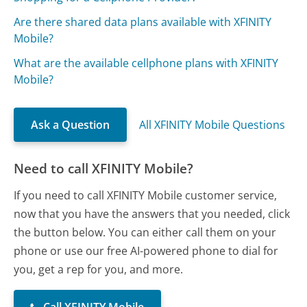
Are there shared data plans available with XFINITY
Mobile?
What are the available cellphone plans with XFINITY
Mobile?
Ask a Question
All XFINITY Mobile Questions
Need to call XFINITY Mobile?
If you need to call XFINITY Mobile customer service,
now that you have the answers that you needed, click
the button below. You can either call them on your
phone or use our free AI-powered phone to dial for
you, get a rep for you, and more.