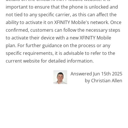
important to ensure that the phone is unlocked and
not tied to any specific carrier, as this can affect the
ability to activate it on XFINITY Mobile's network. Once
confirmed, customers can follow the necessary steps
to activate their device with a new XFINITY Mobile
plan. For further guidance on the process or any
specific requirements, it is advisable to refer to the
current website for detailed information.
Answered Jun 15th 2025
by Christian Allen