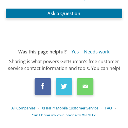
Ask a Question
Was this page helpful?
Yes
Needs work
Sharing is what powers GetHuman's free customer
service contact information and tools. You can help!
All Companies
›
XFINITY Mobile Customer Service
›
FAQ
›
Can I bring my own phone to XFINITY...
Updated
June 15, 2025