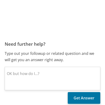
Need further help?
Type out your followup or related question and we
will get you an answer right away.