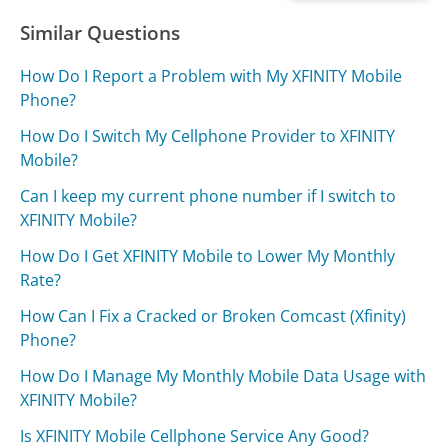
Similar Questions
How Do I Report a Problem with My XFINITY Mobile
Phone?
How Do I Switch My Cellphone Provider to XFINITY
Mobile?
Can I keep my current phone number if I switch to
XFINITY Mobile?
How Do I Get XFINITY Mobile to Lower My Monthly
Rate?
How Can I Fix a Cracked or Broken Comcast (Xfinity)
Phone?
How Do I Manage My Monthly Mobile Data Usage with
XFINITY Mobile?
Is XFINITY Mobile Cellphone Service Any Good?