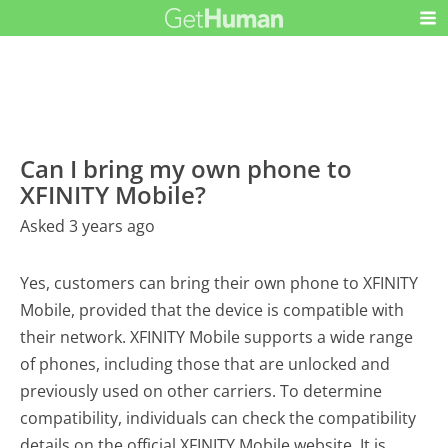
Can I bring my own phone to
XFINITY Mobile?
Asked 3 years ago
Yes, customers can bring their own phone to XFINITY
Mobile, provided that the device is compatible with
their network. XFINITY Mobile supports a wide range
of phones, including those that are unlocked and
previously used on other carriers. To determine
compatibility, individuals can check the compatibility
details on the official XFINITY Mobile website. It is