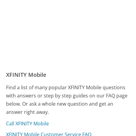
XFINITY Mobile
Find a list of many popular XFINITY Mobile questions
with answers or step by step guides on our FAQ page
below. Or ask a whole new question and get an
answer right away.
Call XFINITY Mobile
XFINITY Mobile Customer Service FAQ