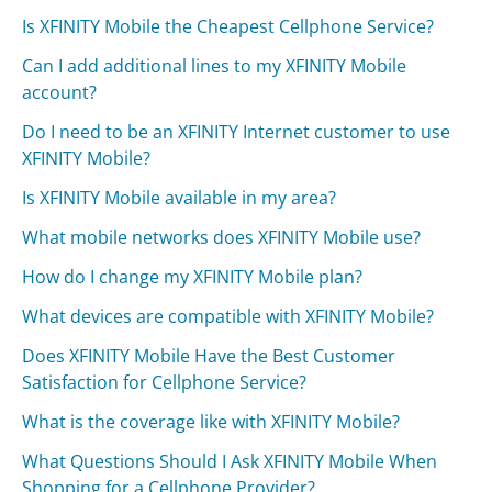
Is XFINITY Mobile the Cheapest Cellphone Service?
Can I add additional lines to my XFINITY Mobile
account?
Do I need to be an XFINITY Internet customer to use
XFINITY Mobile?
Is XFINITY Mobile available in my area?
What mobile networks does XFINITY Mobile use?
How do I change my XFINITY Mobile plan?
What devices are compatible with XFINITY Mobile?
Does XFINITY Mobile Have the Best Customer
Satisfaction for Cellphone Service?
What is the coverage like with XFINITY Mobile?
What Questions Should I Ask XFINITY Mobile When
Shopping for a Cellphone Provider?