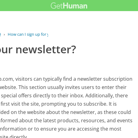
Q
›
How can I sign up for your newsletter?
our newsletter?
com, visitors can typically find a newsletter subscription
bsite. This section usually invites users to enter their
pecial offers directly to their inbox. Additionally, there
st visit the site, prompting you to subscribe. It is
vided on the website about the newsletter, as these could
 informed about the latest products, resources, and events
 information or to ensure you are accessing the most
ite directly.