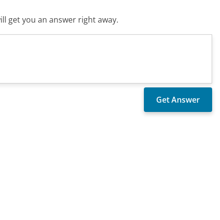
ll get you an answer right away.