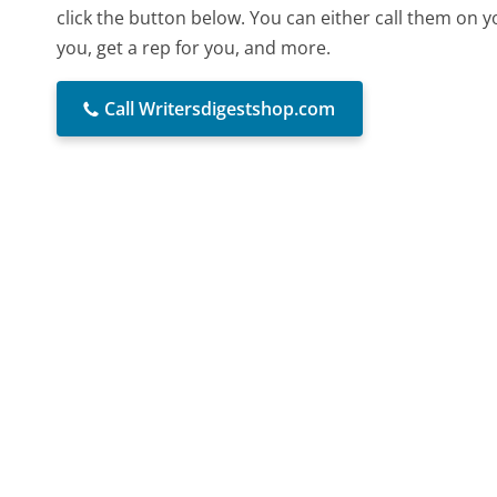
click the button below. You can either call them on 
you, get a rep for you, and more.
Call Writersdigestshop.com