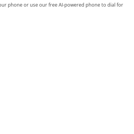
your phone or use our free AI-powered phone to dial for