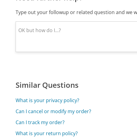
Type out your followup or related question and we wi
Similar Questions
What is your privacy policy?
Can I cancel or modify my order?
Can I track my order?
What is your return policy?