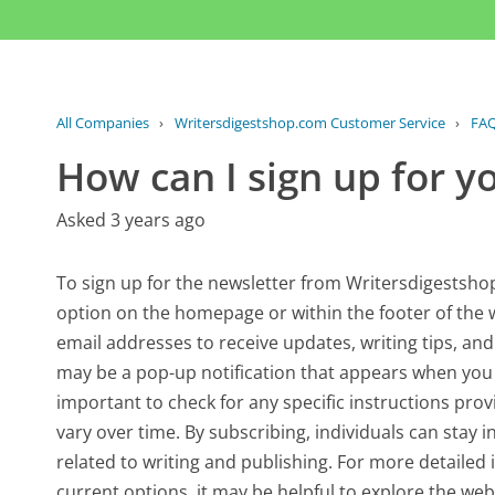
All Companies
›
Writersdigestshop.com Customer Service
›
FA
How can I sign up for y
Asked 3 years ago
To sign up for the newsletter from Writersdigestshop.
option on the homepage or within the footer of the we
email addresses to receive updates, writing tips, and s
may be a pop-up notification that appears when you fir
important to check for any specific instructions pro
vary over time. By subscribing, individuals can stay
related to writing and publishing. For more detailed
current options, it may be helpful to explore the webs