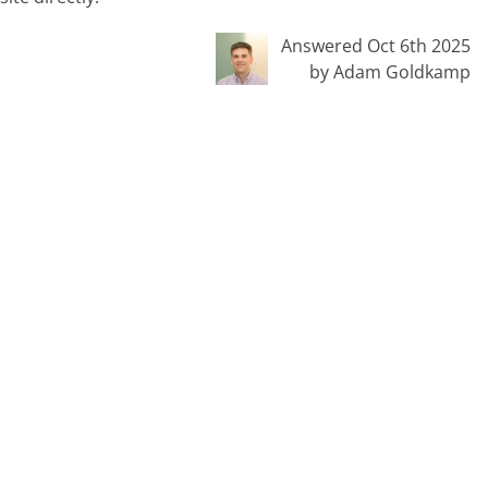
Answered Oct 6th 2025
by Adam Goldkamp