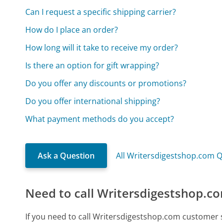
Can I request a specific shipping carrier?
How do I place an order?
How long will it take to receive my order?
Is there an option for gift wrapping?
Do you offer any discounts or promotions?
Do you offer international shipping?
What payment methods do you accept?
Ask a Question
All Writersdigestshop.com 
Need to call Writersdigestshop.c
If you need to call Writersdigestshop.com customer 