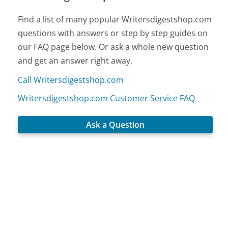
Find a list of many popular Writersdigestshop.com
questions with answers or step by step guides on
our FAQ page below. Or ask a whole new question
and get an answer right away.
Call Writersdigestshop.com
Writersdigestshop.com Customer Service FAQ
Ask a Question