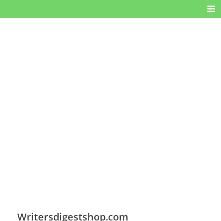
Writersdigestshop.com