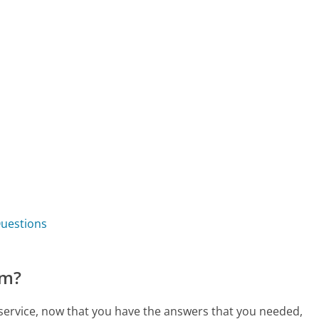
Questions
om?
service, now that you have the answers that you needed,