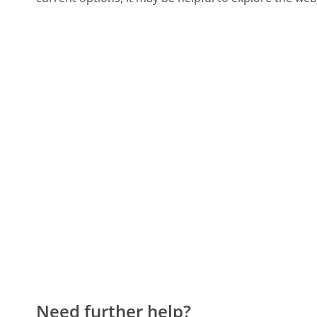
Need further help?