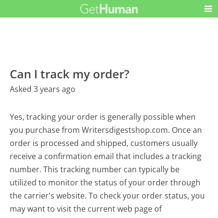
Can I track my order?
Asked 3 years ago
Yes, tracking your order is generally possible when
you purchase from Writersdigestshop.com. Once an
order is processed and shipped, customers usually
receive a confirmation email that includes a tracking
number. This tracking number can typically be
utilized to monitor the status of your order through
the carrier's website. To check your order status, you
may want to visit the current web page of