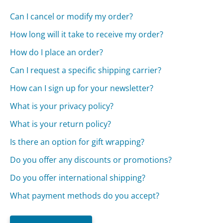
Can I cancel or modify my order?
How long will it take to receive my order?
How do I place an order?
Can I request a specific shipping carrier?
How can I sign up for your newsletter?
What is your privacy policy?
What is your return policy?
Is there an option for gift wrapping?
Do you offer any discounts or promotions?
Do you offer international shipping?
What payment methods do you accept?