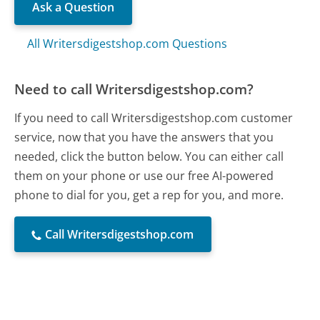
Ask a Question
All Writersdigestshop.com Questions
Need to call Writersdigestshop.com?
If you need to call Writersdigestshop.com customer
service, now that you have the answers that you
needed, click the button below. You can either call
them on your phone or use our free AI-powered
phone to dial for you, get a rep for you, and more.
Call Writersdigestshop.com