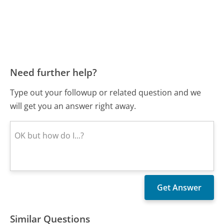
Need further help?
Type out your followup or related question and we
will get you an answer right away.
Similar Questions