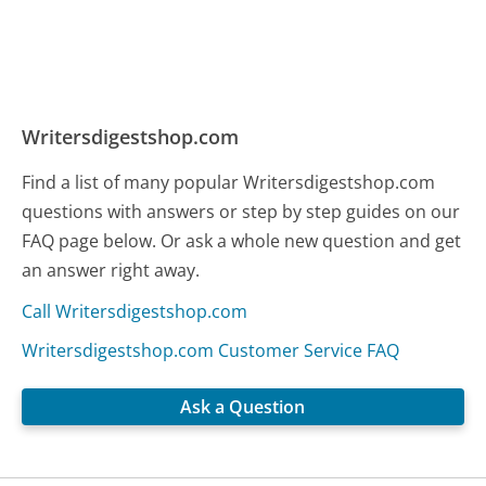
Writersdigestshop.com
Find a list of many popular Writersdigestshop.com
questions with answers or step by step guides on our
FAQ page below. Or ask a whole new question and get
an answer right away.
Call Writersdigestshop.com
Writersdigestshop.com Customer Service FAQ
Ask a Question