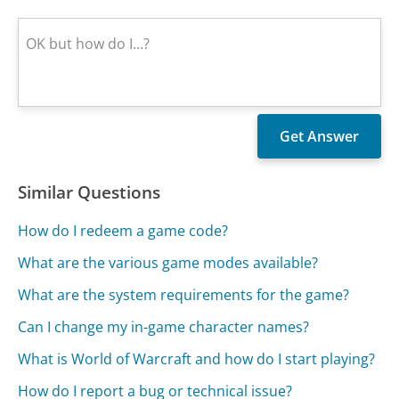
Similar Questions
How do I redeem a game code?
What are the various game modes available?
What are the system requirements for the game?
Can I change my in-game character names?
What is World of Warcraft and how do I start playing?
How do I report a bug or technical issue?