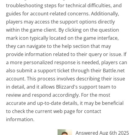
troubleshooting steps for technical difficulties, and
guides for account-related concerns. Additionally,
players may access the support options directly
within the game client. By clicking on the question
mark icon typically located on the game interface,
they can navigate to the help section that may
provide information related to their query or issue. If
a more personalized response is needed, players can
also submit a support ticket through their Battle.net
account. This process involves describing their issue
in detail, and it allows Blizzard's support team to
review and respond accordingly. For the most
accurate and up-to-date details, it may be beneficial
to check the current web page for contact
information.
Answered Aug 6th 2025