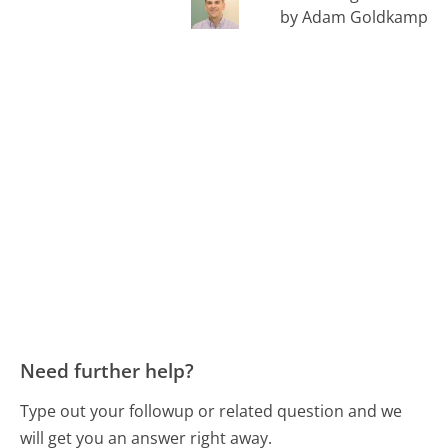
by Adam Goldkamp
Need further help?
Type out your followup or related question and we
will get you an answer right away.