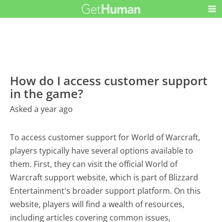
How do I access customer support
in the game?
Asked a year ago
To access customer support for World of Warcraft,
players typically have several options available to
them. First, they can visit the official World of
Warcraft support website, which is part of Blizzard
Entertainment's broader support platform. On this
website, players will find a wealth of resources,
including articles covering common issues,