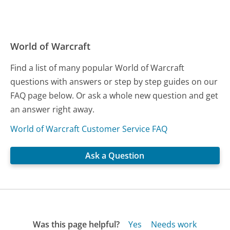
World of Warcraft
Find a list of many popular World of Warcraft
questions with answers or step by step guides on our
FAQ page below. Or ask a whole new question and get
an answer right away.
World of Warcraft Customer Service FAQ
Ask a Question
Was this page helpful?
Yes
Needs work