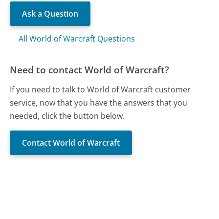
Ask a Question
All World of Warcraft Questions
Need to contact World of Warcraft?
If you need to talk to World of Warcraft customer
service, now that you have the answers that you
needed, click the button below.
Contact World of Warcraft