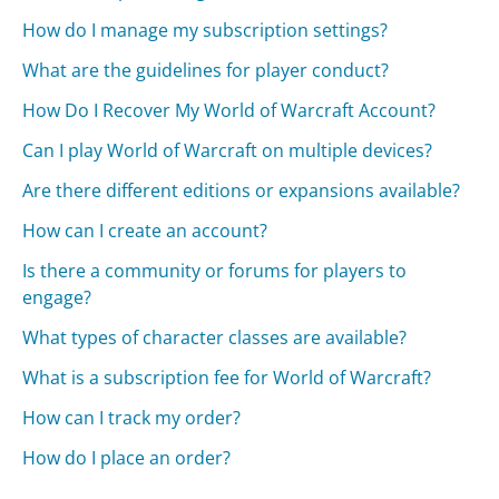
How do I manage my subscription settings?
What are the guidelines for player conduct?
How Do I Recover My World of Warcraft Account?
Can I play World of Warcraft on multiple devices?
Are there different editions or expansions available?
How can I create an account?
Is there a community or forums for players to
engage?
What types of character classes are available?
What is a subscription fee for World of Warcraft?
How can I track my order?
How do I place an order?