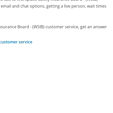
 email and chat options, getting a live person, wait times
nsurance Board - (WSIB) customer service, get an answer
 customer service