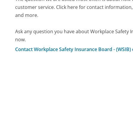
customer service. Click here for contact information,
and more.
Ask any question you have about Workplace Safety I
now.
Contact Workplace Safety Insurance Board - (WSIB)