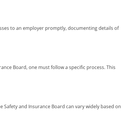
lnesses to an employer promptly, documenting details of
ance Board, one must follow a specific process. This
ce Safety and Insurance Board can vary widely based on