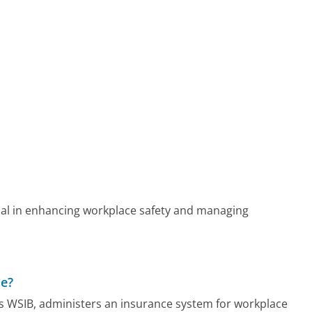
ial in enhancing workplace safety and managing
de?
s WSIB, administers an insurance system for workplace