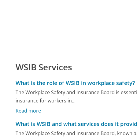
WSIB Services
What is the role of WSIB in workplace safety?
The Workplace Safety and Insurance Board is essent
insurance for workers in...
Read more
What is WSIB and what services does it provi
The Workplace Safety and Insurance Board, known a