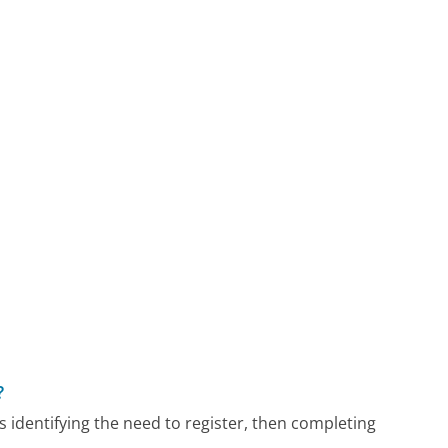
?
 identifying the need to register, then completing