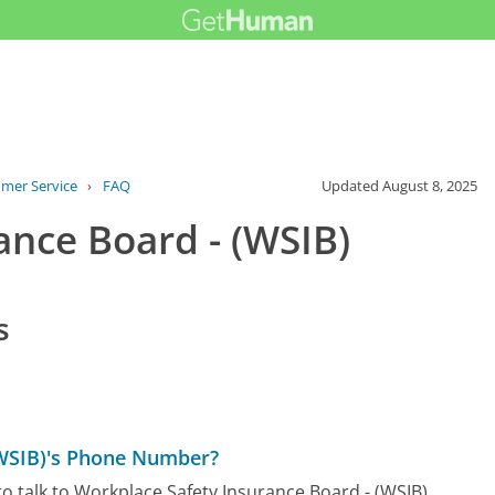
omer Service
›
FAQ
Updated
August 8, 2025
ance Board - (WSIB)
s
(WSIB)'s Phone Number?
o talk to Workplace Safety Insurance Board - (WSIB)