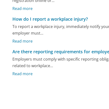
registration online or...
Read more
How do I report a workplace injury?
To report a workplace injury, immediately notify your
employer must...
Read more
Are there reporting requirements for employe
Employers must comply with specific reporting obli
related to workplace...
Read more