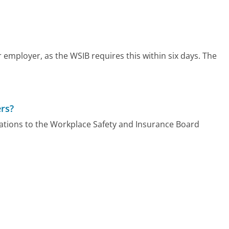
 employer, as the WSIB requires this within six days. The
rs?
gations to the Workplace Safety and Insurance Board