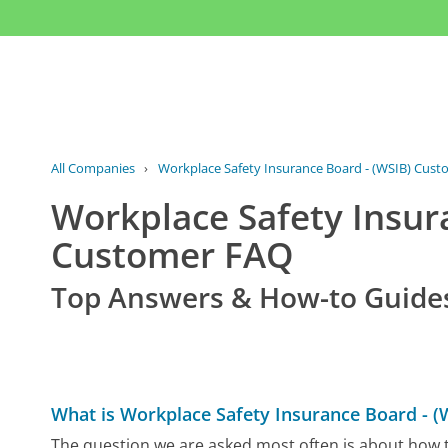
All Companies
›
Workplace Safety Insurance Board - (WSIB) Cust
Workplace Safety Insur
Customer FAQ
Top Answers & How-to Guide
What is Workplace Safety Insurance Board - 
The question we are asked most often is about how t