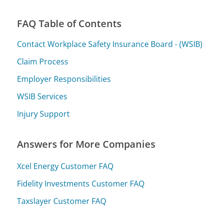
FAQ Table of Contents
Contact Workplace Safety Insurance Board - (WSIB)
Claim Process
Employer Responsibilities
WSIB Services
Injury Support
Answers for More Companies
Xcel Energy Customer FAQ
Fidelity Investments Customer FAQ
Taxslayer Customer FAQ