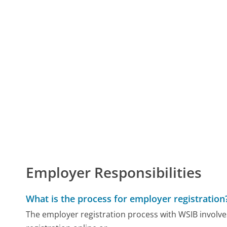
Employer Responsibilities
What is the process for employer registration
The employer registration process with WSIB involves