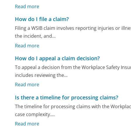
Read more
How do I file a claim?
Filing a WSIB claim involves reporting injuries or il
the incident, and...
Read more
How do I appeal a claim decision?
To appeal a decision from the Workplace Safety Insur
includes reviewing the...
Read more
Is there a timeline for processing claims?
The timeline for processing claims with the Workpla
case complexity....
Read more