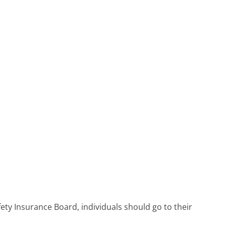
ety Insurance Board, individuals should go to their