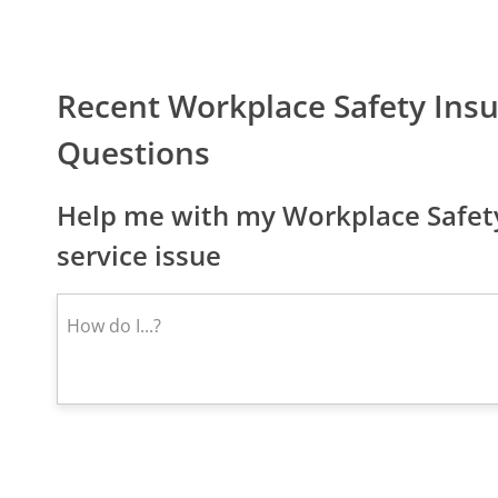
Recent Workplace Safety Ins
Questions
Help me with my Workplace Safety
service issue