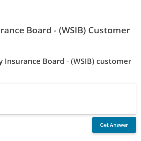
urance Board - (WSIB) Customer
 Insurance Board - (WSIB) customer