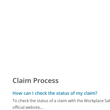
Claim Process
How can I check the status of my claim?
To check the status of a claim with the Workplace Saf
official website,...