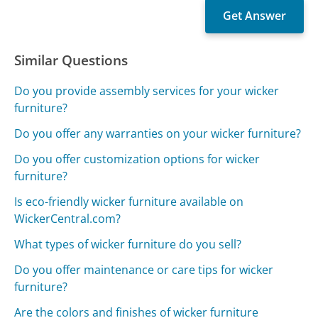
Similar Questions
Do you provide assembly services for your wicker
furniture?
Do you offer any warranties on your wicker furniture?
Do you offer customization options for wicker
furniture?
Is eco-friendly wicker furniture available on
WickerCentral.com?
What types of wicker furniture do you sell?
Do you offer maintenance or care tips for wicker
furniture?
Are the colors and finishes of wicker furniture