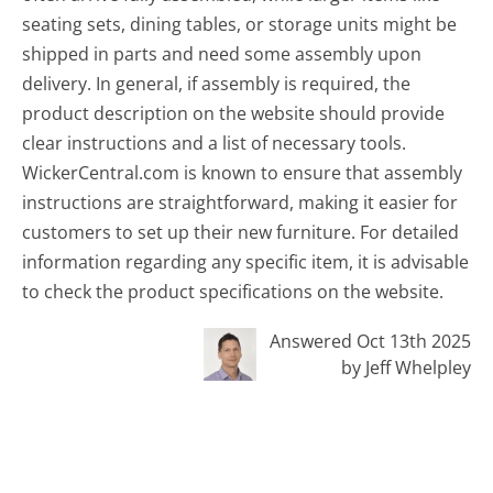
seating sets, dining tables, or storage units might be
shipped in parts and need some assembly upon
delivery. In general, if assembly is required, the
product description on the website should provide
clear instructions and a list of necessary tools.
WickerCentral.com is known to ensure that assembly
instructions are straightforward, making it easier for
customers to set up their new furniture. For detailed
information regarding any specific item, it is advisable
to check the product specifications on the website.
Answered Oct 13th 2025
by Jeff Whelpley