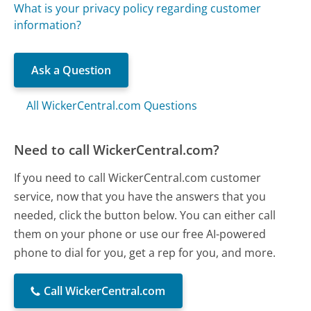
What is your privacy policy regarding customer
information?
Ask a Question
All WickerCentral.com Questions
Need to call WickerCentral.com?
If you need to call WickerCentral.com customer
service, now that you have the answers that you
needed, click the button below. You can either call
them on your phone or use our free AI-powered
phone to dial for you, get a rep for you, and more.
Call WickerCentral.com