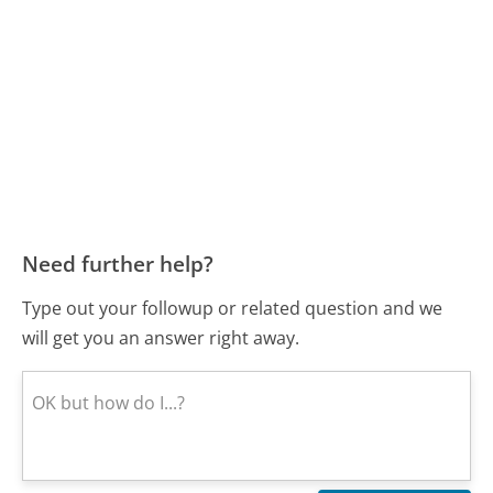
Need further help?
Type out your followup or related question and we
will get you an answer right away.