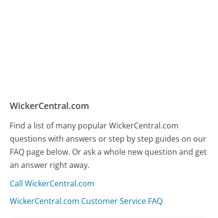
WickerCentral.com
Find a list of many popular WickerCentral.com
questions with answers or step by step guides on our
FAQ page below. Or ask a whole new question and get
an answer right away.
Call WickerCentral.com
WickerCentral.com Customer Service FAQ