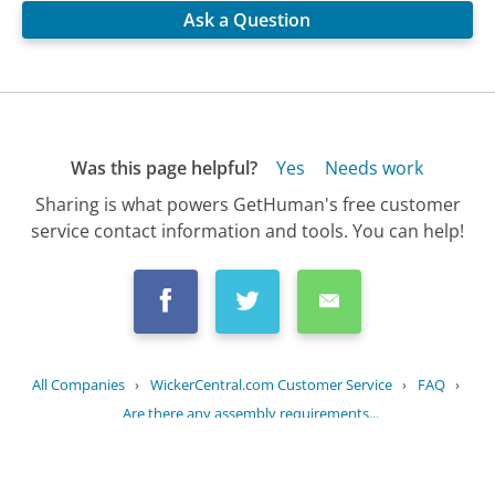
Ask a Question
Was this page helpful?
Yes
Needs work
Sharing is what powers GetHuman's free customer
service contact information and tools. You can help!
All Companies
›
WickerCentral.com Customer Service
›
FAQ
›
Are there any assembly requirements...
Updated
October 13, 2025