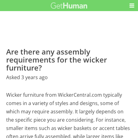
Are there any assembly
requirements for the wicker
furniture?
Asked 3 years ago
Wicker furniture from WickerCentral.com typically
comes in a variety of styles and designs, some of
which may require assembly. It largely depends on
the specific piece you are considering. For instance,
smaller items such as wicker baskets or accent tables
often arrive fully assembled, while larger items like