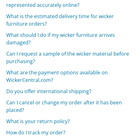
represented accurately online?
What is the estimated delivery time for wicker
furniture orders?
What should I do if my wicker furniture arrives
damaged?
Can I request a sample of the wicker material before
purchasing?
What are the payment options available on
WickerCentral.com?
Do you offer international shipping?
Can I cancel or change my order after it has been
placed?
What is your return policy?
How do I track my order?