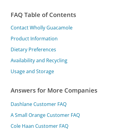
FAQ Table of Contents
Contact Wholly Guacamole
Product Information
Dietary Preferences
Availability and Recycling
Usage and Storage
Answers for More Companies
Dashlane Customer FAQ
A Small Orange Customer FAQ
Cole Haan Customer FAQ