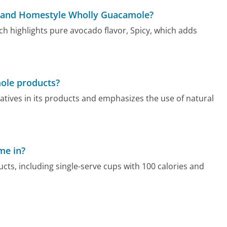
y, and Homestyle Wholly Guacamole?
ch highlights pure avocado flavor, Spicy, which adds
mole products?
atives in its products and emphasizes the use of natural
me in?
cts, including single-serve cups with 100 calories and