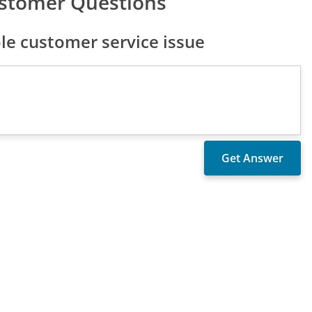
stomer Questions
e customer service issue