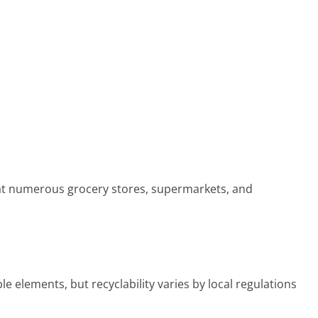
at numerous grocery stores, supermarkets, and
elements, but recyclability varies by local regulations