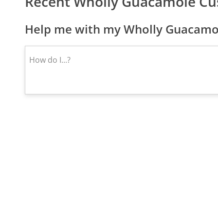
Recent Wholly Guacamole Cu
Help me with my Wholly Guacamol