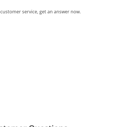
customer service, get an answer now.