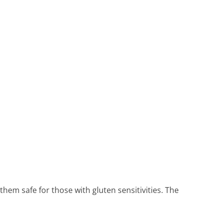
em safe for those with gluten sensitivities. The