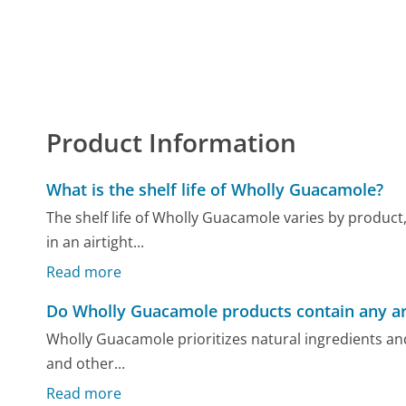
Product Information
What is the shelf life of Wholly Guacamole?
The shelf life of Wholly Guacamole varies by product,
in an airtight...
Read more
Do Wholly Guacamole products contain any arti
Wholly Guacamole prioritizes natural ingredients and 
and other...
Read more