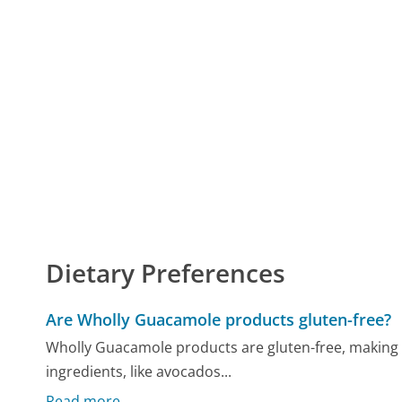
Dietary Preferences
Are Wholly Guacamole products gluten-free?
Wholly Guacamole products are gluten-free, making th
ingredients, like avocados...
Read more