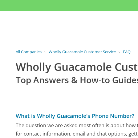
All Companies
›
Wholly Guacamole Customer Service
›
FAQ
Wholly Guacamole Cus
Top Answers & How-to Guide
What is Wholly Guacamole's Phone Number?
The question we are asked most often is about how t
for contact information, email and chat options, gett