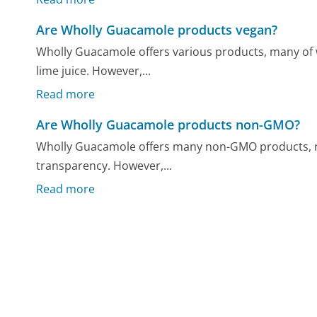
Are Wholly Guacamole products vegan?
Wholly Guacamole offers various products, many of w
lime juice. However,...
Read more
Are Wholly Guacamole products non-GMO?
Wholly Guacamole offers many non-GMO products, r
transparency. However,...
Read more