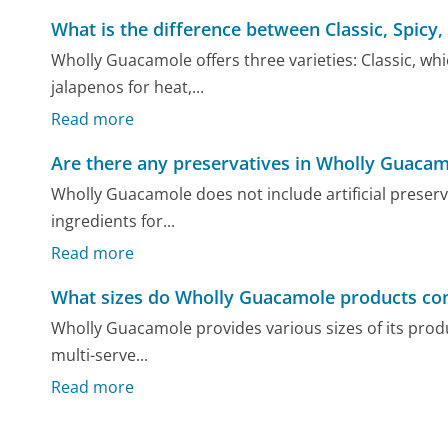
What is the difference between Classic, Spic
Wholly Guacamole offers three varieties: Classic, whi
jalapenos for heat,...
Read more
Are there any preservatives in Wholly Guaca
Wholly Guacamole does not include artificial preserv
ingredients for...
Read more
What sizes do Wholly Guacamole products co
Wholly Guacamole provides various sizes of its produ
multi-serve...
Read more