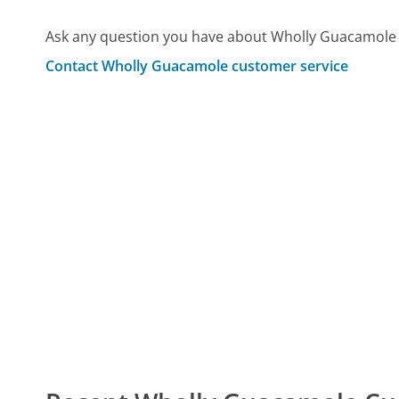
Ask any question you have about Wholly Guacamole 
Contact Wholly Guacamole customer service