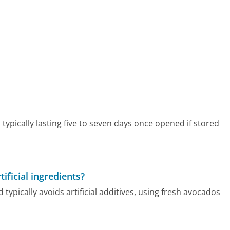
 typically lasting five to seven days once opened if stored
ficial ingredients?
typically avoids artificial additives, using fresh avocados