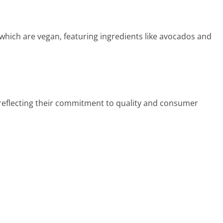
hich are vegan, featuring ingredients like avocados and
eflecting their commitment to quality and consumer