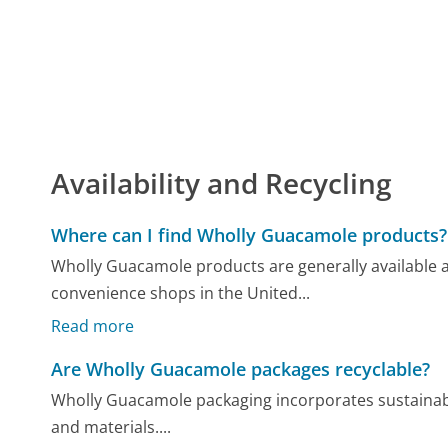
Availability and Recycling
Where can I find Wholly Guacamole products?
Wholly Guacamole products are generally available 
convenience shops in the United...
Read more
Are Wholly Guacamole packages recyclable?
Wholly Guacamole packaging incorporates sustainable 
and materials....