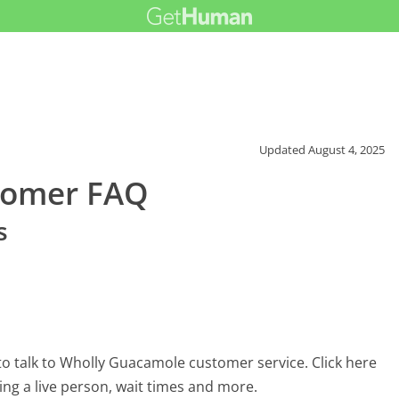
Updated
August 4, 2025
tomer FAQ
s
o talk to Wholly Guacamole customer service. Click here
ing a live person, wait times and more.