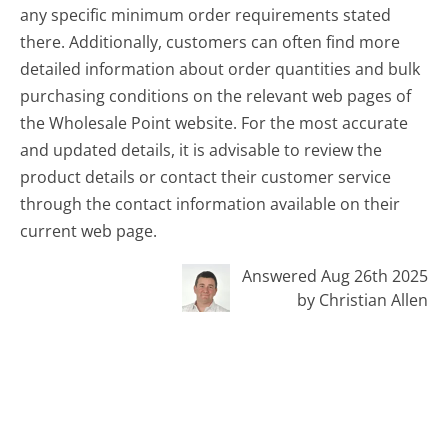
any specific minimum order requirements stated
there. Additionally, customers can often find more
detailed information about order quantities and bulk
purchasing conditions on the relevant web pages of
the Wholesale Point website. For the most accurate
and updated details, it is advisable to review the
product details or contact their customer service
through the contact information available on their
current web page.
Answered Aug 26th 2025
by Christian Allen