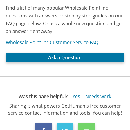
Find a list of many popular Wholesale Point Inc
questions with answers or step by step guides on our
FAQ page below. Or ask a whole new question and get
an answer right away.
Wholesale Point Inc Customer Service FAQ
Ask a Question
Was this page helpful?
Yes
Needs work
Sharing is what powers GetHuman's free customer
service contact information and tools. You can help!