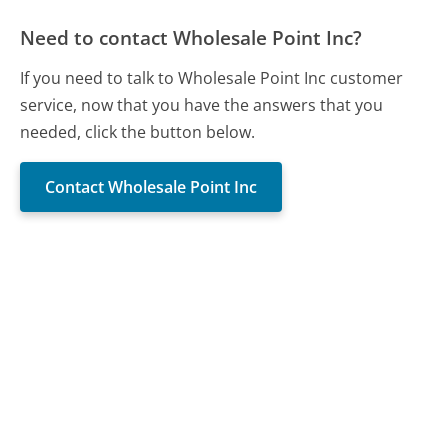
Need to contact Wholesale Point Inc?
If you need to talk to Wholesale Point Inc customer
service, now that you have the answers that you
needed, click the button below.
Contact Wholesale Point Inc