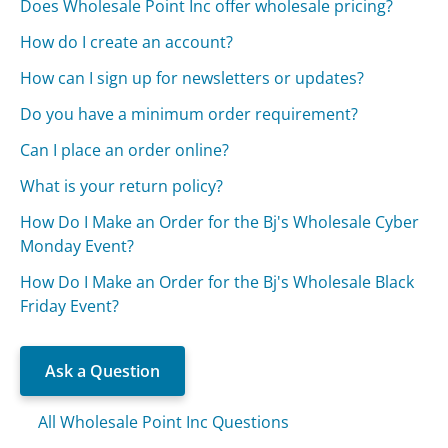
Does Wholesale Point Inc offer wholesale pricing?
How do I create an account?
How can I sign up for newsletters or updates?
Do you have a minimum order requirement?
Can I place an order online?
What is your return policy?
How Do I Make an Order for the Bj's Wholesale Cyber
Monday Event?
How Do I Make an Order for the Bj's Wholesale Black
Friday Event?
Ask a Question
All Wholesale Point Inc Questions