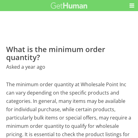
What is the minimum order
quantity?
Asked a year ago
The minimum order quantity at Wholesale Point Inc
can vary depending on the specific products and
categories. In general, many items may be available
for individual purchase, while certain products,
particularly bulk items or special offers, may require a
minimum order quantity to qualify for wholesale
pricing. It is essential to check the product listings for