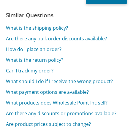
Similar Questions
What is the shipping policy?
Are there any bulk order discounts available?
How do I place an order?
What is the return policy?
Can I track my order?
What should I do if I receive the wrong product?
What payment options are available?
What products does Wholesale Point Inc sell?
Are there any discounts or promotions available?
Are product prices subject to change?