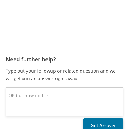
Need further help?
Type out your followup or related question and we
will get you an answer right away.