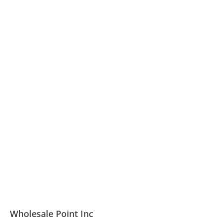
Wholesale Point Inc