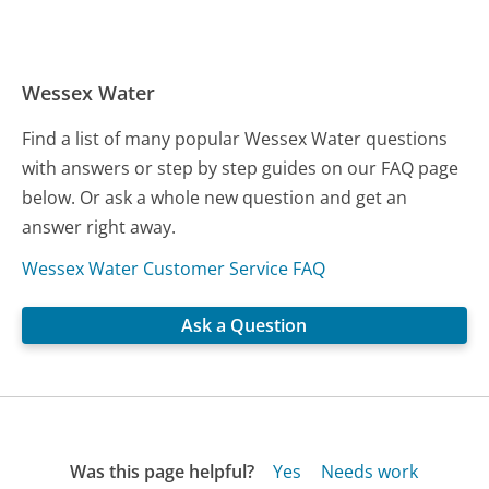
Wessex Water
Find a list of many popular Wessex Water questions
with answers or step by step guides on our FAQ page
below. Or ask a whole new question and get an
answer right away.
Wessex Water Customer Service FAQ
Ask a Question
Was this page helpful?
Yes
Needs work