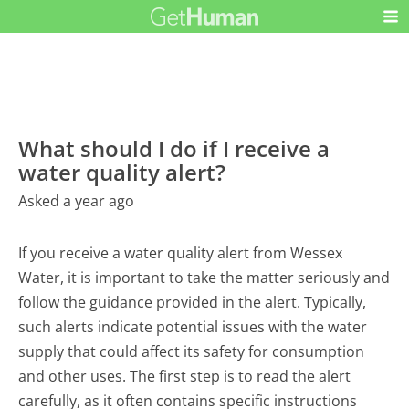
What should I do if I receive a
water quality alert?
Asked a year ago
If you receive a water quality alert from Wessex
Water, it is important to take the matter seriously and
follow the guidance provided in the alert. Typically,
such alerts indicate potential issues with the water
supply that could affect its safety for consumption
and other uses. The first step is to read the alert
carefully, as it often contains specific instructions