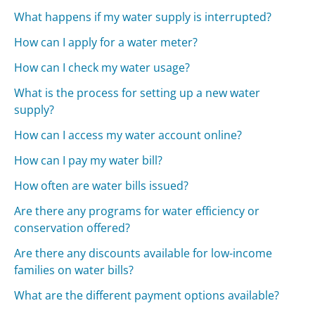
What happens if my water supply is interrupted?
How can I apply for a water meter?
How can I check my water usage?
What is the process for setting up a new water
supply?
How can I access my water account online?
How can I pay my water bill?
How often are water bills issued?
Are there any programs for water efficiency or
conservation offered?
Are there any discounts available for low-income
families on water bills?
What are the different payment options available?