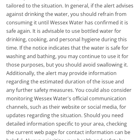
tailored to the situation. In general, if the alert advises
against drinking the water, you should refrain from
consuming it until Wessex Water has confirmed it is
safe again. It is advisable to use bottled water for
drinking, cooking, and personal hygiene during this
time. If the notice indicates that the water is safe for
washing and bathing, you may continue to use it for
those purposes, but you should avoid swallowing it.
Additionally, the alert may provide information
regarding the estimated duration of the issue and
any further safety measures. You could also consider
monitoring Wessex Water's official communication
channels, such as their website or social media, for
updates regarding the situation. Should you need
detailed information specific to your area, checking
the current web page for contact information can be