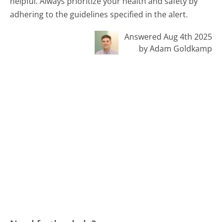
helpful. Always prioritize your health and safety by
adhering to the guidelines specified in the alert.
Answered Aug 4th 2025
by Adam Goldkamp