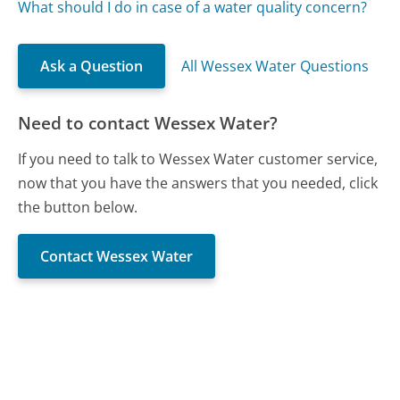
What should I do in case of a water quality concern?
Ask a Question
All Wessex Water Questions
Need to contact Wessex Water?
If you need to talk to Wessex Water customer service,
now that you have the answers that you needed, click
the button below.
Contact Wessex Water