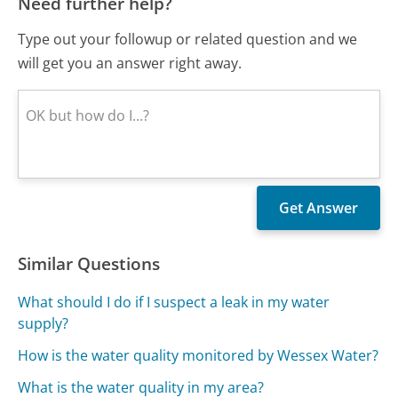
Need further help?
Type out your followup or related question and we
will get you an answer right away.
Similar Questions
What should I do if I suspect a leak in my water
supply?
How is the water quality monitored by Wessex Water?
What is the water quality in my area?