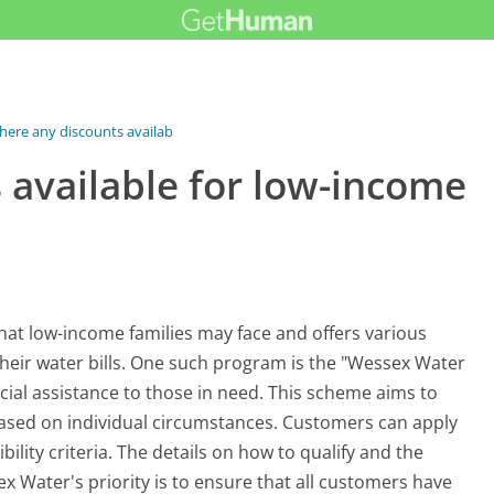
here any discounts available for...
 available for low-income
at low-income families may face and offers various
their water bills. One such program is the "Wessex Water
cial assistance to those in need. This scheme aims to
ased on individual circumstances. Customers can apply
ility criteria. The details on how to qualify and the
x Water's priority is to ensure that all customers have