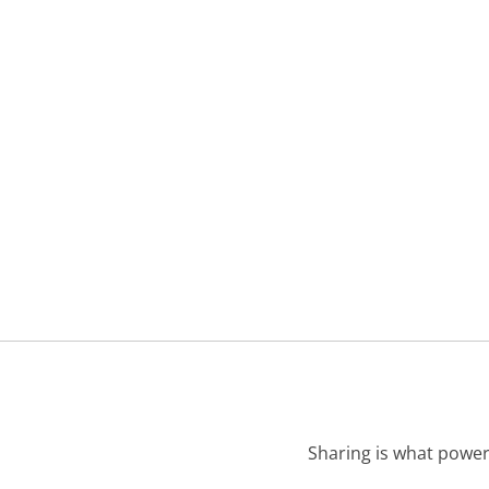
Sharing is what power