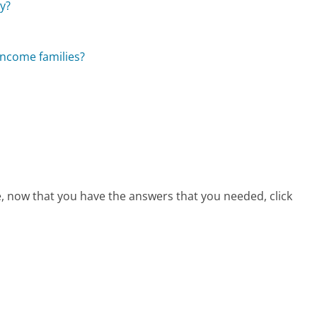
ly?
-income families?
e, now that you have the answers that you needed, click