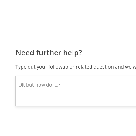
Need further help?
Type out your followup or related question and we wi