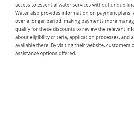
access to essential water services without undue fi
Water also provides information on payment plans, w
over a longer period, making payments more managea
qualify for these discounts to review the relevant i
about eligibility criteria, application processes, and 
available there. By visiting their website, customers
assistance options offered.