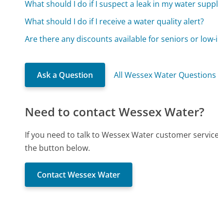
What should I do if I suspect a leak in my water supp
What should I do if I receive a water quality alert?
Are there any discounts available for seniors or low
Ask a Question
All Wessex Water Questions
Need to contact Wessex Water?
If you need to talk to Wessex Water customer servic
the button below.
Contact Wessex Water