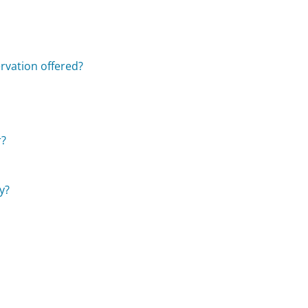
rvation offered?
r?
y?