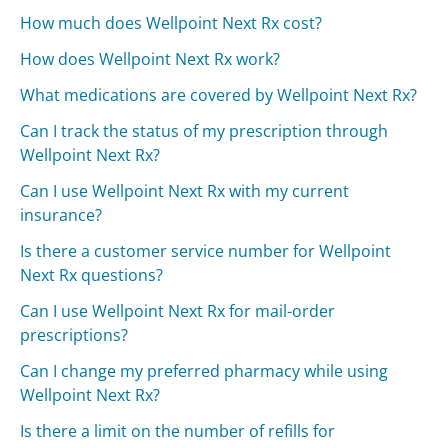
How much does Wellpoint Next Rx cost?
How does Wellpoint Next Rx work?
What medications are covered by Wellpoint Next Rx?
Can I track the status of my prescription through
Wellpoint Next Rx?
Can I use Wellpoint Next Rx with my current
insurance?
Is there a customer service number for Wellpoint
Next Rx questions?
Can I use Wellpoint Next Rx for mail-order
prescriptions?
Can I change my preferred pharmacy while using
Wellpoint Next Rx?
Is there a limit on the number of refills for