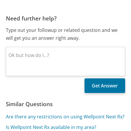
Need further help?
Type out your followup or related question and we
will get you an answer right away.
Similar Questions
Are there any restrictions on using Wellpoint Next Rx?
Is Wellpoint Next Rx available in my area?