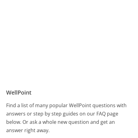
WellPoint
Find a list of many popular WellPoint questions with
answers or step by step guides on our FAQ page
below. Or ask a whole new question and get an
answer right away.