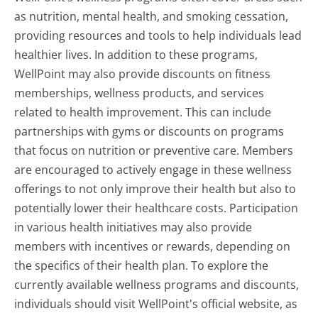
as nutrition, mental health, and smoking cessation,
providing resources and tools to help individuals lead
healthier lives. In addition to these programs,
WellPoint may also provide discounts on fitness
memberships, wellness products, and services
related to health improvement. This can include
partnerships with gyms or discounts on programs
that focus on nutrition or preventive care. Members
are encouraged to actively engage in these wellness
offerings to not only improve their health but also to
potentially lower their healthcare costs. Participation
in various health initiatives may also provide
members with incentives or rewards, depending on
the specifics of their health plan. To explore the
currently available wellness programs and discounts,
individuals should visit WellPoint's official website, as