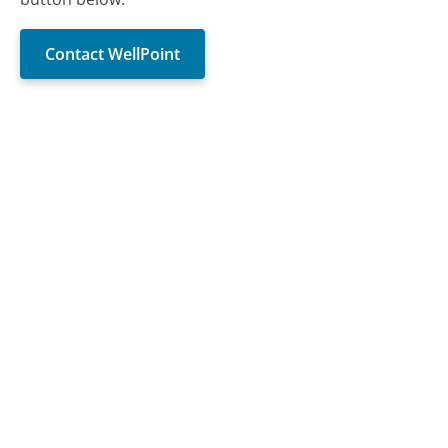
Contact WellPoint