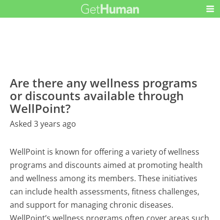
Are there any wellness programs
or discounts available through
WellPoint?
Asked 3 years ago
WellPoint is known for offering a variety of wellness
programs and discounts aimed at promoting health
and wellness among its members. These initiatives
can include health assessments, fitness challenges,
and support for managing chronic diseases.
WellPoint’s wellness programs often cover areas such