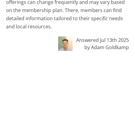
offerings can change frequently and may vary based
on the membership plan. There, members can find
detailed information tailored to their specific needs
and local resources.
Answered Jul 13th 2025
by Adam Goldkamp