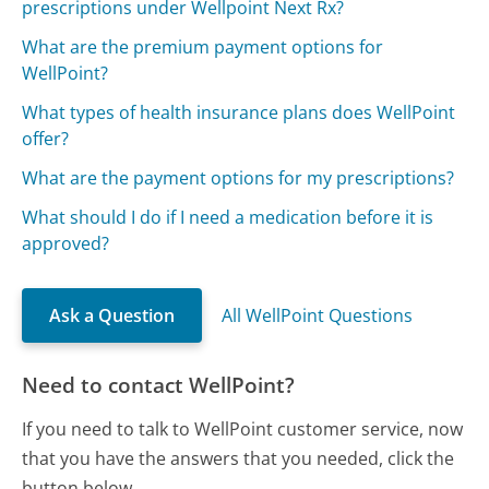
prescriptions under Wellpoint Next Rx?
What are the premium payment options for
WellPoint?
What types of health insurance plans does WellPoint
offer?
What are the payment options for my prescriptions?
What should I do if I need a medication before it is
approved?
Ask a Question
All WellPoint Questions
Need to contact WellPoint?
If you need to talk to WellPoint customer service, now
that you have the answers that you needed, click the
button below.