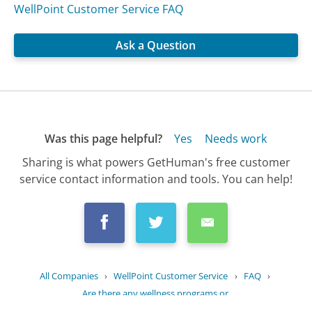
WellPoint Customer Service FAQ
Ask a Question
Was this page helpful?
Yes
Needs work
Sharing is what powers GetHuman's free customer
service contact information and tools. You can help!
All Companies
›
WellPoint Customer Service
›
FAQ
›
Are there any wellness programs or...