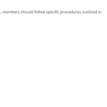
 members should follow specific procedures outlined in