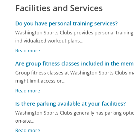
Facilities and Services
Do you have personal training services?
Washington Sports Clubs provides personal training 
individualized workout plans...
Read more
Are group fitness classes included in the me
Group fitness classes at Washington Sports Clubs m
might limit access or...
Read more
Is there parking available at your facilities?
Washington Sports Clubs generally has parking options 
on-site,...
Read more