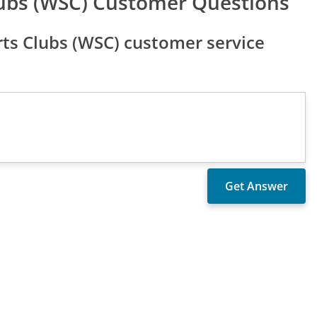
ubs (WSC) Customer Questions
ts Clubs (WSC) customer service