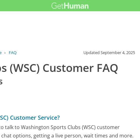
e
›
FAQ
Updated
September 4, 2025
bs (WSC) Customer FAQ
s
SC) Customer Service?
to talk to Washington Sports Clubs (WSC) customer
d chat options, getting a live person, wait times and more.