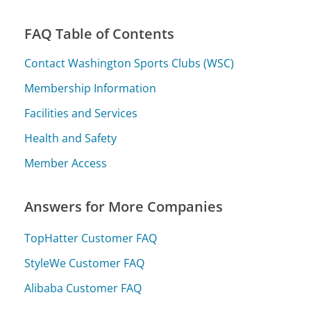
FAQ Table of Contents
Contact Washington Sports Clubs (WSC)
Membership Information
Facilities and Services
Health and Safety
Member Access
Answers for More Companies
TopHatter Customer FAQ
StyleWe Customer FAQ
Alibaba Customer FAQ