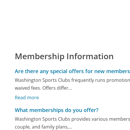
Membership Information
Are there any special offers for new members
Washington Sports Clubs frequently runs promotion
waived fees. Offers differ...
Read more
What memberships do you offer?
Washington Sports Clubs provides various membership
couple, and family plans,...