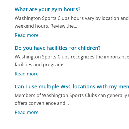
What are your gym hours?
Washington Sports Clubs hours vary by location an
weekend hours. Review the...
Read more
Do you have facilities for children?
Washington Sports Clubs recognizes the importance of
facilities and programs...
Read more
Can I use multiple WSC locations with my me
Members of Washington Sports Clubs can generally u
offers convenience and...
Read more