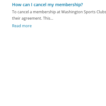
How can I cancel my membership?
To cancel a membership at Washington Sports Clubs,
their agreement. This...
Read more