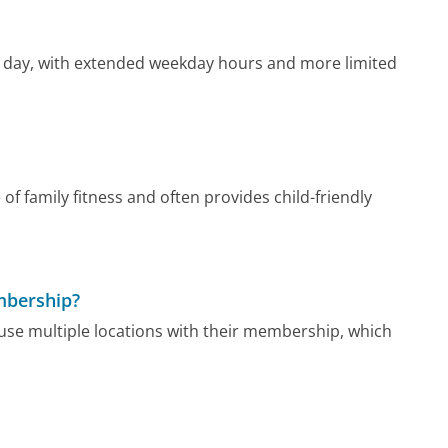
d day, with extended weekday hours and more limited
 family fitness and often provides child-friendly
mbership?
se multiple locations with their membership, which