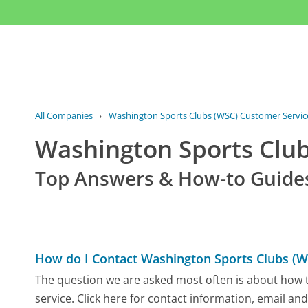
All Companies
›
Washington Sports Clubs (WSC) Customer Servic
Washington Sports Clu
Top Answers & How-to Guide
How do I Contact Washington Sports Clubs (W
The question we are asked most often is about how 
service. Click here for contact information, email an