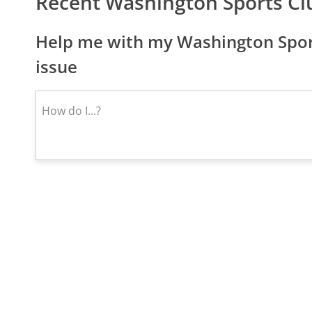
Recent Washington Sports Cl
Help me with my Washington Spor
issue