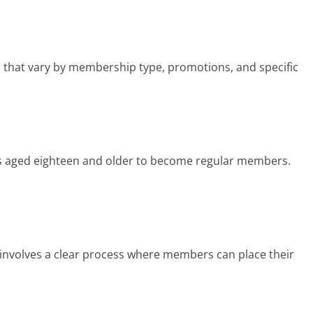
 that vary by membership type, promotions, and specific
ls aged eighteen and older to become regular members.
involves a clear process where members can place their