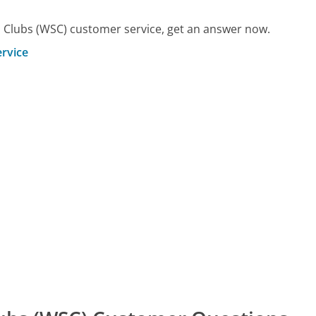
 Clubs (WSC) customer service, get an answer now.
rvice