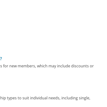
?
s for new members, which may include discounts or
 types to suit individual needs, including single,