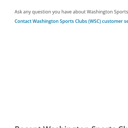
Ask any question you have about Washington Sports
Contact Washington Sports Clubs (WSC) customer se