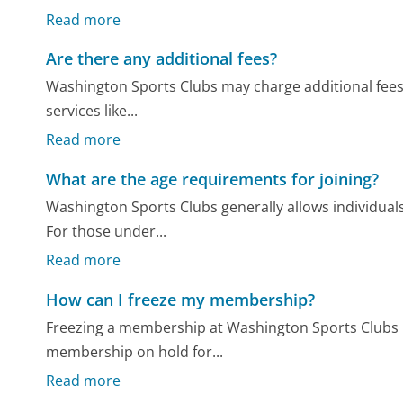
Read more
Are there any additional fees?
Washington Sports Clubs may charge additional fees
services like...
Read more
What are the age requirements for joining?
Washington Sports Clubs generally allows individua
For those under...
Read more
How can I freeze my membership?
Freezing a membership at Washington Sports Clubs 
membership on hold for...
Read more