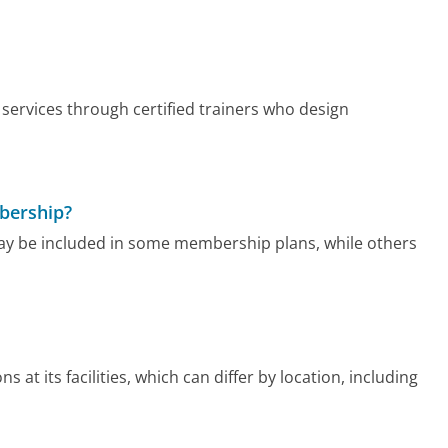
services through certified trainers who design
mbership?
ay be included in some membership plans, while others
at its facilities, which can differ by location, including