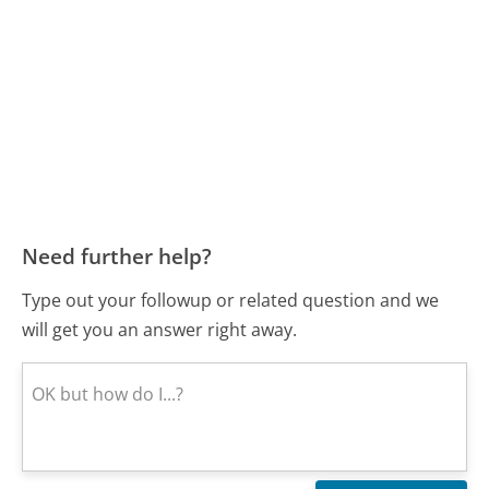
Need further help?
Type out your followup or related question and we
will get you an answer right away.