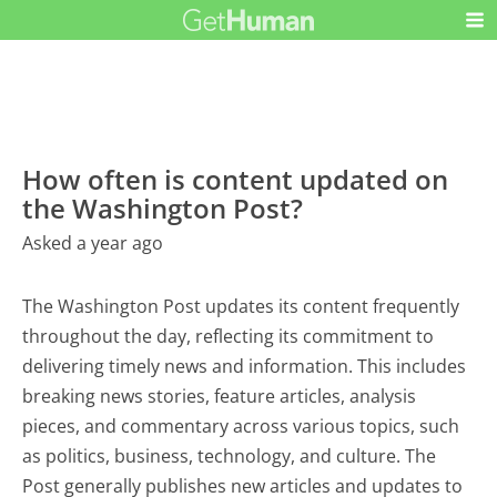
How often is content updated on
the Washington Post?
Asked a year ago
The Washington Post updates its content frequently
throughout the day, reflecting its commitment to
delivering timely news and information. This includes
breaking news stories, feature articles, analysis
pieces, and commentary across various topics, such
as politics, business, technology, and culture. The
Post generally publishes new articles and updates to