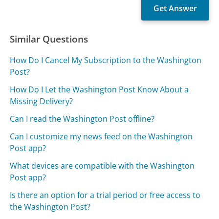
Similar Questions
How Do I Cancel My Subscription to the Washington
Post?
How Do I Let the Washington Post Know About a
Missing Delivery?
Can I read the Washington Post offline?
Can I customize my news feed on the Washington
Post app?
What devices are compatible with the Washington
Post app?
Is there an option for a trial period or free access to
the Washington Post?