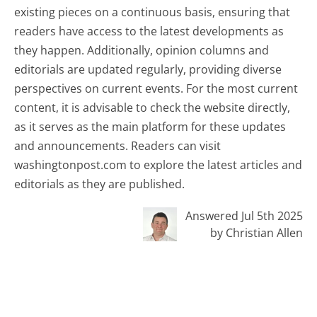
existing pieces on a continuous basis, ensuring that
readers have access to the latest developments as
they happen. Additionally, opinion columns and
editorials are updated regularly, providing diverse
perspectives on current events. For the most current
content, it is advisable to check the website directly,
as it serves as the main platform for these updates
and announcements. Readers can visit
washingtonpost.com to explore the latest articles and
editorials as they are published.
Answered Jul 5th 2025
by Christian Allen