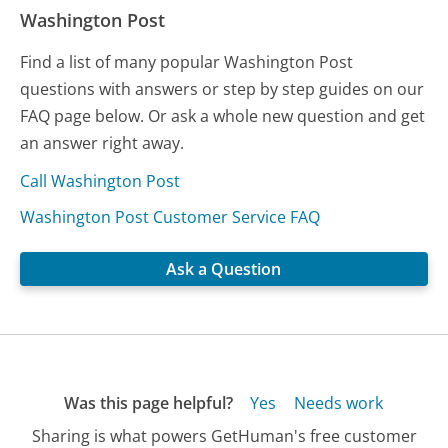
Washington Post
Find a list of many popular Washington Post
questions with answers or step by step guides on our
FAQ page below. Or ask a whole new question and get
an answer right away.
Call Washington Post
Washington Post Customer Service FAQ
Ask a Question
Was this page helpful?
Yes
Needs work
Sharing is what powers GetHuman's free customer