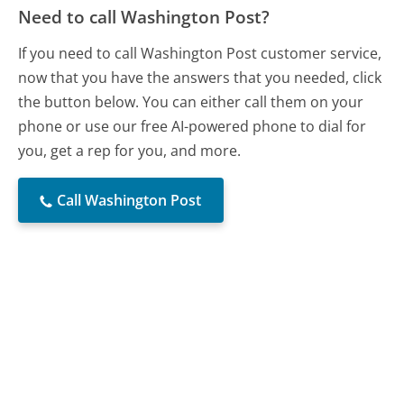
Need to call Washington Post?
If you need to call Washington Post customer service,
now that you have the answers that you needed, click
the button below. You can either call them on your
phone or use our free AI-powered phone to dial for
you, get a rep for you, and more.
Call Washington Post