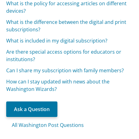
What is the policy for accessing articles on different
devices?
What is the difference between the digital and print
subscriptions?
What is included in my digital subscription?
Are there special access options for educators or
institutions?
Can I share my subscription with family members?
How can I stay updated with news about the
Washington Wizards?
Ask a Question
All Washington Post Questions