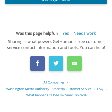
Was this page helpful?
Yes
Needs work
Sharing is what powers GetHuman's free customer
service contact information and tools. You can help!
All Companies
›
Washington Metro Authority - Smartrip Customer Service
›
FAQ
›
What happens if I lose my SmarTrip card?
Updated
September 9, 2025