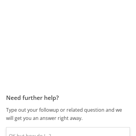
Need further help?
Type out your followup or related question and we
will get you an answer right away.