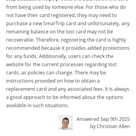
from being used by someone else. For those who do
not have their card registered, they may need to
purchase a new SmarTrip card and unfortunately, any
remaining balance on the lost card may not be
recoverable. Therefore, registering the card is highly
recommended because it provides added protections
for any funds. Additionally, users can check the
website for the current processes regarding lost
cards, as policies can change. There may be
instructions provided on how to obtain a
replacement card and any associated fees. It is always
a good approach to be informed about the options
available in such situations.
Answered Sep 9th 2025
by Christian Allen