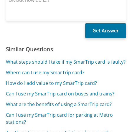
Similar Questions
What steps should I take if my SmarTrip card is faulty?
Where can I use my SmarTrip card?
How do I add value to my SmarTrip card?
Can I use my SmarTrip card on buses and trains?
What are the benefits of using a SmarTrip card?
Can I use my SmarTrip card for parking at Metro
stations?