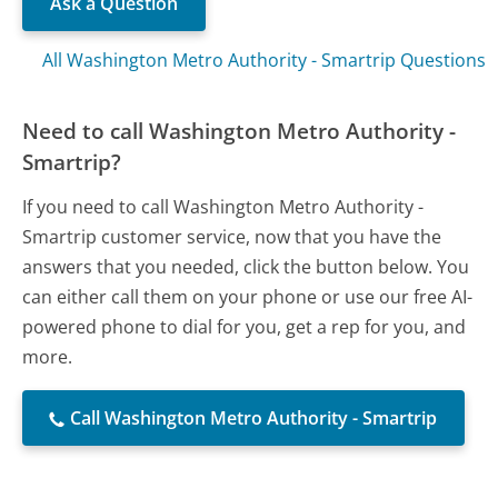
Ask a Question
All Washington Metro Authority - Smartrip Questions
Need to call Washington Metro Authority -
Smartrip?
If you need to call Washington Metro Authority -
Smartrip customer service, now that you have the
answers that you needed, click the button below. You
can either call them on your phone or use our free AI-
powered phone to dial for you, get a rep for you, and
more.
Call Washington Metro Authority - Smartrip