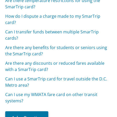
Are there temperature restrictions for using the
SmarTrip card?
How do I dispute a charge made to my SmarTrip
card?
Can I transfer funds between multiple SmarTrip
cards?
Are there any benefits for students or seniors using
the SmarTrip card?
Are there any discounts or reduced fares available
with a SmarTrip card?
Can I use a SmarTrip card for travel outside the D.C.
Metro area?
Can I use my WMATA fare card on other transit
systems?