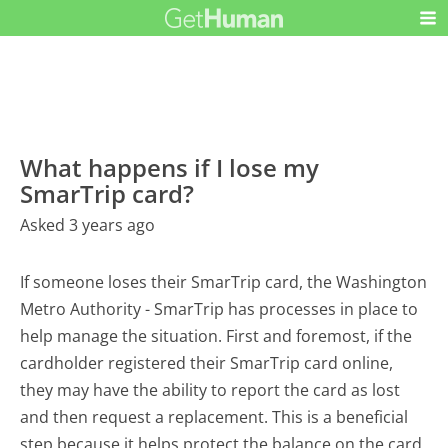
What happens if I lose my
SmarTrip card?
Asked 3 years ago
If someone loses their SmarTrip card, the Washington
Metro Authority - SmarTrip has processes in place to
help manage the situation. First and foremost, if the
cardholder registered their SmarTrip card online,
they may have the ability to report the card as lost
and then request a replacement. This is a beneficial
step because it helps protect the balance on the card