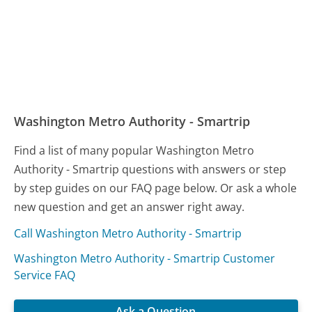
Washington Metro Authority - Smartrip
Find a list of many popular Washington Metro
Authority - Smartrip questions with answers or step
by step guides on our FAQ page below. Or ask a whole
new question and get an answer right away.
Call Washington Metro Authority - Smartrip
Washington Metro Authority - Smartrip Customer
Service FAQ
Ask a Question