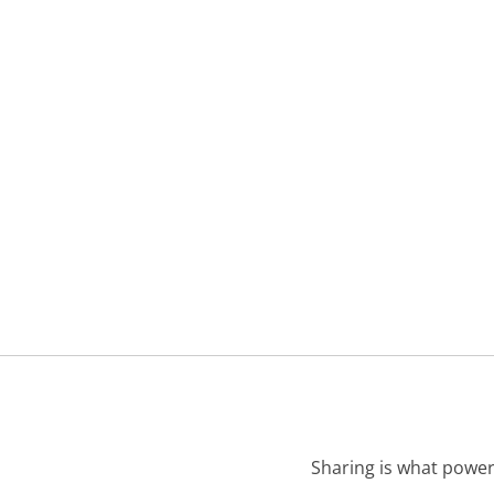
Sharing is what power