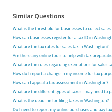
Similar Questions
What is the threshold for businesses to collect sales
How can businesses register for a tax ID in Washing
What are the tax rates for sales tax in Washington?
Are there any online tools to help with tax preparat
What are the rules regarding exemptions for sales t
How do I report a change in my income for tax purp
How can I appeal a tax assessment in Washington?
What are the different types of taxes I may need to 
What is the deadline for filing taxes in Washington?
Do I need to report my online purchases and pay ta