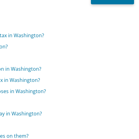
 tax in Washington?
ton?
ion in Washington?
ax in Washington?
oses in Washington?
pay in Washington?
xes on them?