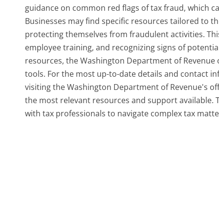
guidance on common red flags of tax fraud, which ca
Businesses may find specific resources tailored to 
protecting themselves from fraudulent activities. Th
employee training, and recognizing signs of potential
resources, the Washington Department of Revenue of
tools. For the most up-to-date details and contact i
visiting the Washington Department of Revenue's offic
the most relevant resources and support available.
with tax professionals to navigate complex tax matter