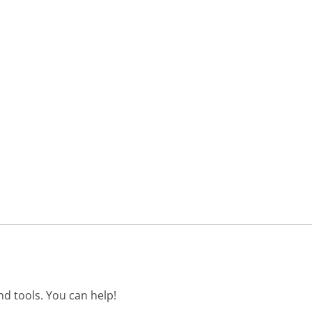
d tools. You can help!