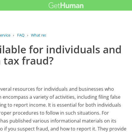
ervice
›
FAQ
›
What resources are available for...
lable for individuals and
 tax fraud?
eral resources for individuals and businesses who
encompass a variety of activities, including filing false
ing to report income. It is essential for both individuals
roper procedures to follow in such situations. For
as published various informational materials on its
o if you suspect fraud, and how to report it. They provide