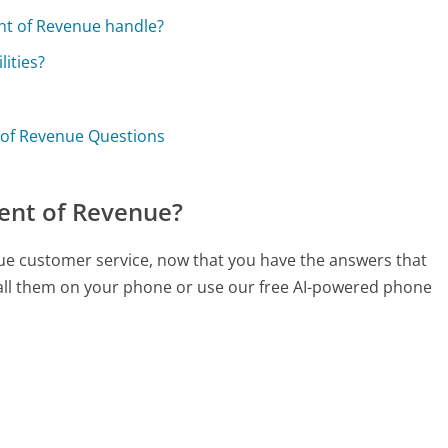
nt of Revenue handle?
lities?
 of Revenue Questions
ent of Revenue?
ue customer service, now that you have the answers that
call them on your phone or use our free AI-powered phone