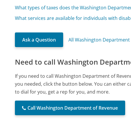
What types of taxes does the Washington Departme
What services are available for individuals with disabi
Ask a Question
All Washington Department
Need to call Washington Departm
If you need to call Washington Department of Reven
you needed, click the button below. You can either 
to dial for you, get a rep for you, and more.
Call Washington Department of Revenue