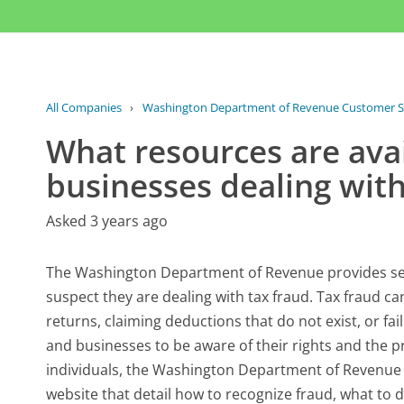
All Companies
›
Washington Department of Revenue Customer S
What resources are avai
businesses dealing with
Asked 3 years ago
The Washington Department of Revenue provides sev
suspect they are dealing with tax fraud. Tax fraud can 
returns, claiming deductions that do not exist, or fail
and businesses to be aware of their rights and the p
individuals, the Washington Department of Revenue h
website that detail how to recognize fraud, what to d