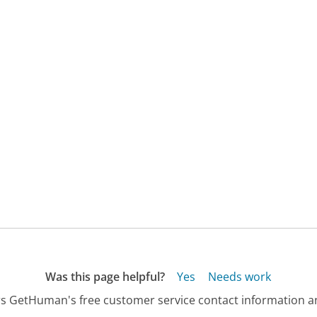
Was this page helpful?
Yes
Needs work
s GetHuman's free customer service contact information an