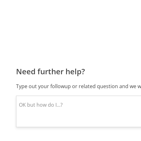
Need further help?
Type out your followup or related question and we wi