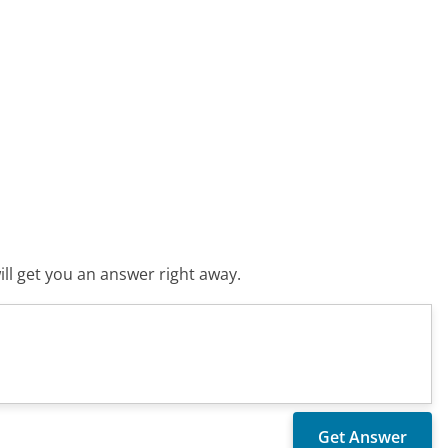
ll get you an answer right away.