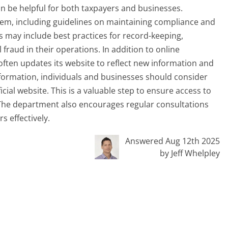
n be helpful for both taxpayers and businesses.
them, including guidelines on maintaining compliance and
is may include best practices for record-keeping,
 fraud in their operations. In addition to online
ten updates its website to reflect new information and
nformation, individuals and businesses should consider
ial website. This is a valuable step to ensure access to
 The department also encourages regular consultations
s effectively.
Answered Aug 12th 2025
by Jeff Whelpley