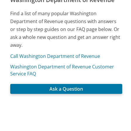
Find a list of many popular Washington
Department of Revenue questions with answers
or step by step guides on our FAQ page below. Or
ask a whole new question and get an answer right
away.
Call Washington Department of Revenue
Washington Department of Revenue Customer
Service FAQ
Ask a Question