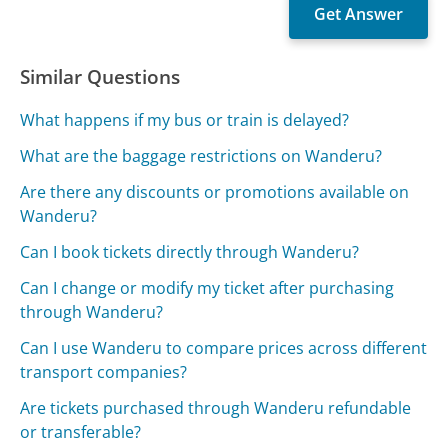
Similar Questions
What happens if my bus or train is delayed?
What are the baggage restrictions on Wanderu?
Are there any discounts or promotions available on
Wanderu?
Can I book tickets directly through Wanderu?
Can I change or modify my ticket after purchasing
through Wanderu?
Can I use Wanderu to compare prices across different
transport companies?
Are tickets purchased through Wanderu refundable
or transferable?