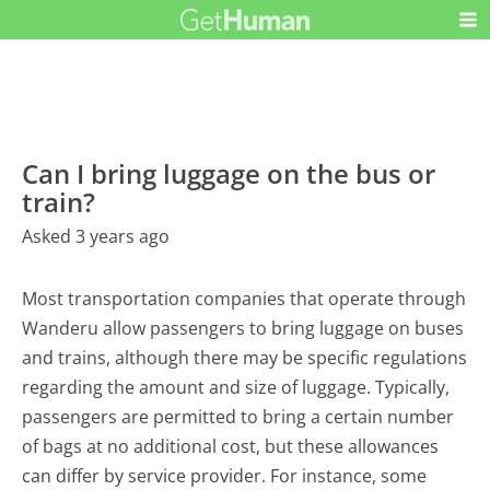
Can I bring luggage on the bus or
train?
Asked 3 years ago
Most transportation companies that operate through
Wanderu allow passengers to bring luggage on buses
and trains, although there may be specific regulations
regarding the amount and size of luggage. Typically,
passengers are permitted to bring a certain number
of bags at no additional cost, but these allowances
can differ by service provider. For instance, some