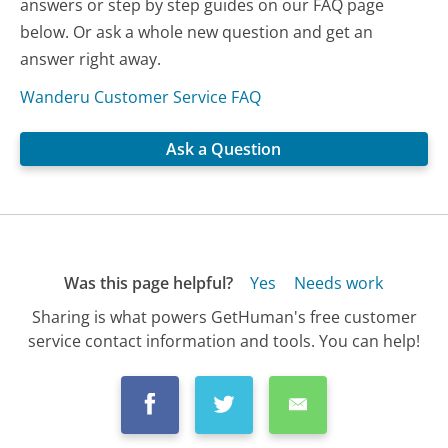
answers or step by step guides on our FAQ page
below. Or ask a whole new question and get an
answer right away.
Wanderu Customer Service FAQ
Ask a Question
Was this page helpful?
Yes
Needs work
Sharing is what powers GetHuman's free customer
service contact information and tools. You can help!