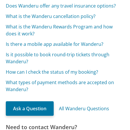
Does Wanderu offer any travel insurance options?
What is the Wanderu cancellation policy?
What is the Wanderu Rewards Program and how
does it work?
Is there a mobile app available for Wanderu?
Is it possible to book round-trip tickets through
Wanderu?
How can I check the status of my booking?
What types of payment methods are accepted on
Wanderu?
Ask a Question
All Wanderu Questions
Need to contact Wanderu?