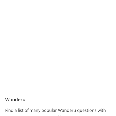
Wanderu
Find a list of many popular Wanderu questions with