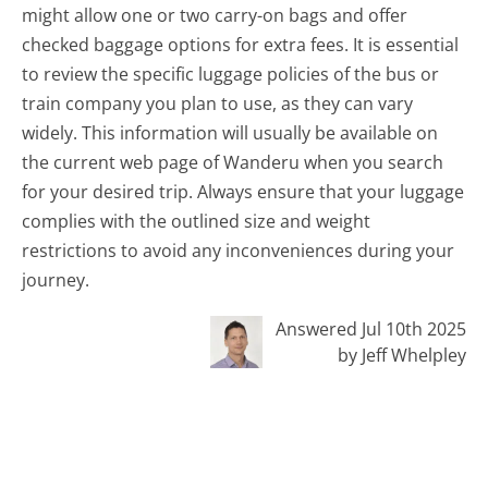
might allow one or two carry-on bags and offer
checked baggage options for extra fees. It is essential
to review the specific luggage policies of the bus or
train company you plan to use, as they can vary
widely. This information will usually be available on
the current web page of Wanderu when you search
for your desired trip. Always ensure that your luggage
complies with the outlined size and weight
restrictions to avoid any inconveniences during your
journey.
Answered Jul 10th 2025
by Jeff Whelpley