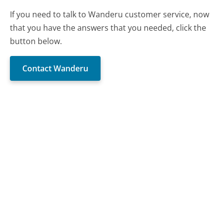
If you need to talk to Wanderu customer service, now
that you have the answers that you needed, click the
button below.
Contact Wanderu