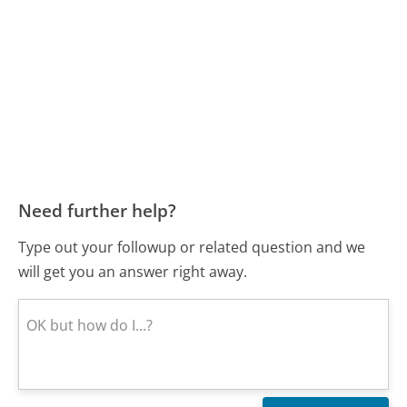
Need further help?
Type out your followup or related question and we
will get you an answer right away.