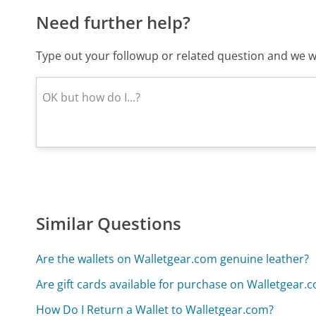
Need further help?
Type out your followup or related question and we wi
Similar Questions
Are the wallets on Walletgear.com genuine leather?
Are gift cards available for purchase on Walletgear.
How Do I Return a Wallet to Walletgear.com?