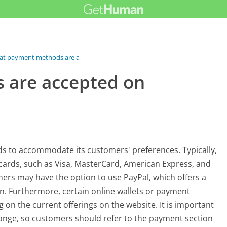
t payment methods are accepted on...
 are accepted on
s to accommodate its customers' preferences. Typically,
cards, such as Visa, MasterCard, American Express, and
ers may have the option to use PayPal, which offers a
. Furthermore, certain online wallets or payment
on the current offerings on the website. It is important
ange, so customers should refer to the payment section