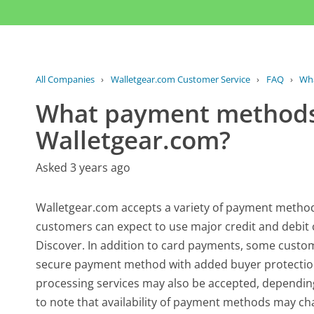
All Companies
›
Walletgear.com Customer Service
›
FAQ
›
Wha
What payment methods
Walletgear.com?
Asked 3 years ago
Walletgear.com accepts a variety of payment method
customers can expect to use major credit and debit 
Discover. In addition to card payments, some custom
secure payment method with added buyer protection
processing services may also be accepted, depending 
to note that availability of payment methods may ch