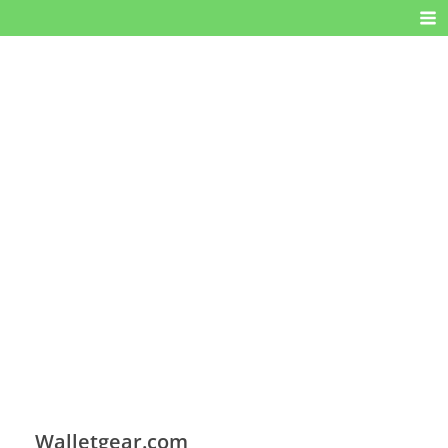
Walletgear.com