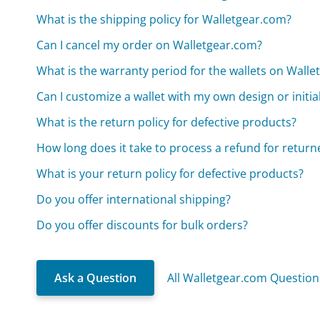
What is the shipping policy for Walletgear.com?
Can I cancel my order on Walletgear.com?
What is the warranty period for the wallets on Wall
Can I customize a wallet with my own design or initi
What is the return policy for defective products?
How long does it take to process a refund for return
What is your return policy for defective products?
Do you offer international shipping?
Do you offer discounts for bulk orders?
Ask a Question
All Walletgear.com Question