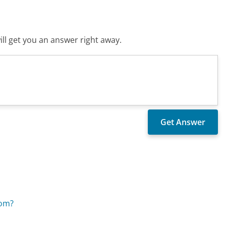
ll get you an answer right away.
com?