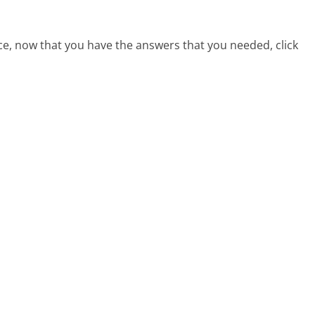
ce, now that you have the answers that you needed, click