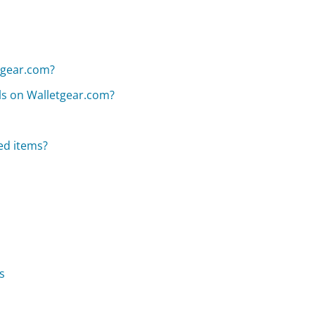
etgear.com?
als on Walletgear.com?
ed items?
s