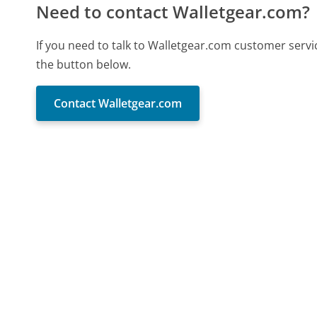
Need to contact Walletgear.com?
If you need to talk to Walletgear.com customer servi
the button below.
Contact Walletgear.com