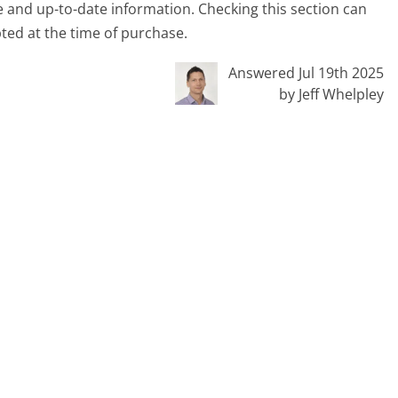
 and up-to-date information. Checking this section can
pted at the time of purchase.
Answered Jul 19th 2025
by Jeff Whelpley