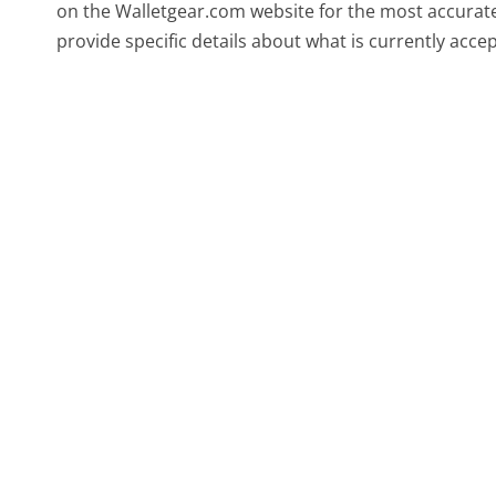
on the Walletgear.com website for the most accurate
provide specific details about what is currently acce