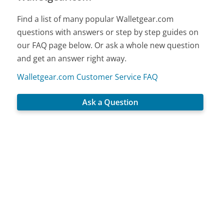
Find a list of many popular Walletgear.com
questions with answers or step by step guides on
our FAQ page below. Or ask a whole new question
and get an answer right away.
Walletgear.com Customer Service FAQ
Ask a Question