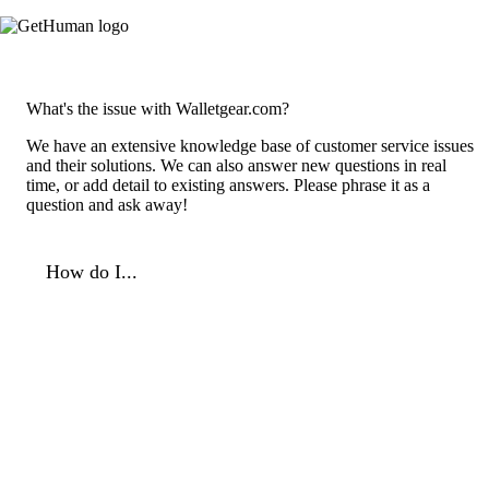
What's the issue with Walletgear.com?
We have an extensive knowledge base of customer service issues
and their solutions. We can also answer new questions in real
time, or add detail to existing answers. Please phrase it as a
question and ask away!
How do I...