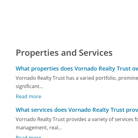
Properties and Services
What properties does Vornado Realty Trust o
Vornado Realty Trust has a varied portfolio, promin
significant...
Read more
What services does Vornado Realty Trust prov
Vornado Realty Trust provides a variety of services 
management, real...
Read more