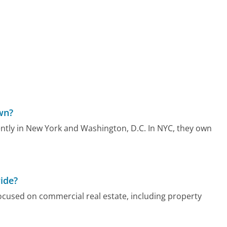
wn?
ently in New York and Washington, D.C. In NYC, they own
ide?
focused on commercial real estate, including property