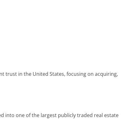
t trust in the United States, focusing on acquiring,
d into one of the largest publicly traded real estate