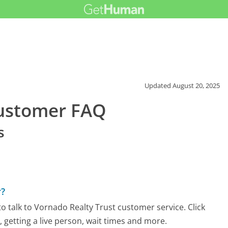
Updated
August 20, 2025
Customer FAQ
s
r?
 talk to Vornado Realty Trust customer service. Click
 getting a live person, wait times and more.