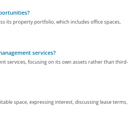
portunities?
s its property portfolio, which includes office spaces,
 management services?
 services, focusing on its own assets rather than third-
itable space, expressing interest, discussing lease terms,