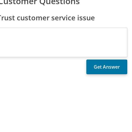
 Customer Questions
rust customer service issue