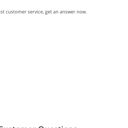
st customer service, get an answer now.