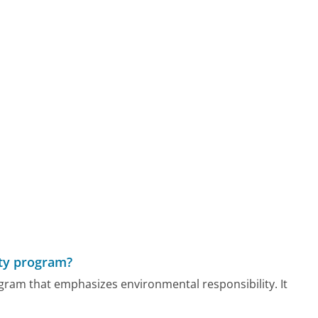
ity program?
ogram that emphasizes environmental responsibility. It