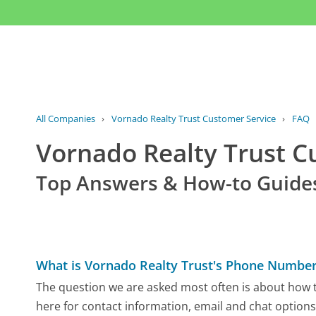
All Companies
›
Vornado Realty Trust Customer Service
›
FAQ
Vornado Realty Trust 
Top Answers & How-to Guide
What is Vornado Realty Trust's Phone Numbe
The question we are asked most often is about how to
here for contact information, email and chat options,