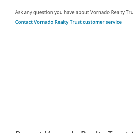
Ask any question you have about Vornado Realty Tru
Contact Vornado Realty Trust customer service