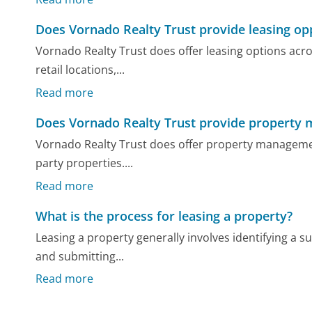
Does Vornado Realty Trust provide leasing op
Vornado Realty Trust does offer leasing options acros
retail locations,...
Read more
Does Vornado Realty Trust provide property
Vornado Realty Trust does offer property management
party properties....
Read more
What is the process for leasing a property?
Leasing a property generally involves identifying a su
and submitting...
Read more