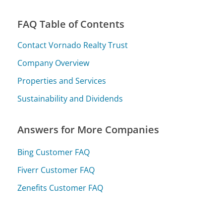
FAQ Table of Contents
Contact Vornado Realty Trust
Company Overview
Properties and Services
Sustainability and Dividends
Answers for More Companies
Bing Customer FAQ
Fiverr Customer FAQ
Zenefits Customer FAQ