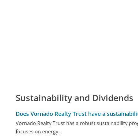
Sustainability and Dividends
Does Vornado Realty Trust have a sustainabil
Vornado Realty Trust has a robust sustainability pr
focuses on energy...