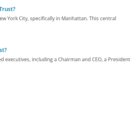
Trust?
w York City, specifically in Manhattan. This central
st?
led executives, including a Chairman and CEO, a President