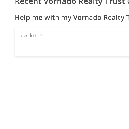
Recent Vornado Realty Trust
Help me with my Vornado Realty T