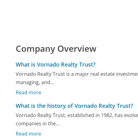
Company Overview
What is Vornado Realty Trust?
Vornado Realty Trust is a major real estate investmen
managing, and...
Read more
What is the history of Vornado Realty Trust?
Vornado Realty Trust, established in 1982, has evolve
companies in the...
Read more