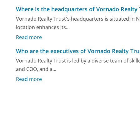
Where is the headquarters of Vornado Realty 
Vornado Realty Trust's headquarters is situated in Ne
location enhances its...
Read more
Who are the executives of Vornado Realty Tru
Vornado Realty Trust is led by a diverse team of skil
and COO, and a...
Read more