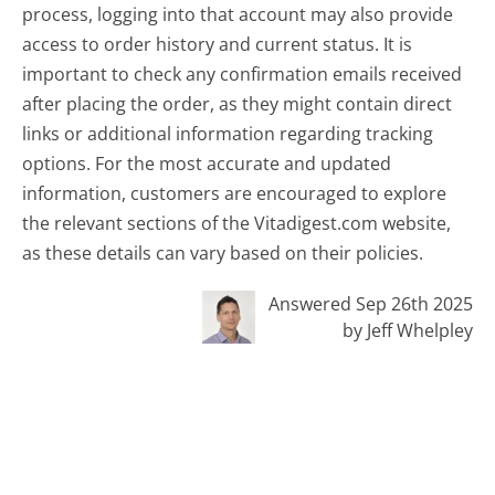
process, logging into that account may also provide
access to order history and current status. It is
important to check any confirmation emails received
after placing the order, as they might contain direct
links or additional information regarding tracking
options. For the most accurate and updated
information, customers are encouraged to explore
the relevant sections of the Vitadigest.com website,
as these details can vary based on their policies.
Answered Sep 26th 2025
by Jeff Whelpley