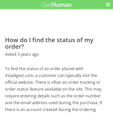
How do I find the status of my
order?
Asked 3 years ago
To find the status of an order placed with
Vitadigest.com, a customer can typically visit the
official website. There is often an order tracking or
order status feature available on the site. This may
require entering details such as the order number
and the email address used during the purchase. If
there is an account created during the ordering