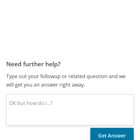
Need further help?
Type out your followup or related question and we
will get you an answer right away.