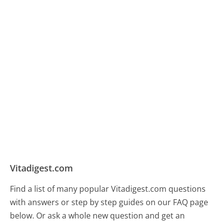
Vitadigest.com
Find a list of many popular Vitadigest.com questions
with answers or step by step guides on our FAQ page
below. Or ask a whole new question and get an