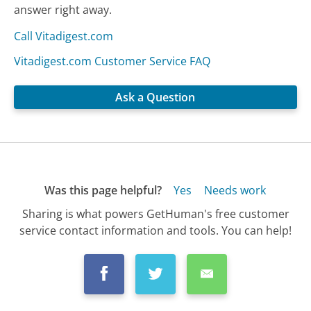
answer right away.
Call Vitadigest.com
Vitadigest.com Customer Service FAQ
Ask a Question
Was this page helpful?
Yes
Needs work
Sharing is what powers GetHuman's free customer
service contact information and tools. You can help!