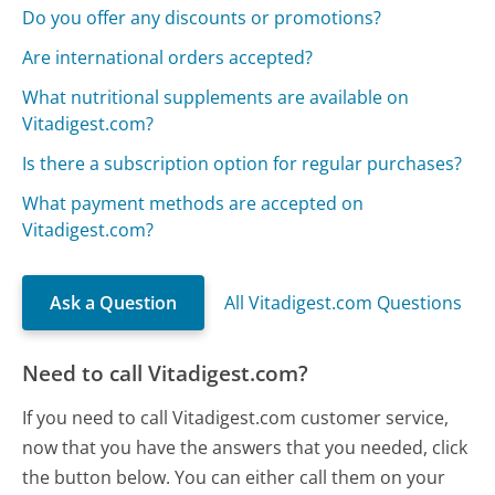
Do you offer any discounts or promotions?
Are international orders accepted?
What nutritional supplements are available on
Vitadigest.com?
Is there a subscription option for regular purchases?
What payment methods are accepted on
Vitadigest.com?
Ask a Question
All Vitadigest.com Questions
Need to call Vitadigest.com?
If you need to call Vitadigest.com customer service,
now that you have the answers that you needed, click
the button below. You can either call them on your