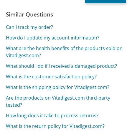
Similar Questions
Can I track my order?
How do I update my account information?
What are the health benefits of the products sold on
Vitadigest.com?
What should I do if I received a damaged product?
What is the customer satisfaction policy?
What is the shipping policy for Vitadigest.com?
Are the products on Vitadigest.com third-party
tested?
How long does it take to process returns?
What is the return policy for Vitadigest.com?