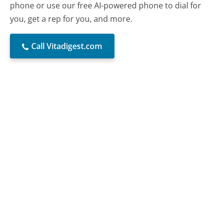
phone or use our free AI-powered phone to dial for
you, get a rep for you, and more.
Call Vitadigest.com