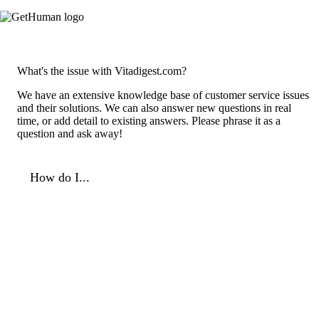
What's the issue with Vitadigest.com?
We have an extensive knowledge base of customer service issues
and their solutions. We can also answer new questions in real
time, or add detail to existing answers. Please phrase it as a
question and ask away!
How do I...