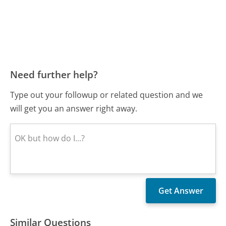
Need further help?
Type out your followup or related question and we
will get you an answer right away.
Similar Questions