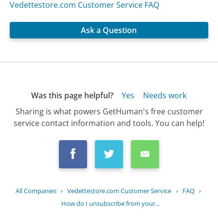
Vedettestore.com Customer Service FAQ
Ask a Question
Was this page helpful?
Yes
Needs work
Sharing is what powers GetHuman's free customer
service contact information and tools. You can help!
All Companies
›
Vedettestore.com Customer Service
›
FAQ
›
How do I unsubscribe from your...