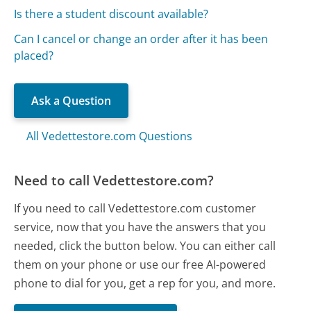
Is there a student discount available?
Can I cancel or change an order after it has been
placed?
Ask a Question
All Vedettestore.com Questions
Need to call Vedettestore.com?
If you need to call Vedettestore.com customer
service, now that you have the answers that you
needed, click the button below. You can either call
them on your phone or use our free AI-powered
phone to dial for you, get a rep for you, and more.