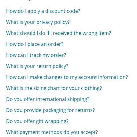
How do I apply a discount code?
What is your privacy policy?
What should I do if I received the wrong item?
How do I place an order?
How can I track my order?
What is your return policy?
How can I make changes to my account information?
What is the sizing chart for your clothing?
Do you offer international shipping?
Do you provide packaging for returns?
Do you offer gift wrapping?
What payment methods do you accept?