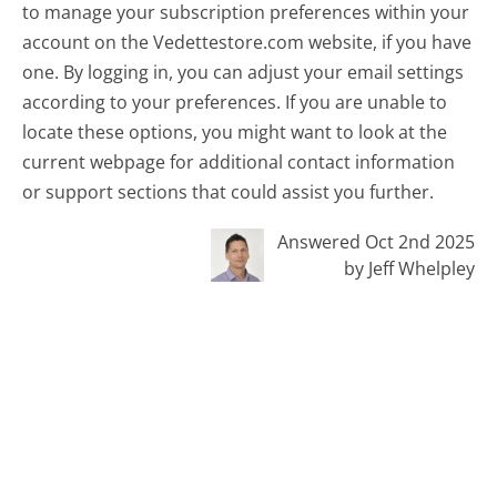
to manage your subscription preferences within your
account on the Vedettestore.com website, if you have
one. By logging in, you can adjust your email settings
according to your preferences. If you are unable to
locate these options, you might want to look at the
current webpage for additional contact information
or support sections that could assist you further.
Answered Oct 2nd 2025
by Jeff Whelpley