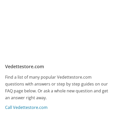
Vedettestore.com
Find a list of many popular Vedettestore.com
questions with answers or step by step guides on our
FAQ page below. Or ask a whole new question and get
an answer right away.
Call Vedettestore.com