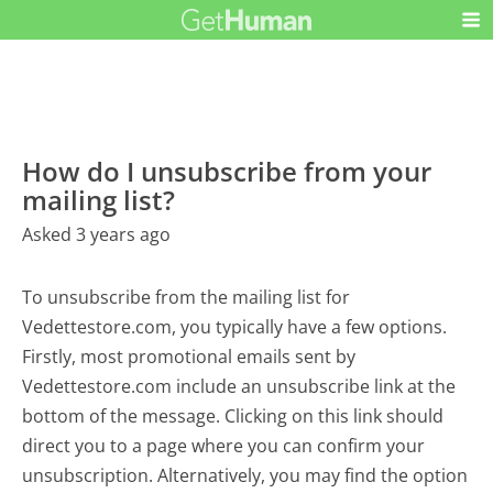
How do I unsubscribe from your
mailing list?
Asked 3 years ago
To unsubscribe from the mailing list for
Vedettestore.com, you typically have a few options.
Firstly, most promotional emails sent by
Vedettestore.com include an unsubscribe link at the
bottom of the message. Clicking on this link should
direct you to a page where you can confirm your
unsubscription. Alternatively, you may find the option