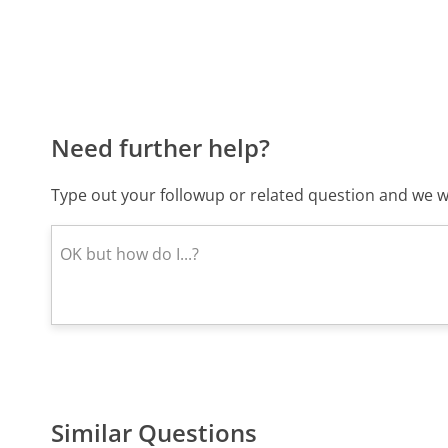
Need further help?
Type out your followup or related question and we wi
Similar Questions