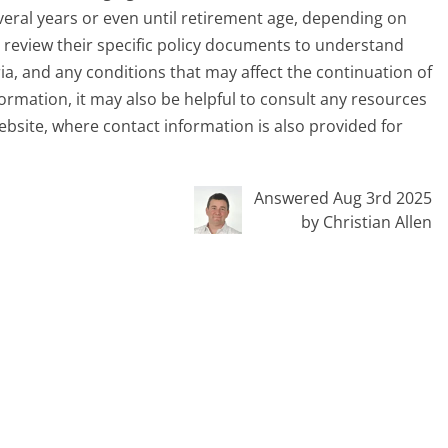
everal years or even until retirement age, depending on
ly review their specific policy documents to understand
eria, and any conditions that may affect the continuation of
ormation, it may also be helpful to consult any resources
website, where contact information is also provided for
Answered Aug 3rd 2025
by Christian Allen