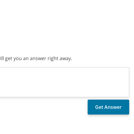
ll get you an answer right away.