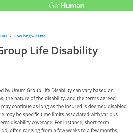
FAQ
›
How long will I receive Group Life...
Group Life Disability
ded by Unum Group Life Disability can vary based on
ons, the nature of the disability, and the terms agreed
s may continue as long as the insured is deemed disabled
ere may be specific time limits associated with various
-term disability coverage. For instance, short-term
period, often ranging from a few weeks to a few months,