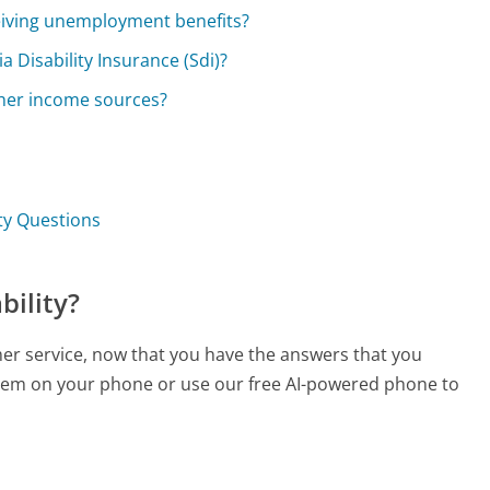
eceiving unemployment benefits?
a Disability Insurance (Sdi)?
other income sources?
ity Questions
bility?
mer service, now that you have the answers that you
 them on your phone or use our free AI-powered phone to