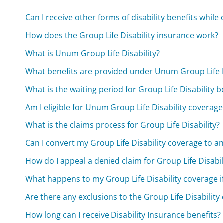
Can I receive other forms of disability benefits while 
How does the Group Life Disability insurance work?
What is Unum Group Life Disability?
What benefits are provided under Unum Group Life D
What is the waiting period for Group Life Disability b
Am I eligible for Unum Group Life Disability coverage
What is the claims process for Group Life Disability?
Can I convert my Group Life Disability coverage to an
How do I appeal a denied claim for Group Life Disabil
What happens to my Group Life Disability coverage if
Are there any exclusions to the Group Life Disability
How long can I receive Disability Insurance benefits?