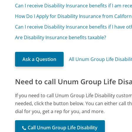
Can I receive Disability Insurance benefits if I am r
How Do I Apply for Disability Insurance from Californi
Can I receive Disability Insurance benefits if I have 
Are Disability Insurance benefits taxable?
Ask a Question
All Unum Group Life Disabil
Need to call Unum Group Life Disa
If you need to call Unum Group Life Disability custo
needed, click the button below. You can either call
dial for you, get a rep for you, and more.
Call Unum Group Life Disability