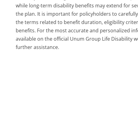
while long-term disability benefits may extend for s
the plan. It is important for policyholders to careful
the terms related to benefit duration, eligibility crit
benefits. For the most accurate and personalized inf
available on the official Unum Group Life Disability 
further assistance.