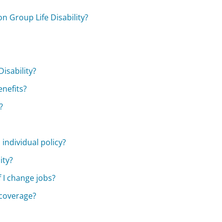
on Group Life Disability?
isability?
enefits?
?
 individual policy?
ity?
 I change jobs?
 coverage?