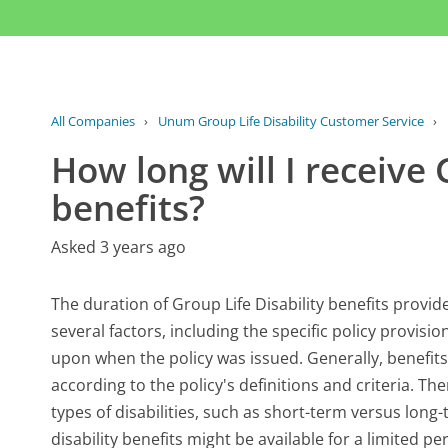
All Companies
›
Unum Group Life Disability Customer Service
›
How long will I receive 
benefits?
Asked 3 years ago
The duration of Group Life Disability benefits provi
several factors, including the specific policy provisi
upon when the policy was issued. Generally, benefit
according to the policy's definitions and criteria. Th
types of disabilities, such as short-term versus long
disability benefits might be available for a limited 