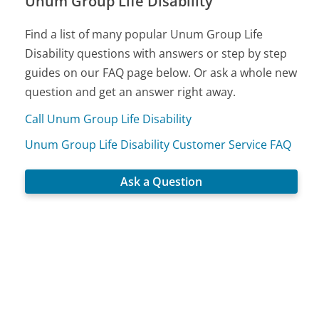
Unum Group Life Disability
Find a list of many popular Unum Group Life
Disability questions with answers or step by step
guides on our FAQ page below. Or ask a whole new
question and get an answer right away.
Call Unum Group Life Disability
Unum Group Life Disability Customer Service FAQ
Ask a Question