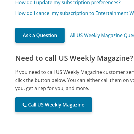
How do I update my subscription preferences?
How do I cancel my subscription to Entertainment W
Ask a Question
All US Weekly Magazine Que
Need to call US Weekly Magazine?
If you need to call US Weekly Magazine customer ser
click the button below. You can either call them on 
you, get a rep for you, and more.
Call US Weekly Magazine