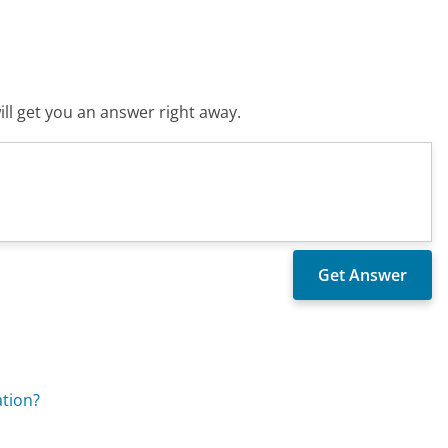
ll get you an answer right away.
tion?