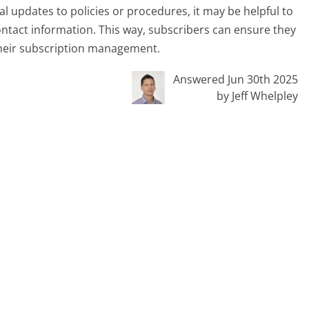
l updates to policies or procedures, it may be helpful to
ntact information. This way, subscribers can ensure they
their subscription management.
Answered Jun 30th 2025
by Jeff Whelpley