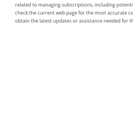
related to managing subscriptions, including potentia
check the current web page for the most accurate co
obtain the latest updates or assistance needed for 