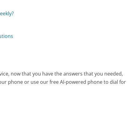
eekly?
stions
vice, now that you have the answers that you needed,
your phone or use our free AI-powered phone to dial for