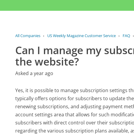
All Companies
›
US Weekly Magazine Customer Service
›
FAQ
Can I manage my subscr
the website?
Asked a year ago
Yes, it is possible to manage subscription settings 
typically offers options for subscribers to update th
renewing subscriptions, and adjusting payment metho
account settings area that allows for such modificatio
subscribers with direct control over their subscripti
regarding the various subscription plans available, as