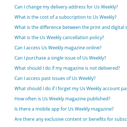
Can I change my delivery address for Us Weekly?
What is the cost of a subscription to Us Weekly?
What is the difference between the print and digital
What is the Us Weekly cancellation policy?
Can I access Us Weekly magazine online?
Can I purchase a single issue of Us Weekly?
What should I do if my magazine is not delivered?
Can I access past issues of Us Weekly?
What should I do if I forget my Us Weekly account p
How often is Us Weekly magazine published?
Is there a mobile app for Us Weekly magazine?
Are there any exclusive content or benefits for subsc