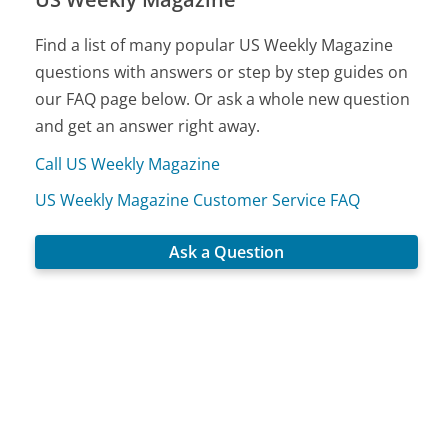
Find a list of many popular US Weekly Magazine
questions with answers or step by step guides on
our FAQ page below. Or ask a whole new question
and get an answer right away.
Call US Weekly Magazine
US Weekly Magazine Customer Service FAQ
Ask a Question