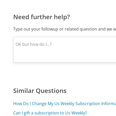
Need further help?
Type out your followup or related question and we wi
Similar Questions
How Do I Change My Us Weekly Subscription Informa
Can I gift a subscription to Us Weekly?