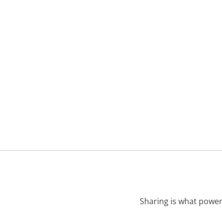
Sharing is what power