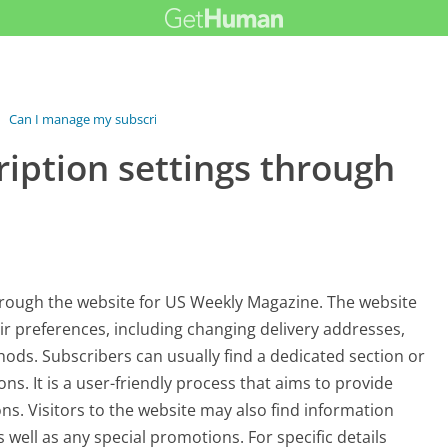
›
Can I manage my subscription settings...
iption settings through
through the website for US Weekly Magazine. The website
eir preferences, including changing delivery addresses,
ds. Subscribers can usually find a dedicated section or
ns. It is a user-friendly process that aims to provide
ons. Visitors to the website may also find information
 well as any special promotions. For specific details