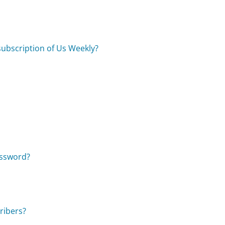
 subscription of Us Weekly?
assword?
ribers?