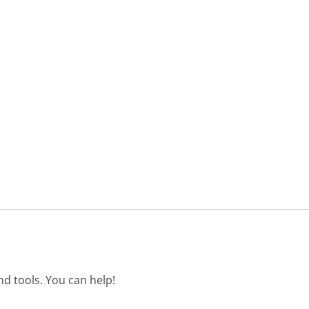
d tools. You can help!