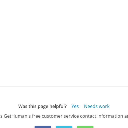
Was this page helpful?
Yes
Needs work
s GetHuman's free customer service contact information an