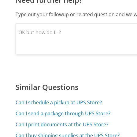
Type out your followup or related question and we wi
Similar Questions
Can I schedule a pickup at UPS Store?
Can I send a package through UPS Store?
Can I print documents at the UPS Store?
Can I buy shipping supplies at the UPS Store?