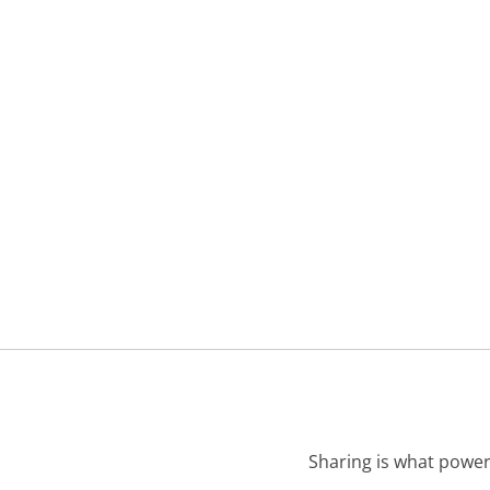
Sharing is what power