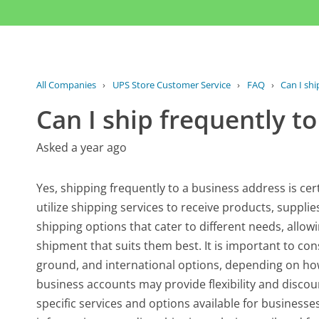
All Companies
›
UPS Store Customer Service
›
FAQ
›
Can I shi
Can I ship frequently t
Asked a year ago
Yes, shipping frequently to a business address is c
utilize shipping services to receive products, suppli
shipping options that cater to different needs, allo
shipment that suits them best. It is important to con
ground, and international options, depending on how 
business accounts may provide flexibility and disco
specific services and options available for businesse