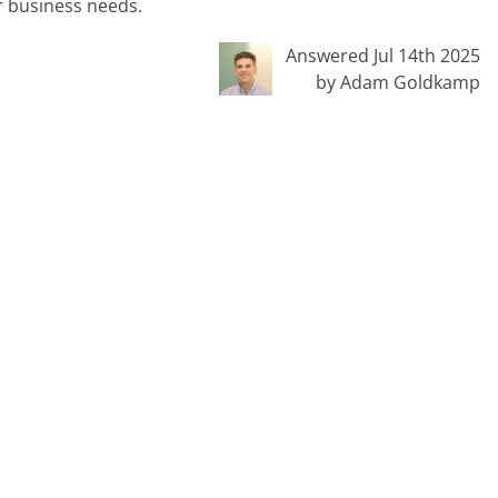
r business needs.
Answered Jul 14th 2025
by Adam Goldkamp