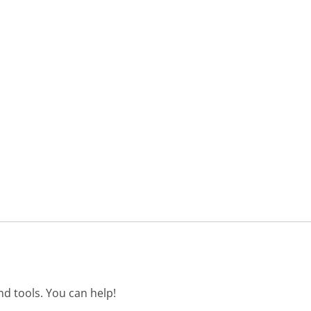
d tools. You can help!