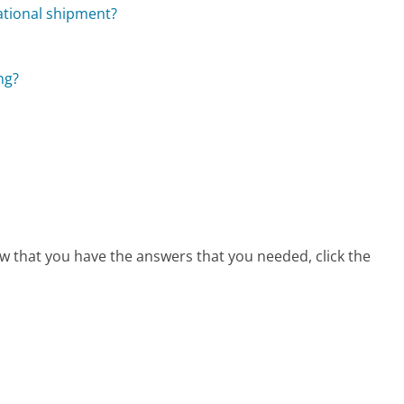
ational shipment?
ng?
ow that you have the answers that you needed, click the