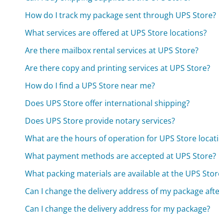
How do I track my package sent through UPS Store?
What services are offered at UPS Store locations?
Are there mailbox rental services at UPS Store?
Are there copy and printing services at UPS Store?
How do I find a UPS Store near me?
Does UPS Store offer international shipping?
Does UPS Store provide notary services?
What are the hours of operation for UPS Store locat
What payment methods are accepted at UPS Store?
What packing materials are available at the UPS Stor
Can I change the delivery address of my package aft
Can I change the delivery address for my package?