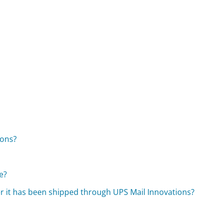
ions?
e?
er it has been shipped through UPS Mail Innovations?