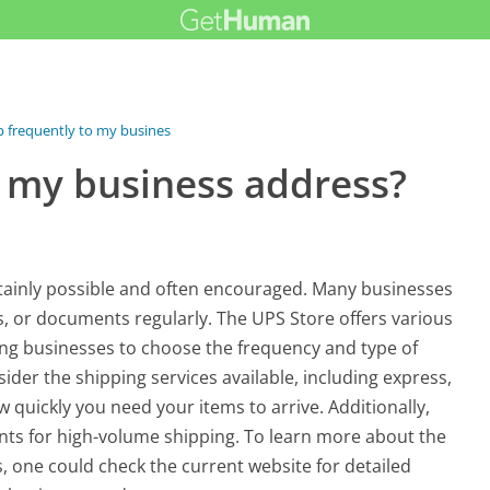
p frequently to my business...
o my business address?
ertainly possible and often encouraged. Many businesses
es, or documents regularly. The UPS Store offers various
wing businesses to choose the frequency and type of
sider the shipping services available, including express,
quickly you need your items to arrive. Additionally,
unts for high-volume shipping. To learn more about the
s, one could check the current website for detailed