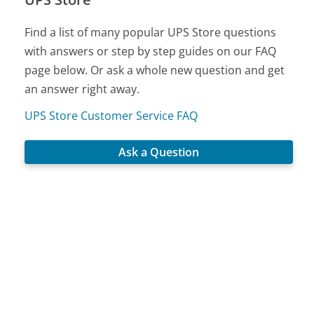
Find a list of many popular UPS Store questions
with answers or step by step guides on our FAQ
page below. Or ask a whole new question and get
an answer right away.
UPS Store Customer Service FAQ
Ask a Question