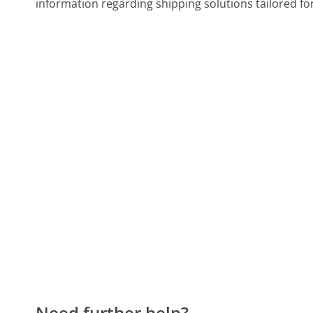
information regarding shipping solutions tailored fo
Need further help?