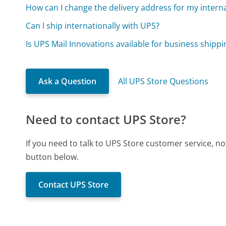
How can I change the delivery address for my intern
Can I ship internationally with UPS?
Is UPS Mail Innovations available for business shippi
Ask a Question
All UPS Store Questions
Need to contact UPS Store?
If you need to talk to UPS Store customer service, n
button below.
Contact UPS Store