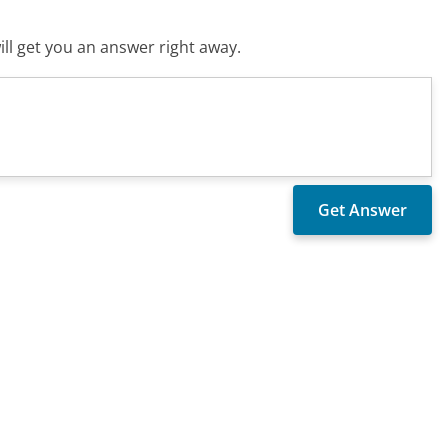
ll get you an answer right away.