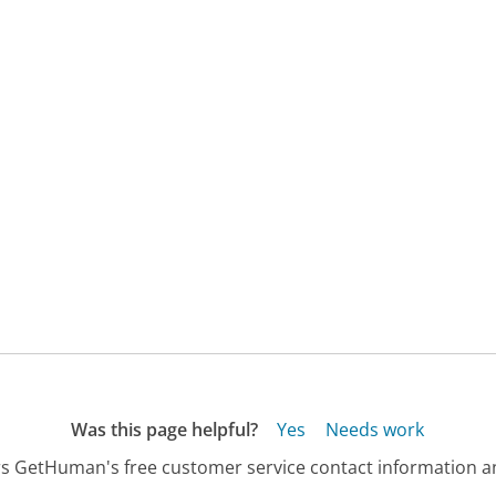
Was this page helpful?
Yes
Needs work
s GetHuman's free customer service contact information an