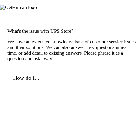
What's the issue with UPS Store?
We have an extensive knowledge base of customer service issues
and their solutions. We can also answer new questions in real
time, or add detail to existing answers. Please phrase it as a
question and ask away!
How do I...