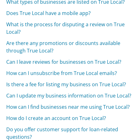
What types of businesses are listed on True Local?
Does True Local have a mobile app?
What is the process for disputing a review on True
Local?
Are there any promotions or discounts available
through True Local?
Can I leave reviews for businesses on True Local?
How can I unsubscribe from True Local emails?
Is there a fee for listing my business on True Local?
Can I update my business information on True Local?
How can I find businesses near me using True Local?
How do I create an account on True Local?
Do you offer customer support for loan-related
questions?