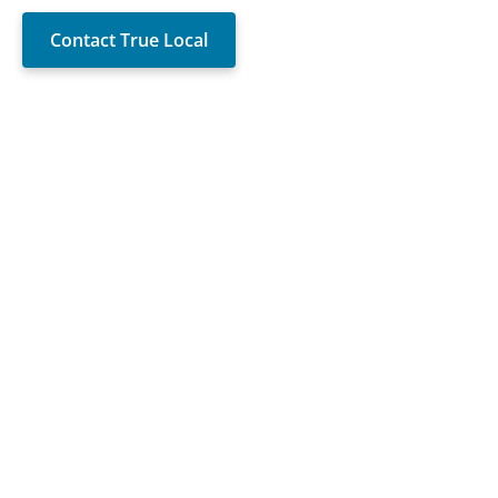
Contact True Local