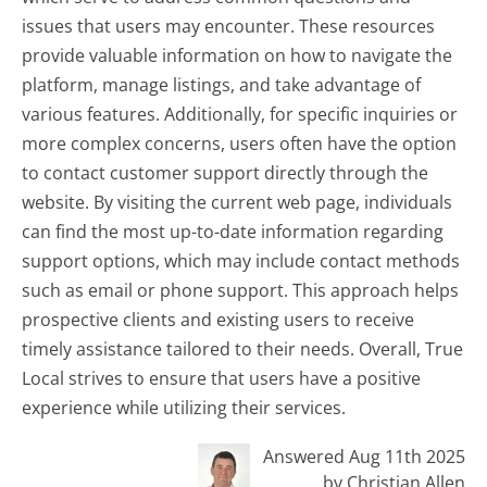
issues that users may encounter. These resources
provide valuable information on how to navigate the
platform, manage listings, and take advantage of
various features. Additionally, for specific inquiries or
more complex concerns, users often have the option
to contact customer support directly through the
website. By visiting the current web page, individuals
can find the most up-to-date information regarding
support options, which may include contact methods
such as email or phone support. This approach helps
prospective clients and existing users to receive
timely assistance tailored to their needs. Overall, True
Local strives to ensure that users have a positive
experience while utilizing their services.
Answered Aug 11th 2025
by Christian Allen