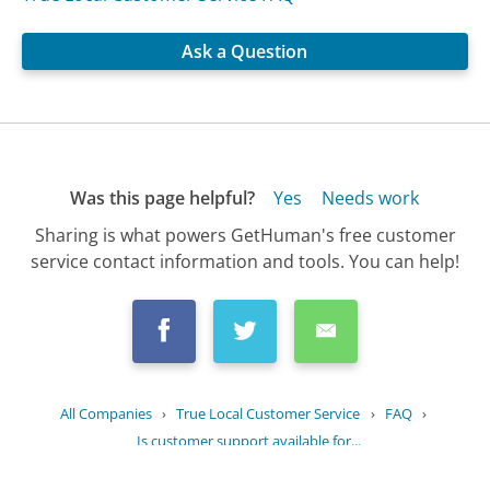
Ask a Question
Was this page helpful?
Yes
Needs work
Sharing is what powers GetHuman's free customer
service contact information and tools. You can help!
All Companies
›
True Local Customer Service
›
FAQ
›
Is customer support available for...
Updated
August 11, 2025