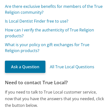
Are there exclusive benefits for members of the True
Religion community?
Is Local Dentist Finder free to use?
How can I verify the authenticity of True Religion
products?
What is your policy on gift exchanges for True
Religion products?
Ask a Question
All True Local Questions
Need to contact True Local?
If you need to talk to True Local customer service,
now that you have the answers that you needed, click
the button below.