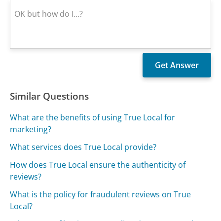
Similar Questions
What are the benefits of using True Local for
marketing?
What services does True Local provide?
How does True Local ensure the authenticity of
reviews?
What is the policy for fraudulent reviews on True
Local?