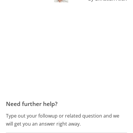
Need further help?
Type out your followup or related question and we
will get you an answer right away.