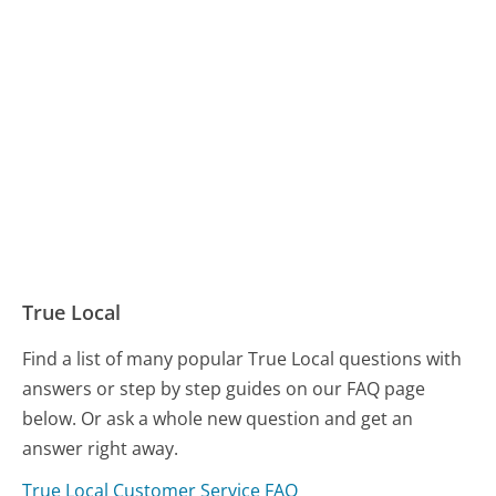
True Local
Find a list of many popular True Local questions with
answers or step by step guides on our FAQ page
below. Or ask a whole new question and get an
answer right away.
True Local Customer Service FAQ