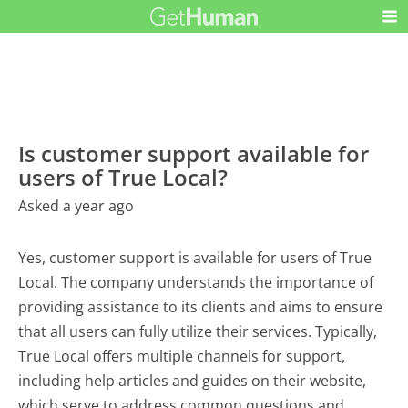
Is customer support available for
users of True Local?
Asked a year ago
Yes, customer support is available for users of True
Local. The company understands the importance of
providing assistance to its clients and aims to ensure
that all users can fully utilize their services. Typically,
True Local offers multiple channels for support,
including help articles and guides on their website,
which serve to address common questions and