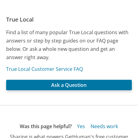
True Local
Find a list of many popular True Local questions with
answers or step by step guides on our FAQ page
below. Or ask a whole new question and get an
answer right away.
True Local Customer Service FAQ
Ask a Question
Was this page helpful?
Yes
Needs work
Sharing is what powers GetHuman's free customer