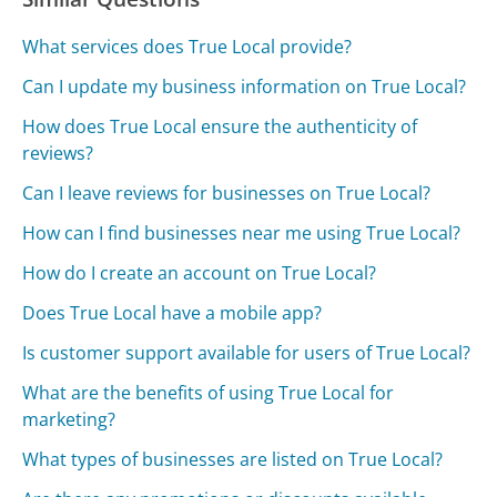
What services does True Local provide?
Can I update my business information on True Local?
How does True Local ensure the authenticity of
reviews?
Can I leave reviews for businesses on True Local?
How can I find businesses near me using True Local?
How do I create an account on True Local?
Does True Local have a mobile app?
Is customer support available for users of True Local?
What are the benefits of using True Local for
marketing?
What types of businesses are listed on True Local?