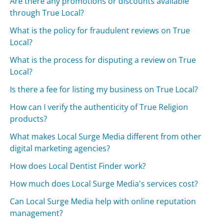
Are there any promotions or discounts available
through True Local?
What is the policy for fraudulent reviews on True
Local?
What is the process for disputing a review on True
Local?
Is there a fee for listing my business on True Local?
How can I verify the authenticity of True Religion
products?
What makes Local Surge Media different from other
digital marketing agencies?
How does Local Dentist Finder work?
How much does Local Surge Media's services cost?
Can Local Surge Media help with online reputation
management?