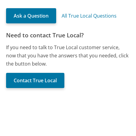
Ask a Question
All True Local Questions
Need to contact True Local?
If you need to talk to True Local customer service,
now that you have the answers that you needed, click
the button below.
Contact True Local