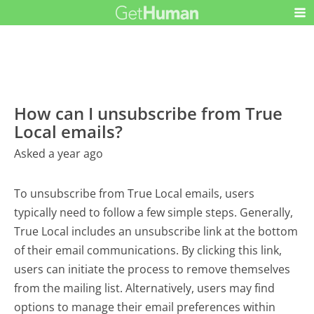
How can I unsubscribe from True
Local emails?
Asked a year ago
To unsubscribe from True Local emails, users
typically need to follow a few simple steps. Generally,
True Local includes an unsubscribe link at the bottom
of their email communications. By clicking this link,
users can initiate the process to remove themselves
from the mailing list. Alternatively, users may find
options to manage their email preferences within