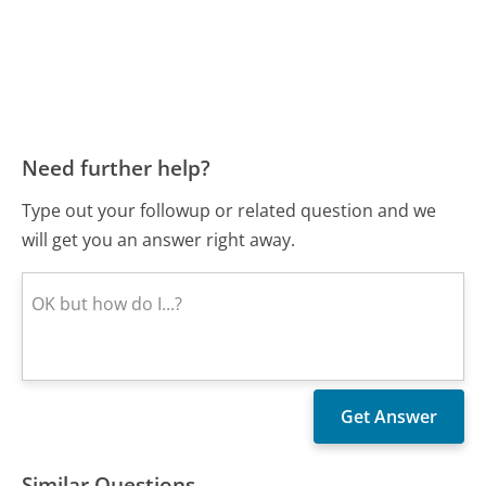
Need further help?
Type out your followup or related question and we
will get you an answer right away.
Similar Questions