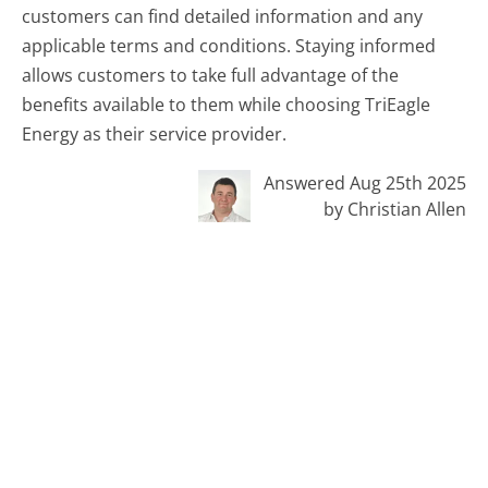
customers can find detailed information and any
applicable terms and conditions. Staying informed
allows customers to take full advantage of the
benefits available to them while choosing TriEagle
Energy as their service provider.
Answered Aug 25th 2025
by Christian Allen