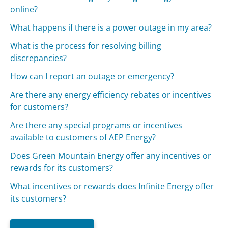
online?
What happens if there is a power outage in my area?
What is the process for resolving billing
discrepancies?
How can I report an outage or emergency?
Are there any energy efficiency rebates or incentives
for customers?
Are there any special programs or incentives
available to customers of AEP Energy?
Does Green Mountain Energy offer any incentives or
rewards for its customers?
What incentives or rewards does Infinite Energy offer
its customers?