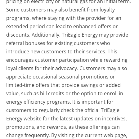
pricing on electricity or natural gas for an initial term.
Some customers may also benefit from loyalty
programs, where staying with the provider for an
extended period can lead to enhanced offers or
discounts. Additionally, TriEagle Energy may provide
referral bonuses for existing customers who
introduce new customers to their services. This
encourages customer participation while rewarding
loyal clients for their advocacy. Customers may also
appreciate occasional seasonal promotions or
limited-time offers that provide savings or added
value, such as bill credits or the option to enroll in
energy efficiency programs. It is important for
customers to regularly check the official TriEagle
Energy website for the latest updates on incentives,
promotions, and rewards, as these offerings can
change frequently. By visiting the current web page,