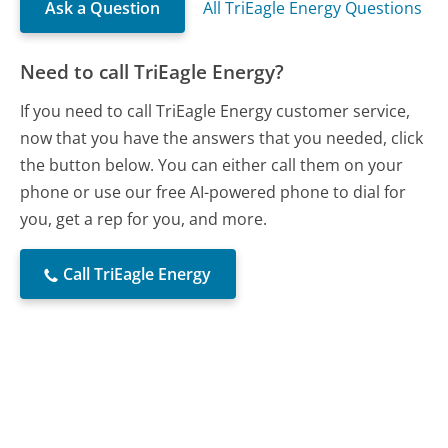
Ask a Question
All TriEagle Energy Questions
Need to call TriEagle Energy?
If you need to call TriEagle Energy customer service,
now that you have the answers that you needed, click
the button below. You can either call them on your
phone or use our free AI-powered phone to dial for
you, get a rep for you, and more.
Call TriEagle Energy