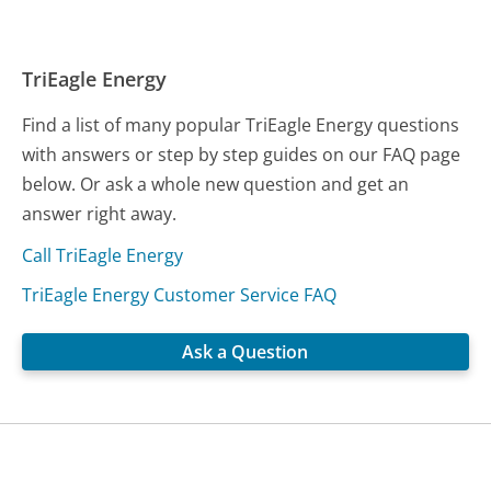
TriEagle Energy
Find a list of many popular TriEagle Energy questions
with answers or step by step guides on our FAQ page
below. Or ask a whole new question and get an
answer right away.
Call TriEagle Energy
TriEagle Energy Customer Service FAQ
Ask a Question