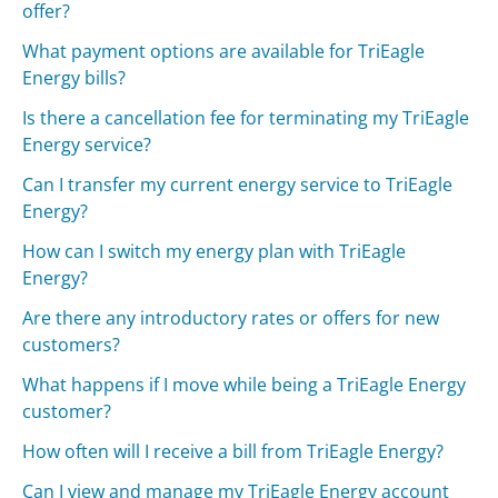
offer?
What payment options are available for TriEagle
Energy bills?
Is there a cancellation fee for terminating my TriEagle
Energy service?
Can I transfer my current energy service to TriEagle
Energy?
How can I switch my energy plan with TriEagle
Energy?
Are there any introductory rates or offers for new
customers?
What happens if I move while being a TriEagle Energy
customer?
How often will I receive a bill from TriEagle Energy?
Can I view and manage my TriEagle Energy account