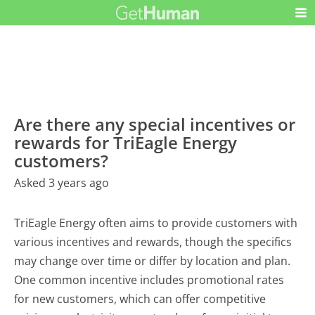
Are there any special incentives or
rewards for TriEagle Energy
customers?
Asked 3 years ago
TriEagle Energy often aims to provide customers with
various incentives and rewards, though the specifics
may change over time or differ by location and plan.
One common incentive includes promotional rates
for new customers, which can offer competitive