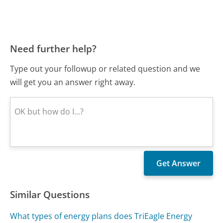
Need further help?
Type out your followup or related question and we
will get you an answer right away.
Similar Questions
What types of energy plans does TriEagle Energy