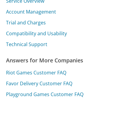
Service Overview
Account Management
Trial and Charges
Compatibility and Usability
Technical Support
Answers for More Companies
Riot Games Customer FAQ
Favor Delivery Customer FAQ
Playground Games Customer FAQ