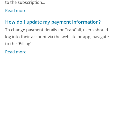
to the subscription...
Read more
How do I update my payment information?
To change payment details for TrapCall, users should
log into their account via the website or app, navigate
to the 'Billing'...
Read more