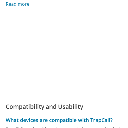
Read more
Compatibility and Usability
What devices are compatible with TrapCall?