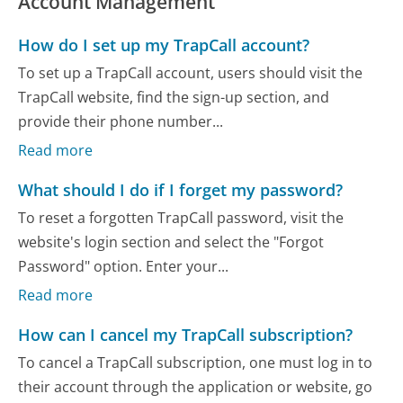
Account Management
How do I set up my TrapCall account?
To set up a TrapCall account, users should visit the
TrapCall website, find the sign-up section, and
provide their phone number...
Read more
What should I do if I forget my password?
To reset a forgotten TrapCall password, visit the
website's login section and select the "Forgot
Password" option. Enter your...
Read more
How can I cancel my TrapCall subscription?
To cancel a TrapCall subscription, one must log in to
their account through the application or website, go