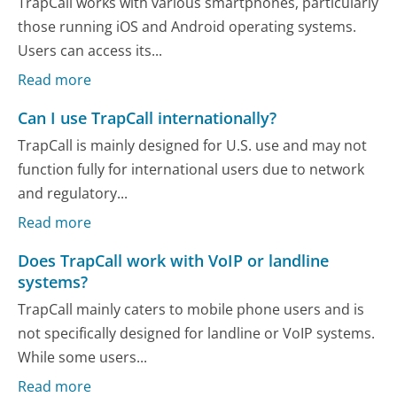
TrapCall works with various smartphones, particularly
those running iOS and Android operating systems.
Users can access its...
Read more
Can I use TrapCall internationally?
TrapCall is mainly designed for U.S. use and may not
function fully for international users due to network
and regulatory...
Read more
Does TrapCall work with VoIP or landline
systems?
TrapCall mainly caters to mobile phone users and is
not specifically designed for landline or VoIP systems.
While some users...
Read more