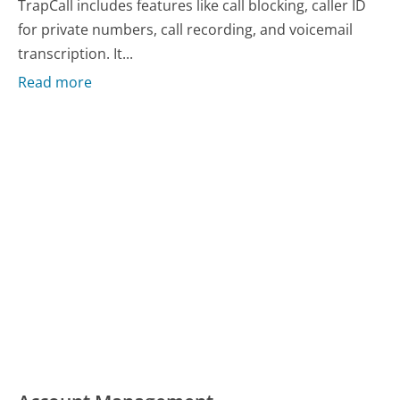
TrapCall includes features like call blocking, caller ID
for private numbers, call recording, and voicemail
transcription. It...
Read more