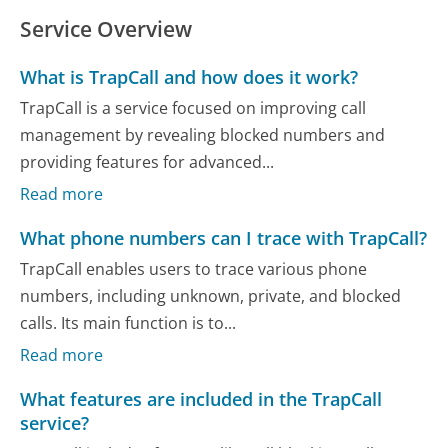
Service Overview
What is TrapCall and how does it work?
TrapCall is a service focused on improving call
management by revealing blocked numbers and
providing features for advanced...
Read more
What phone numbers can I trace with TrapCall?
TrapCall enables users to trace various phone
numbers, including unknown, private, and blocked
calls. Its main function is to...
Read more
What features are included in the TrapCall
service?