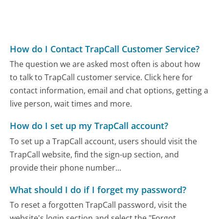
How do I Contact TrapCall Customer Service?
The question we are asked most often is about how
to talk to TrapCall customer service. Click here for
contact information, email and chat options, getting a
live person, wait times and more.
How do I set up my TrapCall account?
To set up a TrapCall account, users should visit the
TrapCall website, find the sign-up section, and
provide their phone number...
What should I do if I forget my password?
To reset a forgotten TrapCall password, visit the
website's login section and select the "Forgot