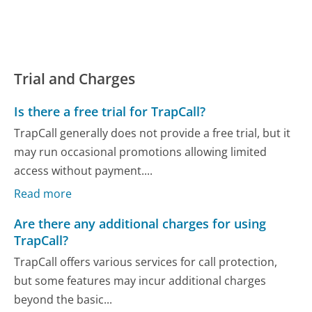
Trial and Charges
Is there a free trial for TrapCall?
TrapCall generally does not provide a free trial, but it
may run occasional promotions allowing limited
access without payment....
Read more
Are there any additional charges for using
TrapCall?
TrapCall offers various services for call protection,
but some features may incur additional charges
beyond the basic...