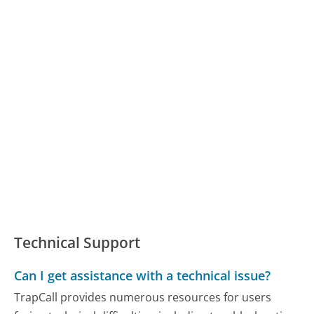
Technical Support
Can I get assistance with a technical issue?
TrapCall provides numerous resources for users