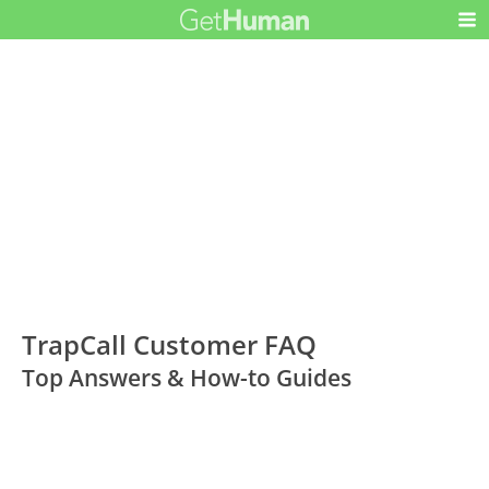
TrapCall Customer FAQ
Top Answers & How-to Guides