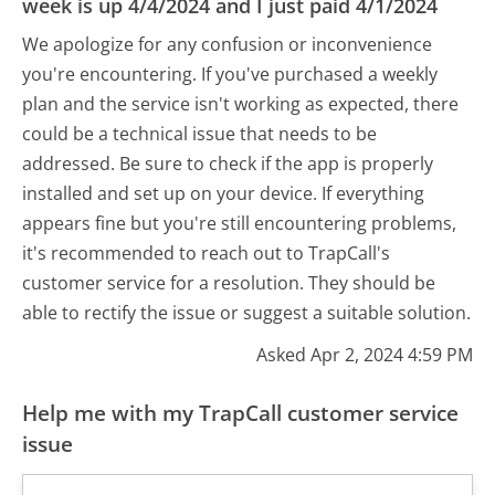
week is up 4/4/2024 and I just paid 4/1/2024
We apologize for any confusion or inconvenience
you're encountering. If you've purchased a weekly
plan and the service isn't working as expected, there
could be a technical issue that needs to be
addressed. Be sure to check if the app is properly
installed and set up on your device. If everything
appears fine but you're still encountering problems,
it's recommended to reach out to TrapCall's
customer service for a resolution. They should be
able to rectify the issue or suggest a suitable solution.
Asked Apr 2, 2024 4:59 PM
Help me with my TrapCall customer service
issue