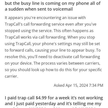
but the busy line is coming on my phone all of
a sudden when sent to voicemail
It appears you're encountering an issue with
TrapCall's call forwarding service even after you've
stopped using the service. This often happens as
TrapCall works via call forwarding. When you stop
using TrapCall, your phone's settings may still be set
to forward calls, causing your line to appear busy. To
resolve this, you'll need to deactivate call forwarding
on your device. The process varies between carriers,
so you should look up how to do this for your specific
carrier.
Asked Apr 15, 2024 7:34 PM
I paid trap call $4.99 for a week it’s not working
and I just paid yesterday and it’s telling me my