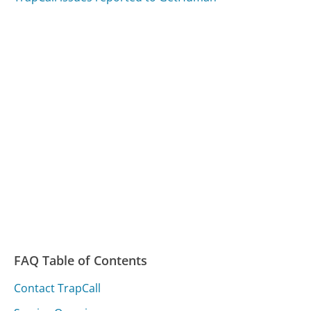
FAQ Table of Contents
Contact TrapCall