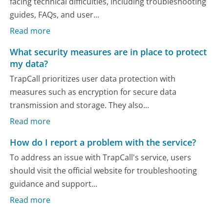
facing technical difficulties, including troubleshooting
guides, FAQs, and user...
Read more
What security measures are in place to protect
my data?
TrapCall prioritizes user data protection with
measures such as encryption for secure data
transmission and storage. They also...
Read more
How do I report a problem with the service?
To address an issue with TrapCall's service, users
should visit the official website for troubleshooting
guidance and support...
Read more