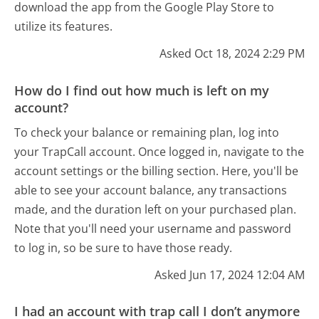
download the app from the Google Play Store to
utilize its features.
Asked Oct 18, 2024 2:29 PM
How do I find out how much is left on my
account?
To check your balance or remaining plan, log into
your TrapCall account. Once logged in, navigate to the
account settings or the billing section. Here, you'll be
able to see your account balance, any transactions
made, and the duration left on your purchased plan.
Note that you'll need your username and password
to log in, so be sure to have those ready.
Asked Jun 17, 2024 12:04 AM
I had an account with trap call I don’t anymore