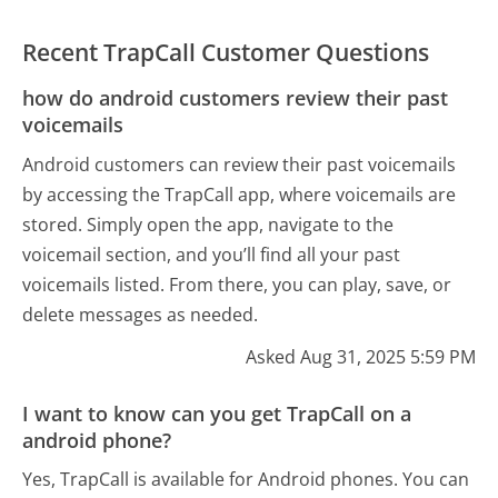
Recent TrapCall Customer Questions
how do android customers review their past
voicemails
Android customers can review their past voicemails
by accessing the TrapCall app, where voicemails are
stored. Simply open the app, navigate to the
voicemail section, and you’ll find all your past
voicemails listed. From there, you can play, save, or
delete messages as needed.
Asked Aug 31, 2025 5:59 PM
I want to know can you get TrapCall on a
android phone?
Yes, TrapCall is available for Android phones. You can