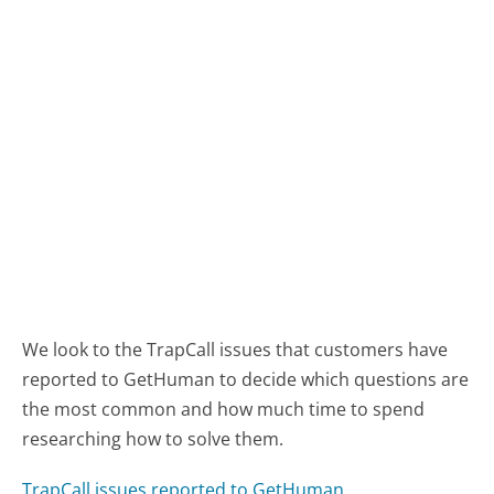
We look to the TrapCall issues that customers have
reported to GetHuman to decide which questions are
the most common and how much time to spend
researching how to solve them.
TrapCall issues reported to GetHuman