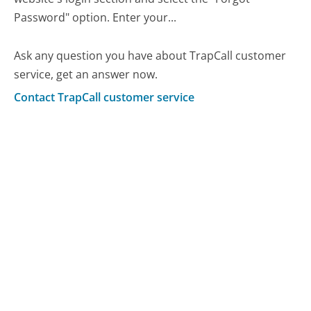
Password" option. Enter your...
Ask any question you have about TrapCall customer
service, get an answer now.
Contact TrapCall customer service