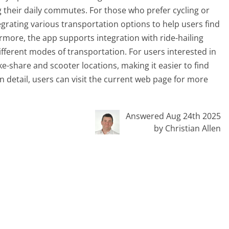
g their daily commutes. For those who prefer cycling or
egrating various transportation options to help users find
ermore, the app supports integration with ride-hailing
fferent modes of transportation. For users interested in
ke-share and scooter locations, making it easier to find
in detail, users can visit the current web page for more
Answered Aug 24th 2025
by Christian Allen