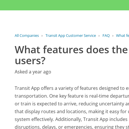
All Companies
›
Transit App Customer Service
›
FAQ
›
What fe
What features does the 
users?
Asked a year ago
Transit App offers a variety of features designed to
transportation. One key feature is real-time departu
or train is expected to arrive, reducing uncertainty 
that display routes and locations, making it easy for 
system effectively. Additionally, Transit App includes
disruptions, delays, or emergencies, ensuring they st