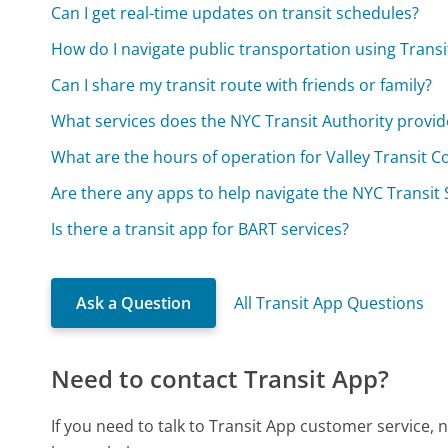
Can I get real-time updates on transit schedules?
How do I navigate public transportation using Transi
Can I share my transit route with friends or family?
What services does the NYC Transit Authority provid
What are the hours of operation for Valley Transit 
Are there any apps to help navigate the NYC Transit
Is there a transit app for BART services?
Ask a Question
All Transit App Questions
Need to contact Transit App?
If you need to talk to Transit App customer service,