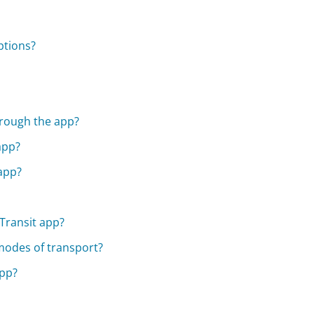
ptions?
hrough the app?
 app?
 app?
Transit app?
 modes of transport?
app?