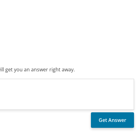
ll get you an answer right away.