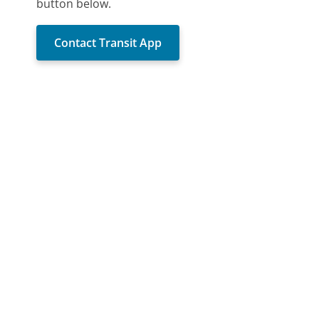
button below.
Contact Transit App