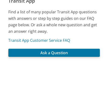
Transit App
Find a list of many popular Transit App questions
with answers or step by step guides on our FAQ
page below. Or ask a whole new question and get
an answer right away.
Transit App Customer Service FAQ
Ask a Question