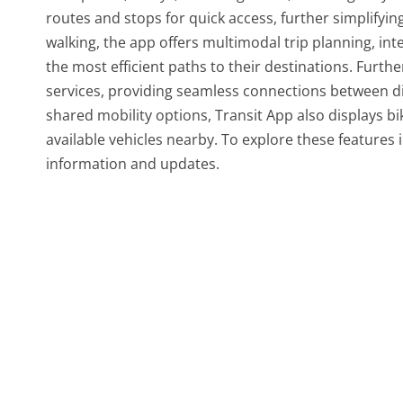
routes and stops for quick access, further simplifyin
walking, the app offers multimodal trip planning, int
the most efficient paths to their destinations. Furth
services, providing seamless connections between di
shared mobility options, Transit App also displays bi
available vehicles nearby. To explore these features 
information and updates.