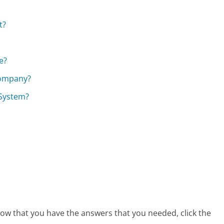
t?
e?
Company?
 System?
 now that you have the answers that you needed, click the