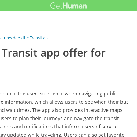
atures does the Transit app...
Transit app offer for
 enhance the user experience when navigating public
re information, which allows users to see when their bus
and wait times. The app also provides interactive maps
users to plan their journeys and navigate the transit
 alerts and notifications that inform users of service
ay updated while traveling. Users can also set favorite