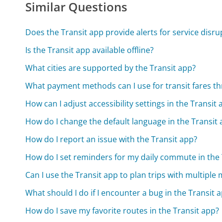
Similar Questions
Does the Transit app provide alerts for service disru
Is the Transit app available offline?
What cities are supported by the Transit app?
What payment methods can I use for transit fares t
How can I adjust accessibility settings in the Transit
How do I change the default language in the Transit
How do I report an issue with the Transit app?
How do I set reminders for my daily commute in the 
Can I use the Transit app to plan trips with multiple
What should I do if I encounter a bug in the Transit 
How do I save my favorite routes in the Transit app?