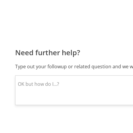
Need further help?
Type out your followup or related question and we wi