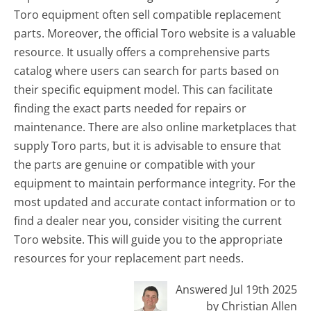
Toro equipment often sell compatible replacement
parts. Moreover, the official Toro website is a valuable
resource. It usually offers a comprehensive parts
catalog where users can search for parts based on
their specific equipment model. This can facilitate
finding the exact parts needed for repairs or
maintenance. There are also online marketplaces that
supply Toro parts, but it is advisable to ensure that
the parts are genuine or compatible with your
equipment to maintain performance integrity. For the
most updated and accurate contact information or to
find a dealer near you, consider visiting the current
Toro website. This will guide you to the appropriate
resources for your replacement part needs.
Answered Jul 19th 2025
by Christian Allen