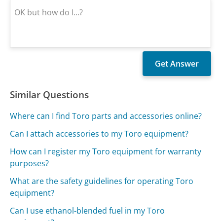
Similar Questions
Where can I find Toro parts and accessories online?
Can I attach accessories to my Toro equipment?
How can I register my Toro equipment for warranty
purposes?
What are the safety guidelines for operating Toro
equipment?
Can I use ethanol-blended fuel in my Toro