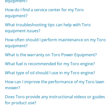
equipment?
How do I find a service center for my Toro
equipment?
What troubleshooting tips can help with Toro
equipment issues?
How often should I perform maintenance on my Toro
equipment?
What is the warranty on Toro Power Equipment?
What fuel is recommended for my Toro engine?
What type of oil should I use in my Toro engine?
How can I improve the performance of my Toro lawn
mower?
Does Toro provide any instructional videos or guides
for product use?