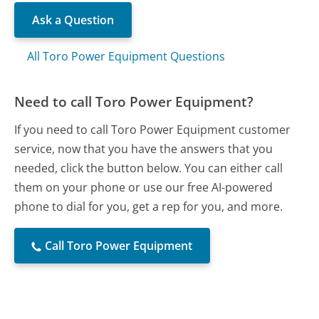
Ask a Question
All Toro Power Equipment Questions
Need to call Toro Power Equipment?
If you need to call Toro Power Equipment customer
service, now that you have the answers that you
needed, click the button below. You can either call
them on your phone or use our free AI-powered
phone to dial for you, get a rep for you, and more.
Call Toro Power Equipment