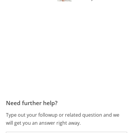
Need further help?
Type out your followup or related question and we
will get you an answer right away.