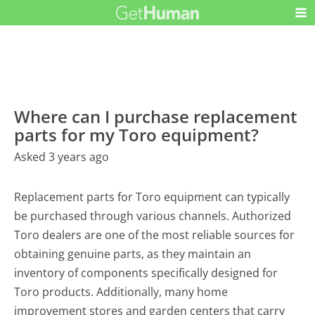
Where can I purchase replacement
parts for my Toro equipment?
Asked 3 years ago
Replacement parts for Toro equipment can typically
be purchased through various channels. Authorized
Toro dealers are one of the most reliable sources for
obtaining genuine parts, as they maintain an
inventory of components specifically designed for
Toro products. Additionally, many home
improvement stores and garden centers that carry