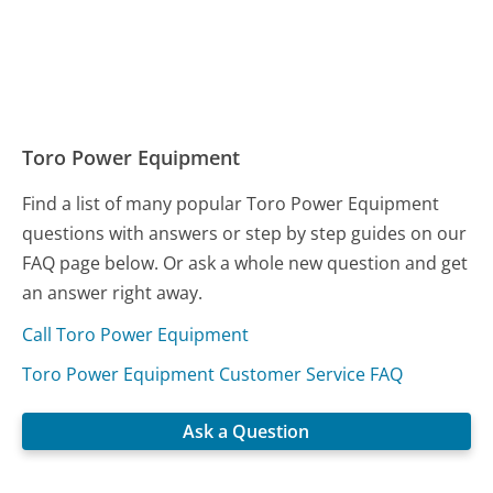
Toro Power Equipment
Find a list of many popular Toro Power Equipment
questions with answers or step by step guides on our
FAQ page below. Or ask a whole new question and get
an answer right away.
Call Toro Power Equipment
Toro Power Equipment Customer Service FAQ
Ask a Question