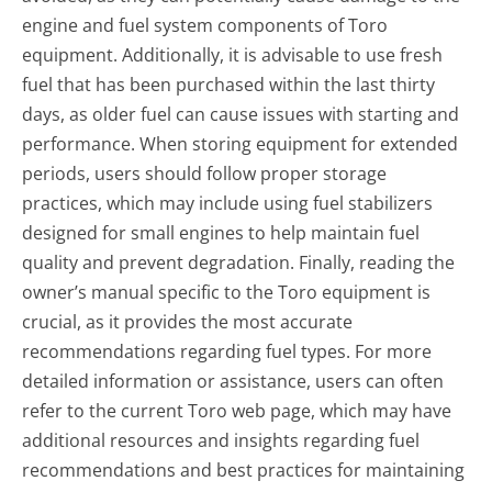
engine and fuel system components of Toro
equipment. Additionally, it is advisable to use fresh
fuel that has been purchased within the last thirty
days, as older fuel can cause issues with starting and
performance. When storing equipment for extended
periods, users should follow proper storage
practices, which may include using fuel stabilizers
designed for small engines to help maintain fuel
quality and prevent degradation. Finally, reading the
owner’s manual specific to the Toro equipment is
crucial, as it provides the most accurate
recommendations regarding fuel types. For more
detailed information or assistance, users can often
refer to the current Toro web page, which may have
additional resources and insights regarding fuel
recommendations and best practices for maintaining