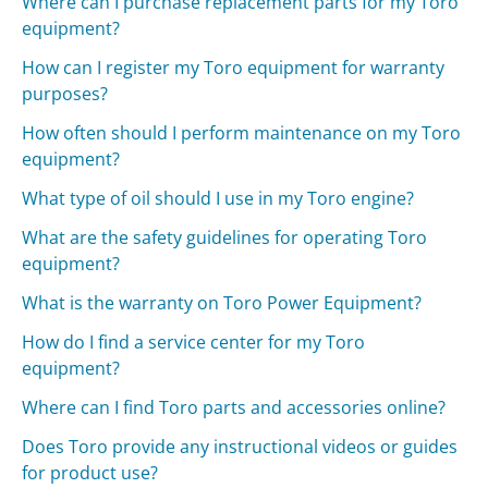
Where can I purchase replacement parts for my Toro
equipment?
How can I register my Toro equipment for warranty
purposes?
How often should I perform maintenance on my Toro
equipment?
What type of oil should I use in my Toro engine?
What are the safety guidelines for operating Toro
equipment?
What is the warranty on Toro Power Equipment?
How do I find a service center for my Toro
equipment?
Where can I find Toro parts and accessories online?
Does Toro provide any instructional videos or guides
for product use?