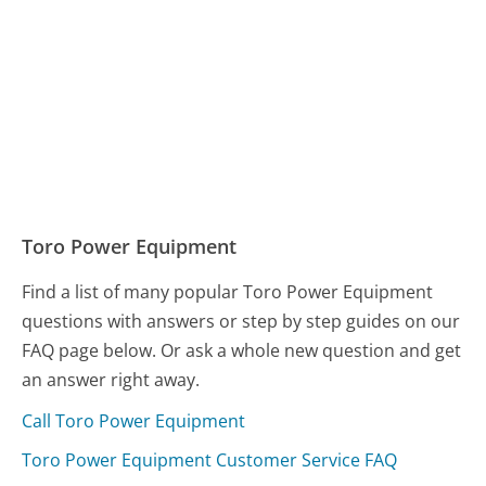
Toro Power Equipment
Find a list of many popular Toro Power Equipment
questions with answers or step by step guides on our
FAQ page below. Or ask a whole new question and get
an answer right away.
Call Toro Power Equipment
Toro Power Equipment Customer Service FAQ