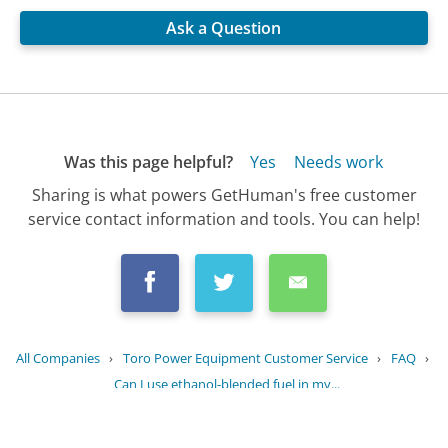
Ask a Question
Was this page helpful?
Yes
Needs work
Sharing is what powers GetHuman's free customer
service contact information and tools. You can help!
All Companies
›
Toro Power Equipment Customer Service
›
FAQ
›
Can I use ethanol-blended fuel in my...
Updated
July 19, 2025