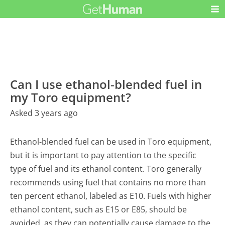
Can I use ethanol-blended fuel in
my Toro equipment?
Asked 3 years ago
Ethanol-blended fuel can be used in Toro equipment,
but it is important to pay attention to the specific
type of fuel and its ethanol content. Toro generally
recommends using fuel that contains no more than
ten percent ethanol, labeled as E10. Fuels with higher
ethanol content, such as E15 or E85, should be
avoided, as they can potentially cause damage to the