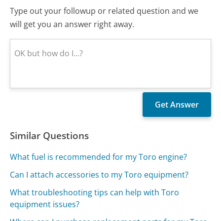
Type out your followup or related question and we
will get you an answer right away.
Similar Questions
What fuel is recommended for my Toro engine?
Can I attach accessories to my Toro equipment?
What troubleshooting tips can help with Toro
equipment issues?