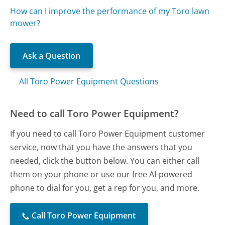
How can I improve the performance of my Toro lawn
mower?
Ask a Question
All Toro Power Equipment Questions
Need to call Toro Power Equipment?
If you need to call Toro Power Equipment customer
service, now that you have the answers that you
needed, click the button below. You can either call
them on your phone or use our free AI-powered
phone to dial for you, get a rep for you, and more.
Call Toro Power Equipment