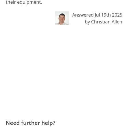
their equipment.
Answered Jul 19th 2025
by Christian Allen
Need further help?