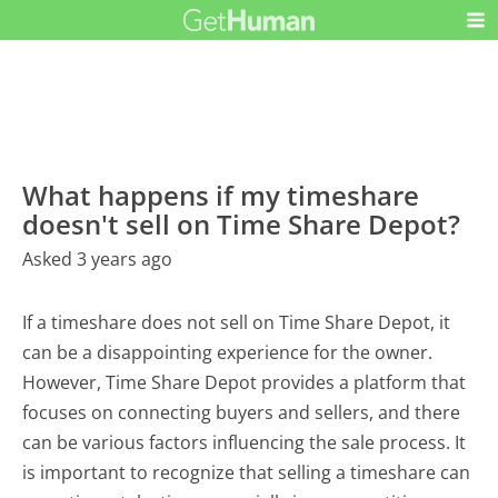
What happens if my timeshare
doesn't sell on Time Share Depot?
Asked 3 years ago
If a timeshare does not sell on Time Share Depot, it
can be a disappointing experience for the owner.
However, Time Share Depot provides a platform that
focuses on connecting buyers and sellers, and there
can be various factors influencing the sale process. It
is important to recognize that selling a timeshare can