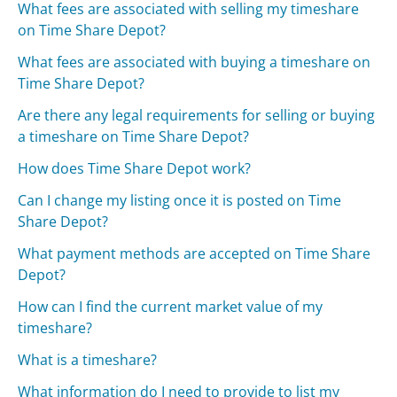
What fees are associated with selling my timeshare
on Time Share Depot?
What fees are associated with buying a timeshare on
Time Share Depot?
Are there any legal requirements for selling or buying
a timeshare on Time Share Depot?
How does Time Share Depot work?
Can I change my listing once it is posted on Time
Share Depot?
What payment methods are accepted on Time Share
Depot?
How can I find the current market value of my
timeshare?
What is a timeshare?
What information do I need to provide to list my