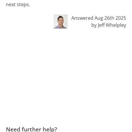
next steps.
Answered Aug 26th 2025
by Jeff Whelpley
Need further help?