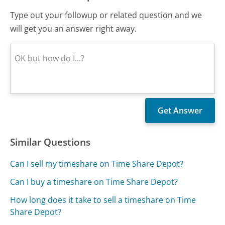
Type out your followup or related question and we
will get you an answer right away.
Similar Questions
Can I sell my timeshare on Time Share Depot?
Can I buy a timeshare on Time Share Depot?
How long does it take to sell a timeshare on Time
Share Depot?