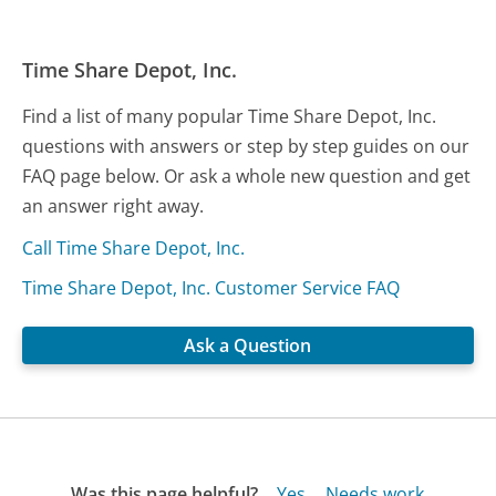
Time Share Depot, Inc.
Find a list of many popular Time Share Depot, Inc.
questions with answers or step by step guides on our
FAQ page below. Or ask a whole new question and get
an answer right away.
Call Time Share Depot, Inc.
Time Share Depot, Inc. Customer Service FAQ
Ask a Question
Was this page helpful?
Yes
Needs work