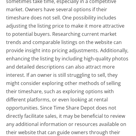
sometimes take time, especially in a competitive
market. Owners have several options if their
timeshare does not sell. One possibility includes
adjusting the listing price to make it more attractive
to potential buyers. Researching current market
trends and comparable listings on the website can
provide insight into pricing adjustments. Additionally,
enhancing the listing by including high-quality photos
and detailed descriptions can also attract more
interest. If an owner is still struggling to sell, they
might consider exploring other methods of selling
their timeshare, such as exploring options with
different platforms, or even looking at rental
opportunities. Since Time Share Depot does not
directly facilitate sales, it may be beneficial to review
any additional information or resources available on
their website that can guide owners through their