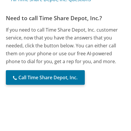
Need to call Time Share Depot, Inc.?
If you need to call Time Share Depot, Inc. customer
service, now that you have the answers that you
needed, click the button below. You can either call
them on your phone or use our free AI-powered
phone to dial for you, get a rep for you, and more.
Call Time Share Depot, Inc.