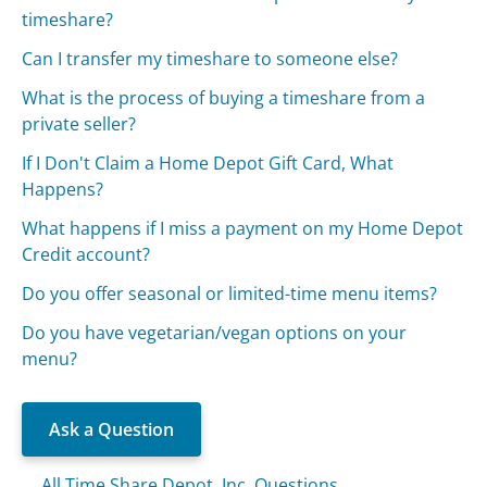
timeshare?
Can I transfer my timeshare to someone else?
What is the process of buying a timeshare from a
private seller?
If I Don't Claim a Home Depot Gift Card, What
Happens?
What happens if I miss a payment on my Home Depot
Credit account?
Do you offer seasonal or limited-time menu items?
Do you have vegetarian/vegan options on your
menu?
Ask a Question
All Time Share Depot, Inc. Questions