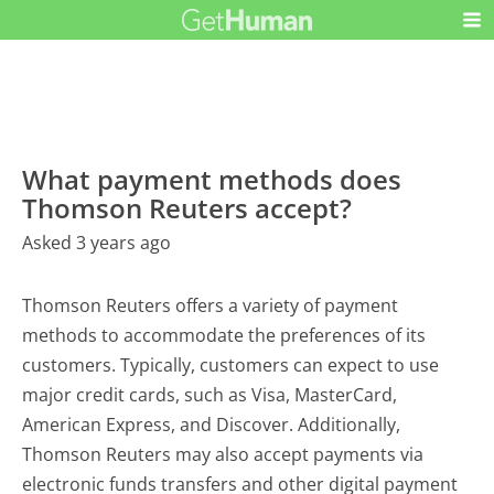
What payment methods does
Thomson Reuters accept?
Asked 3 years ago
Thomson Reuters offers a variety of payment
methods to accommodate the preferences of its
customers. Typically, customers can expect to use
major credit cards, such as Visa, MasterCard,
American Express, and Discover. Additionally,
Thomson Reuters may also accept payments via
electronic funds transfers and other digital payment