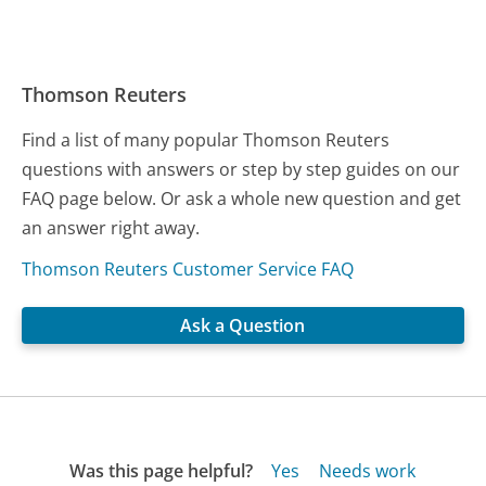
Thomson Reuters
Find a list of many popular Thomson Reuters
questions with answers or step by step guides on our
FAQ page below. Or ask a whole new question and get
an answer right away.
Thomson Reuters Customer Service FAQ
Ask a Question
Was this page helpful?
Yes
Needs work