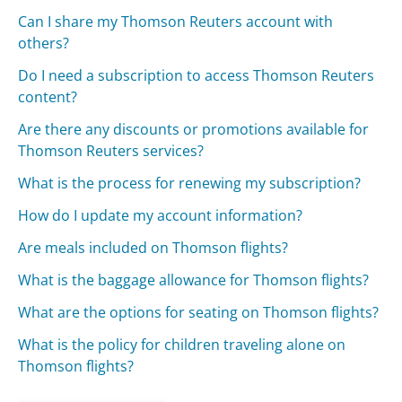
Can I share my Thomson Reuters account with
others?
Do I need a subscription to access Thomson Reuters
content?
Are there any discounts or promotions available for
Thomson Reuters services?
What is the process for renewing my subscription?
How do I update my account information?
Are meals included on Thomson flights?
What is the baggage allowance for Thomson flights?
What are the options for seating on Thomson flights?
What is the policy for children traveling alone on
Thomson flights?