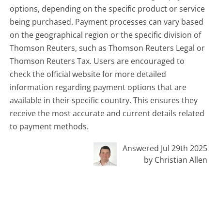
options, depending on the specific product or service
being purchased. Payment processes can vary based
on the geographical region or the specific division of
Thomson Reuters, such as Thomson Reuters Legal or
Thomson Reuters Tax. Users are encouraged to
check the official website for more detailed
information regarding payment options that are
available in their specific country. This ensures they
receive the most accurate and current details related
to payment methods.
Answered Jul 29th 2025
by Christian Allen