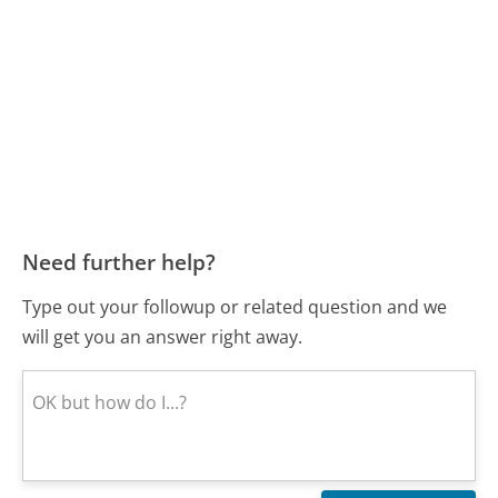
Need further help?
Type out your followup or related question and we
will get you an answer right away.