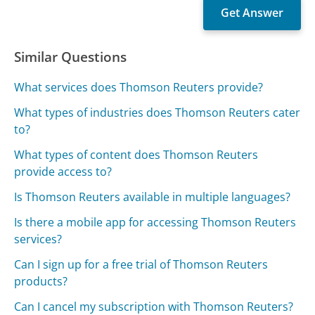
Similar Questions
What services does Thomson Reuters provide?
What types of industries does Thomson Reuters cater
to?
What types of content does Thomson Reuters
provide access to?
Is Thomson Reuters available in multiple languages?
Is there a mobile app for accessing Thomson Reuters
services?
Can I sign up for a free trial of Thomson Reuters
products?
Can I cancel my subscription with Thomson Reuters?