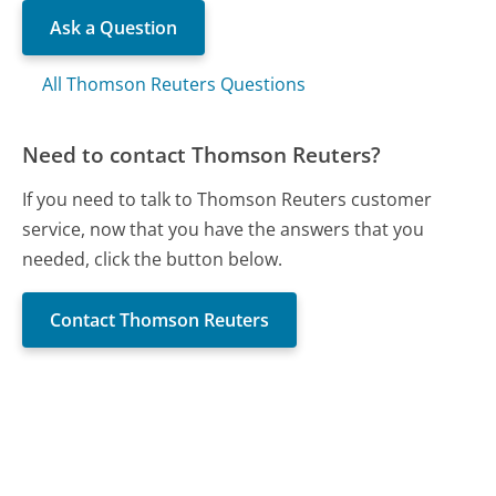
Ask a Question
All Thomson Reuters Questions
Need to contact Thomson Reuters?
If you need to talk to Thomson Reuters customer
service, now that you have the answers that you
needed, click the button below.
Contact Thomson Reuters