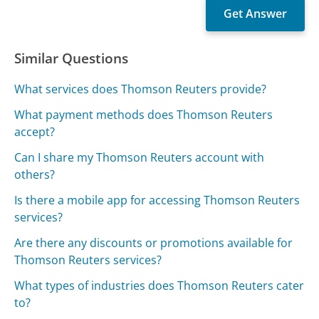
Similar Questions
What services does Thomson Reuters provide?
What payment methods does Thomson Reuters
accept?
Can I share my Thomson Reuters account with
others?
Is there a mobile app for accessing Thomson Reuters
services?
Are there any discounts or promotions available for
Thomson Reuters services?
What types of industries does Thomson Reuters cater
to?