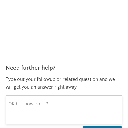
Need further help?
Type out your followup or related question and we
will get you an answer right away.