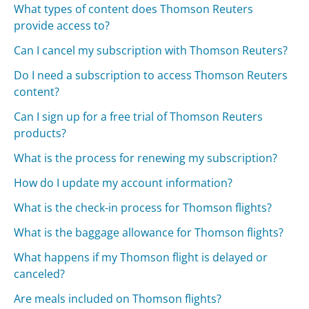
What types of content does Thomson Reuters
provide access to?
Can I cancel my subscription with Thomson Reuters?
Do I need a subscription to access Thomson Reuters
content?
Can I sign up for a free trial of Thomson Reuters
products?
What is the process for renewing my subscription?
How do I update my account information?
What is the check-in process for Thomson flights?
What is the baggage allowance for Thomson flights?
What happens if my Thomson flight is delayed or
canceled?
Are meals included on Thomson flights?