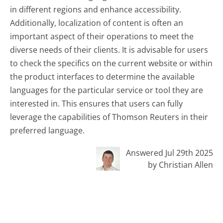
in different regions and enhance accessibility.
Additionally, localization of content is often an
important aspect of their operations to meet the
diverse needs of their clients. It is advisable for users
to check the specifics on the current website or within
the product interfaces to determine the available
languages for the particular service or tool they are
interested in. This ensures that users can fully
leverage the capabilities of Thomson Reuters in their
preferred language.
Answered Jul 29th 2025
by Christian Allen