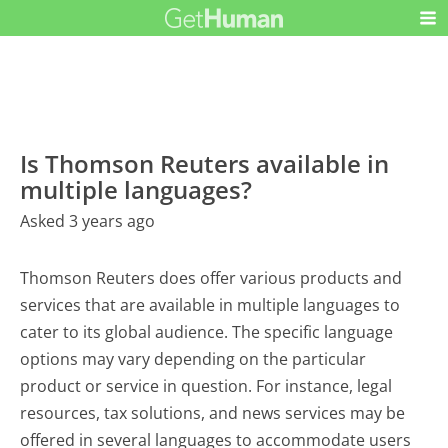
Is Thomson Reuters available in
multiple languages?
Asked 3 years ago
Thomson Reuters does offer various products and
services that are available in multiple languages to
cater to its global audience. The specific language
options may vary depending on the particular
product or service in question. For instance, legal
resources, tax solutions, and news services may be
offered in several languages to accommodate users