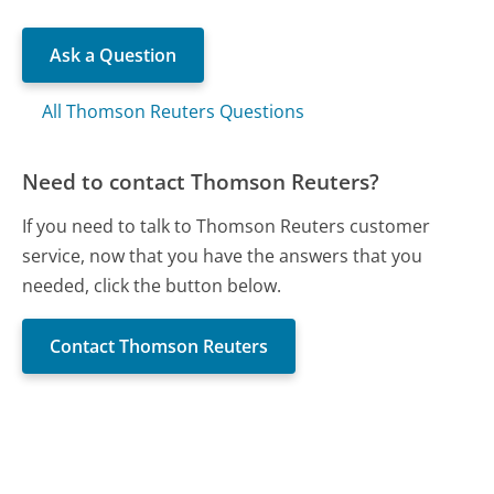
Ask a Question
All Thomson Reuters Questions
Need to contact Thomson Reuters?
If you need to talk to Thomson Reuters customer
service, now that you have the answers that you
needed, click the button below.
Contact Thomson Reuters