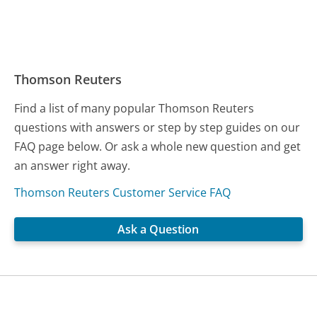
Thomson Reuters
Find a list of many popular Thomson Reuters
questions with answers or step by step guides on our
FAQ page below. Or ask a whole new question and get
an answer right away.
Thomson Reuters Customer Service FAQ
Ask a Question