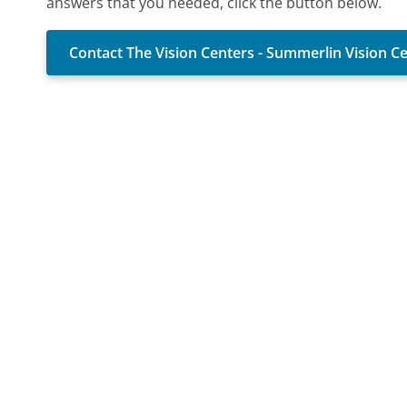
answers that you needed, click the button below.
Contact The Vision Centers - Summerlin Vision C