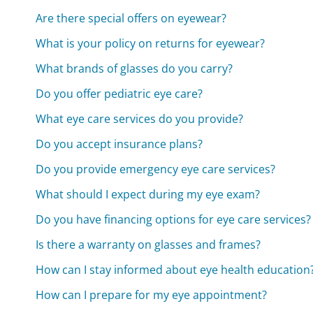
Are there special offers on eyewear?
What is your policy on returns for eyewear?
What brands of glasses do you carry?
Do you offer pediatric eye care?
What eye care services do you provide?
Do you accept insurance plans?
Do you provide emergency eye care services?
What should I expect during my eye exam?
Do you have financing options for eye care services?
Is there a warranty on glasses and frames?
How can I stay informed about eye health education
How can I prepare for my eye appointment?