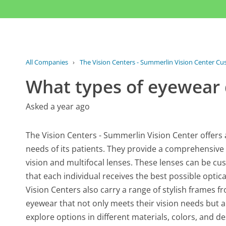
All Companies
›
The Vision Centers - Summerlin Vision Center Cu
What types of eyewear 
Asked a year ago
The Vision Centers - Summerlin Vision Center offers 
needs of its patients. They provide a comprehensive s
vision and multifocal lenses. These lenses can be cu
that each individual receives the best possible optica
Vision Centers also carry a range of stylish frames 
eyewear that not only meets their vision needs but a
explore options in different materials, colors, and de