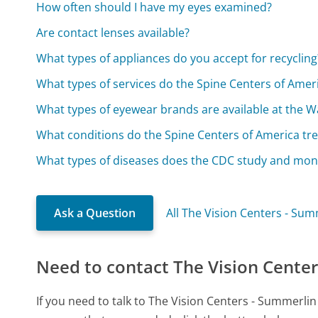
How often should I have my eyes examined?
Are contact lenses available?
What types of appliances do you accept for recycling
What types of services do the Spine Centers of Amer
What types of eyewear brands are available at the W
What conditions do the Spine Centers of America tre
What types of diseases does the CDC study and mon
Ask a Question
All The Vision Centers - Su
Need to contact The Vision Center
If you need to talk to The Vision Centers - Summerli