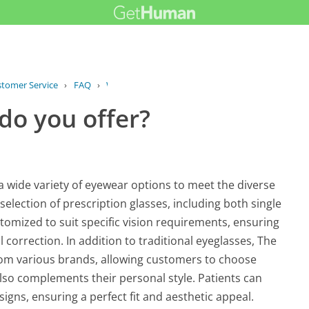
stomer Service
›
FAQ
›
What types of eyewear do you offer?
do you offer?
a wide variety of eyewear options to meet the diverse
election of prescription glasses, including both single
stomized to suit specific vision requirements, ensuring
l correction. In addition to traditional eyeglasses, The
from various brands, allowing customers to choose
lso complements their personal style. Patients can
signs, ensuring a perfect fit and aesthetic appeal.