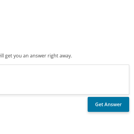
ll get you an answer right away.