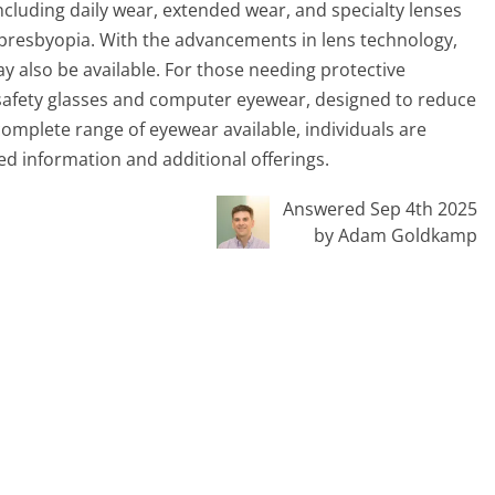
including daily wear, extended wear, and specialty lenses
 presbyopia. With the advancements in lens technology,
ay also be available. For those needing protective
 safety glasses and computer eyewear, designed to reduce
complete range of eyewear available, individuals are
ed information and additional offerings.
Answered Sep 4th 2025
by Adam Goldkamp