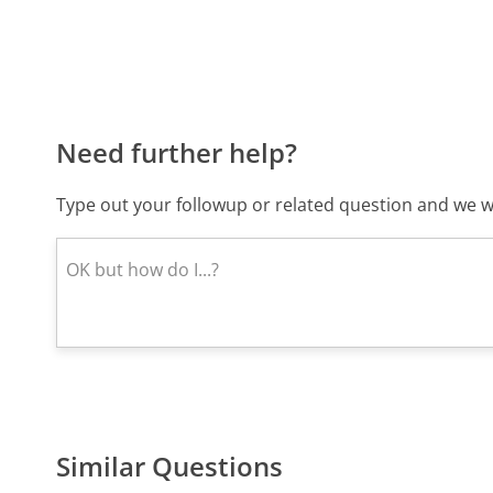
Need further help?
Type out your followup or related question and we wi
Similar Questions