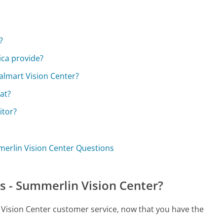
?
ica provide?
almart Vision Center?
at?
itor?
mmerlin Vision Center Questions
s - Summerlin Vision Center?
n Vision Center customer service, now that you have the