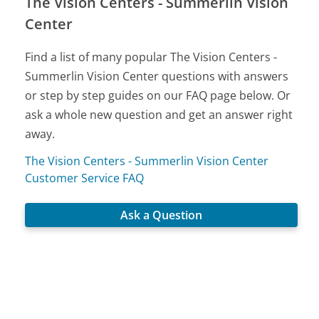
The Vision Centers - Summerlin Vision
Center
Find a list of many popular The Vision Centers -
Summerlin Vision Center questions with answers
or step by step guides on our FAQ page below. Or
ask a whole new question and get an answer right
away.
The Vision Centers - Summerlin Vision Center
Customer Service FAQ
Ask a Question