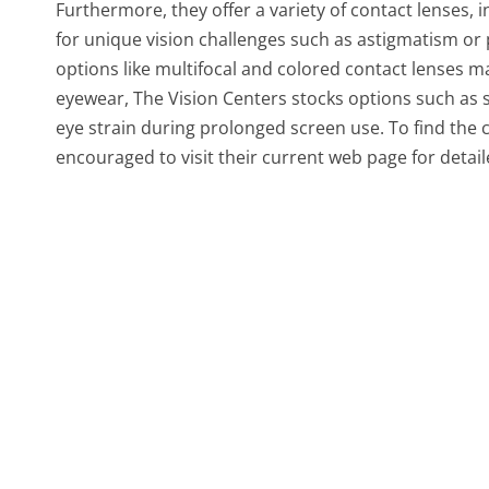
Furthermore, they offer a variety of contact lenses, 
for unique vision challenges such as astigmatism or
options like multifocal and colored contact lenses m
eyewear, The Vision Centers stocks options such as
eye strain during prolonged screen use. To find the 
encouraged to visit their current web page for detail