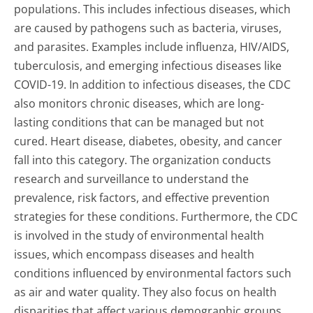
populations. This includes infectious diseases, which
are caused by pathogens such as bacteria, viruses,
and parasites. Examples include influenza, HIV/AIDS,
tuberculosis, and emerging infectious diseases like
COVID-19. In addition to infectious diseases, the CDC
also monitors chronic diseases, which are long-
lasting conditions that can be managed but not
cured. Heart disease, diabetes, obesity, and cancer
fall into this category. The organization conducts
research and surveillance to understand the
prevalence, risk factors, and effective prevention
strategies for these conditions. Furthermore, the CDC
is involved in the study of environmental health
issues, which encompass diseases and health
conditions influenced by environmental factors such
as air and water quality. They also focus on health
disparities that affect various demographic groups,