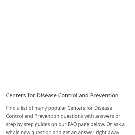
Centers for Disease Control and Prevention
Find a list of many popular Centers for Disease
Control and Prevention questions with answers or
step by step guides on our FAQ page below. Or ask a
whole new question and get an answer right away.