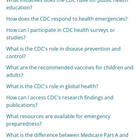
What initiatives does the CDC have for public health
education?
How does the CDC respond to health emergencies?
How can I participate in CDC health surveys or
studies?
What is the CDC's role in disease prevention and
control?
What are the recommended vaccines for children and
adults?
What is the CDC's role in global health?
How can I access CDC's research findings and
publications?
What resources are available for emergency
preparedness?
What is the difference between Medicare Part A and