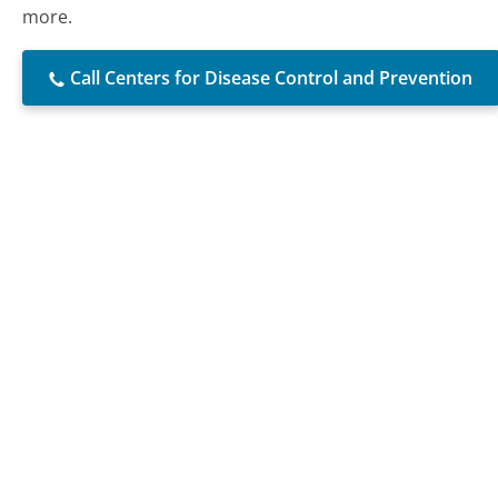
more.
Call Centers for Disease Control and Prevention