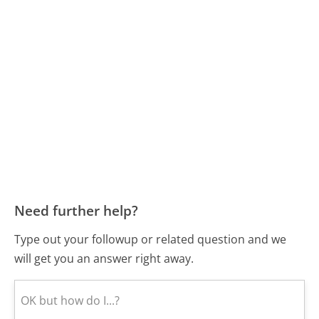
Need further help?
Type out your followup or related question and we
will get you an answer right away.