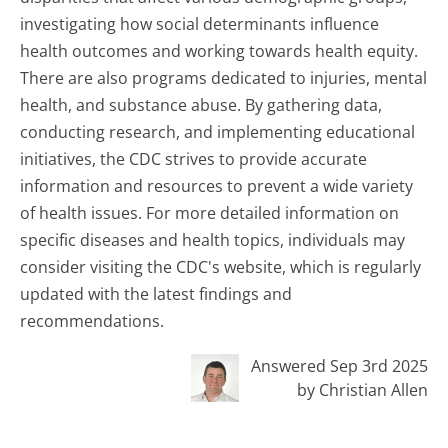
investigating how social determinants influence
health outcomes and working towards health equity.
There are also programs dedicated to injuries, mental
health, and substance abuse. By gathering data,
conducting research, and implementing educational
initiatives, the CDC strives to provide accurate
information and resources to prevent a wide variety
of health issues. For more detailed information on
specific diseases and health topics, individuals may
consider visiting the CDC's website, which is regularly
updated with the latest findings and
recommendations.
Answered Sep 3rd 2025
by Christian Allen