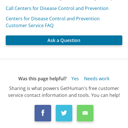
Call Centers for Disease Control and Prevention
Centers for Disease Control and Prevention
Customer Service FAQ
Ask a Question
Was this page helpful?
Yes
Needs work
Sharing is what powers GetHuman's free customer
service contact information and tools. You can help!