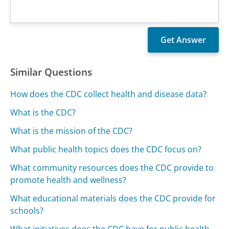
Similar Questions
How does the CDC collect health and disease data?
What is the CDC?
What is the mission of the CDC?
What public health topics does the CDC focus on?
What community resources does the CDC provide to
promote health and wellness?
What educational materials does the CDC provide for
schools?