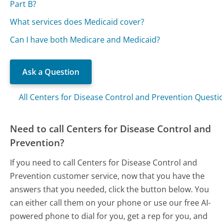
Part B?
What services does Medicaid cover?
Can I have both Medicare and Medicaid?
Ask a Question
All Centers for Disease Control and Prevention Questi
Need to call Centers for Disease Control and
Prevention?
If you need to call Centers for Disease Control and
Prevention customer service, now that you have the
answers that you needed, click the button below. You
can either call them on your phone or use our free AI-
powered phone to dial for you, get a rep for you, and