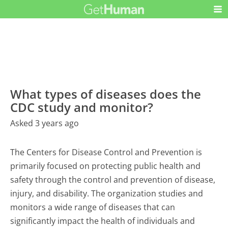
What types of diseases does the
CDC study and monitor?
Asked 3 years ago
The Centers for Disease Control and Prevention is
primarily focused on protecting public health and
safety through the control and prevention of disease,
injury, and disability. The organization studies and
monitors a wide range of diseases that can
significantly impact the health of individuals and