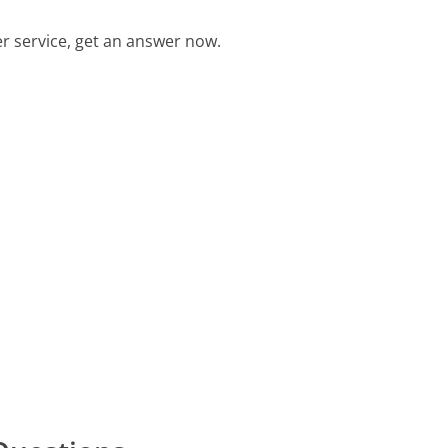
 service, get an answer now.