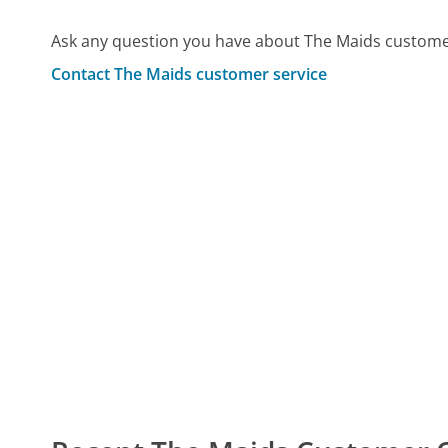
Ask any question you have about The Maids customer
Contact The Maids customer service