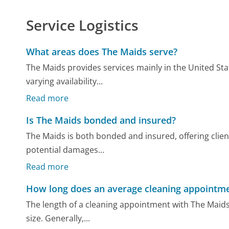
Service Logistics
What areas does The Maids serve?
The Maids provides services mainly in the United St
varying availability...
Read more
Is The Maids bonded and insured?
The Maids is both bonded and insured, offering clie
potential damages...
Read more
How long does an average cleaning appointme
The length of a cleaning appointment with The Maids
size. Generally,...