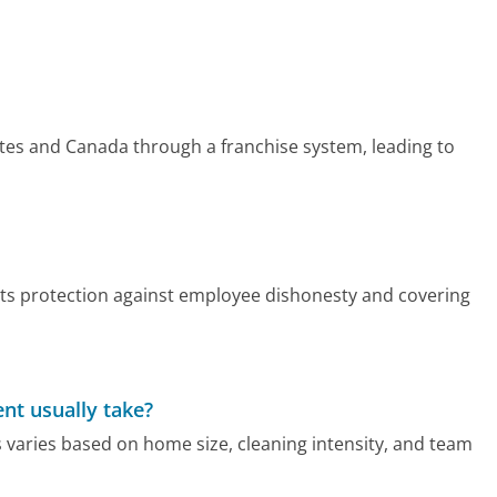
ates and Canada through a franchise system, leading to
nts protection against employee dishonesty and covering
nt usually take?
 varies based on home size, cleaning intensity, and team