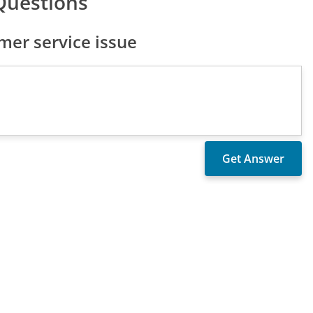
Questions
er service issue