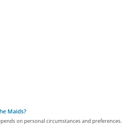
The Maids?
depends on personal circumstances and preferences.