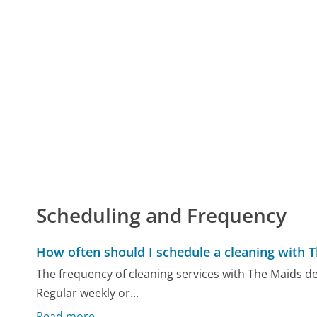
Scheduling and Frequency
How often should I schedule a cleaning with 
The frequency of cleaning services with The Maids 
Regular weekly or...
Read more