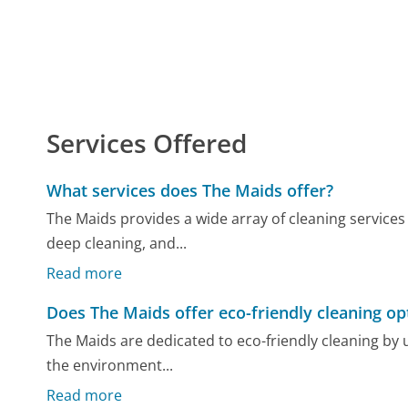
Services Offered
What services does The Maids offer?
The Maids provides a wide array of cleaning services
deep cleaning, and...
Read more
Does The Maids offer eco-friendly cleaning op
The Maids are dedicated to eco-friendly cleaning by 
the environment...
Read more