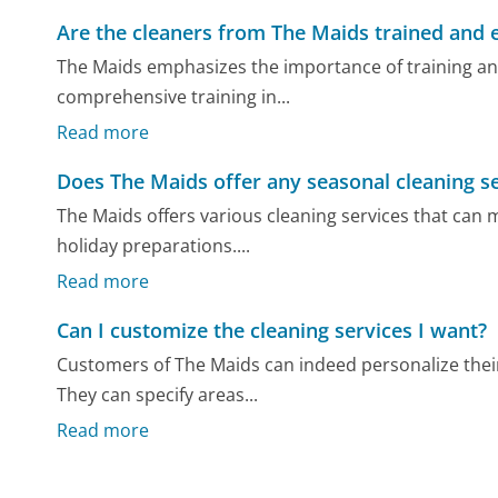
Are the cleaners from The Maids trained and 
The Maids emphasizes the importance of training and 
comprehensive training in...
Read more
Does The Maids offer any seasonal cleaning s
The Maids offers various cleaning services that can
holiday preparations....
Read more
Can I customize the cleaning services I want?
Customers of The Maids can indeed personalize their
They can specify areas...
Read more