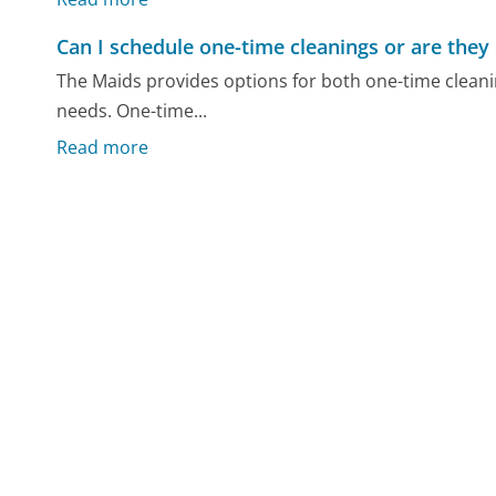
Can I schedule one-time cleanings or are they 
The Maids provides options for both one-time cleanin
needs. One-time...
Read more