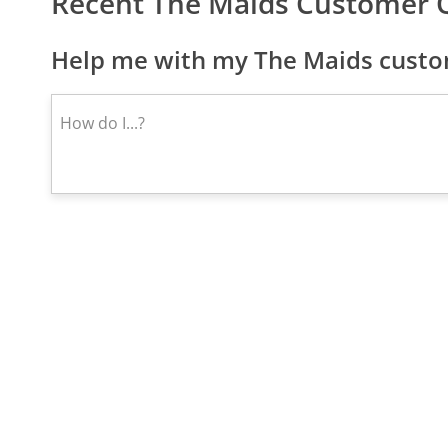
Recent The Maids Customer 
Help me with my The Maids custom