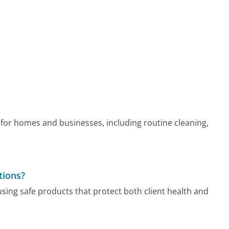
 for homes and businesses, including routine cleaning,
tions?
using safe products that protect both client health and