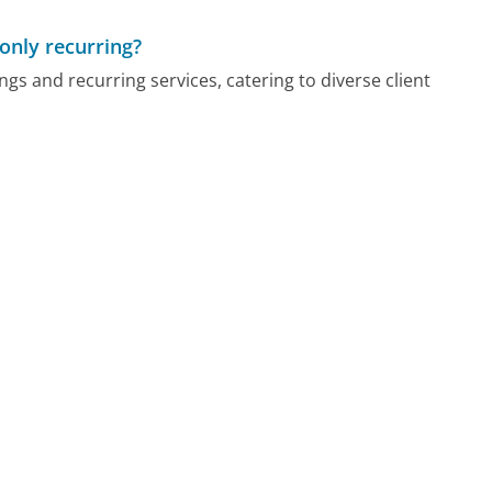
only recurring?
gs and recurring services, catering to diverse client