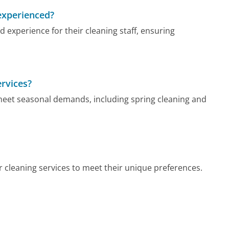
experienced?
experience for their cleaning staff, ensuring
ervices?
 meet seasonal demands, including spring cleaning and
 cleaning services to meet their unique preferences.