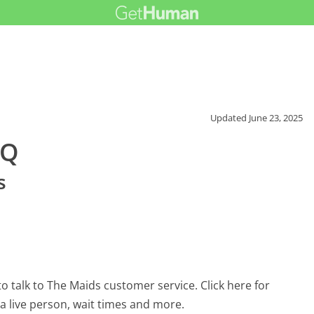
Updated
June 23, 2025
AQ
s
 talk to The Maids customer service. Click here for
 a live person, wait times and more.