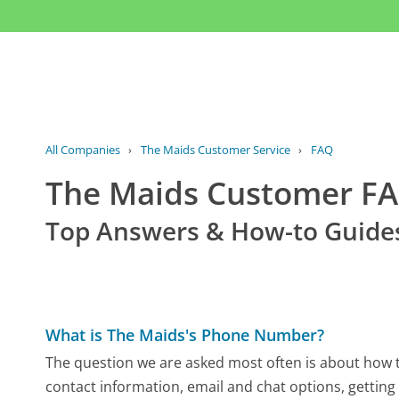
All Companies
›
The Maids Customer Service
›
FAQ
The Maids Customer F
Top Answers & How-to Guide
What is The Maids's Phone Number?
The question we are asked most often is about how to
contact information, email and chat options, getting