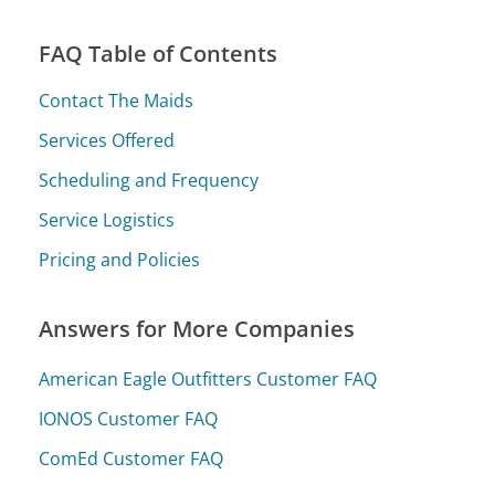
FAQ Table of Contents
Contact The Maids
Services Offered
Scheduling and Frequency
Service Logistics
Pricing and Policies
Answers for More Companies
American Eagle Outfitters Customer FAQ
IONOS Customer FAQ
ComEd Customer FAQ