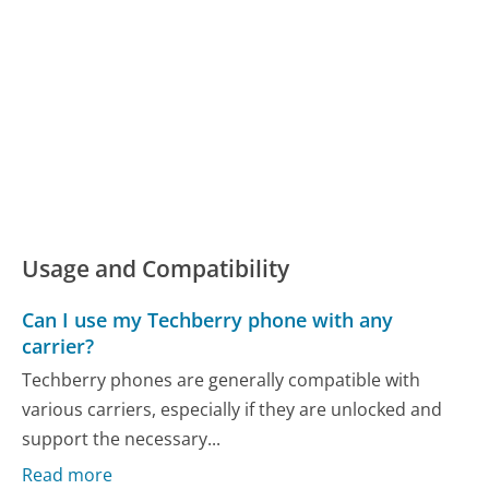
Usage and Compatibility
Can I use my Techberry phone with any
carrier?
Techberry phones are generally compatible with
various carriers, especially if they are unlocked and
support the necessary...
Read more