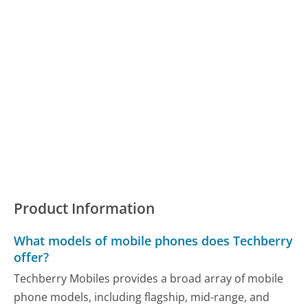
Product Information
What models of mobile phones does Techberry
offer?
Techberry Mobiles provides a broad array of mobile
phone models, including flagship, mid-range, and