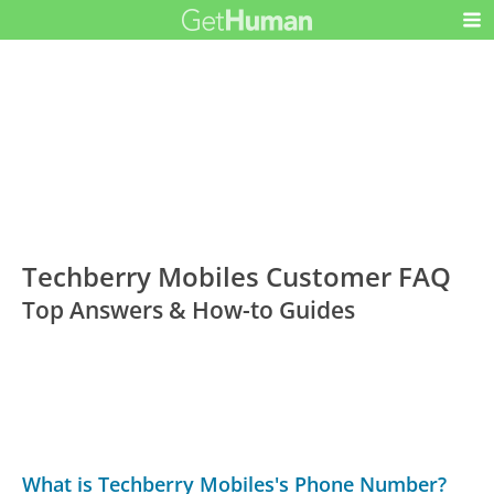
Techberry Mobiles Customer FAQ
Top Answers & How-to Guides
What is Techberry Mobiles's Phone Number?