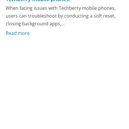
When facing issues with Techberry mobile phones,
users can troubleshoot by conducting a soft reset,
closing background apps,...
Read more