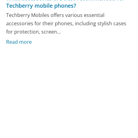
Techberry mobile phones?
Techberry Mobiles offers various essential
accessories for their phones, including stylish cases
for protection, screen...
Read more