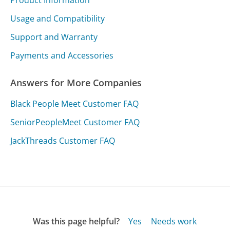
Usage and Compatibility
Support and Warranty
Payments and Accessories
Answers for More Companies
Black People Meet Customer FAQ
SeniorPeopleMeet Customer FAQ
JackThreads Customer FAQ
Was this page helpful?
Yes
Needs work