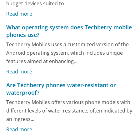
budget devices suited to...
Read more
What operating system does Techberry mobile
phones use?
Techberry Mobiles uses a customized version of the
Android operating system, which includes unique
features aimed at enhancing...
Read more
Are Techberry phones water-resistant or
waterproof?
Techberry Mobiles offers various phone models with
different levels of water resistance, often indicated by
an Ingress...
Read more