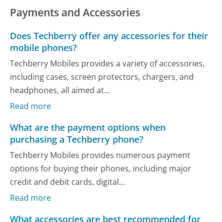
Payments and Accessories
Does Techberry offer any accessories for their
mobile phones?
Techberry Mobiles provides a variety of accessories,
including cases, screen protectors, chargers, and
headphones, all aimed at...
Read more
What are the payment options when
purchasing a Techberry phone?
Techberry Mobiles provides numerous payment
options for buying their phones, including major
credit and debit cards, digital...
Read more
What accessories are best recommended for