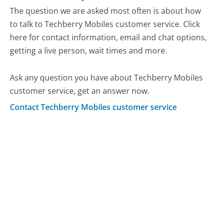
The question we are asked most often is about how
to talk to Techberry Mobiles customer service. Click
here for contact information, email and chat options,
getting a live person, wait times and more.
Ask any question you have about Techberry Mobiles
customer service, get an answer now.
Contact Techberry Mobiles customer service