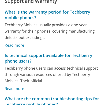
Support and Warranty
What is the warranty period for Techberry
mobile phones?
Techberry Mobiles usually provides a one-year
warranty for their phones, covering manufacturing
defects but excluding...
Read more
Is technical support available for Techberry
phone users?
Techberry phone users can access technical support
through various resources offered by Techberry
Mobiles. Their official...
Read more
What are the common troubleshooting tips for
Techberry mobile phones?