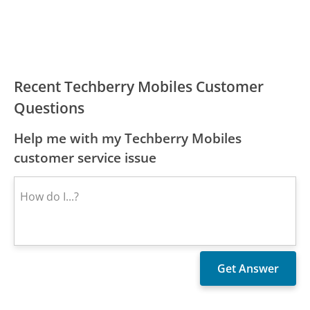
Recent Techberry Mobiles Customer
Questions
Help me with my Techberry Mobiles
customer service issue