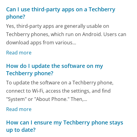
Can I use third-party apps on a Techberry
phone?
Yes, third-party apps are generally usable on
Techberry phones, which run on Android. Users can
download apps from various...
Read more
How do I update the software on my
Techberry phone?
To update the software on a Techberry phone,
connect to Wi-Fi, access the settings, and find
"System" or "About Phone." Then,...
Read more
How can I ensure my Techberry phone stays
up to date?