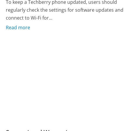
To keep a Techberry phone updated, users should
regularly check the settings for software updates and
connect to Wi-Fi for...
Read more