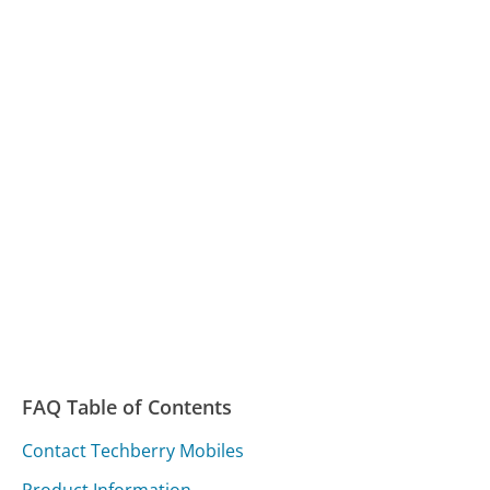
FAQ Table of Contents
Contact Techberry Mobiles
Product Information