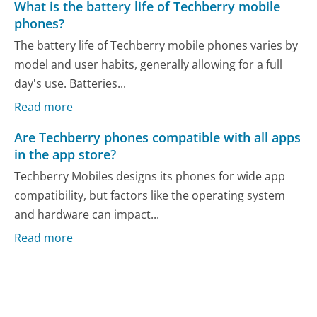
What is the battery life of Techberry mobile
phones?
The battery life of Techberry mobile phones varies by
model and user habits, generally allowing for a full
day's use. Batteries...
Read more
Are Techberry phones compatible with all apps
in the app store?
Techberry Mobiles designs its phones for wide app
compatibility, but factors like the operating system
and hardware can impact...
Read more