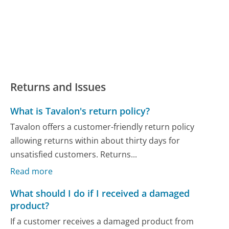
Returns and Issues
What is Tavalon's return policy?
Tavalon offers a customer-friendly return policy
allowing returns within about thirty days for
unsatisfied customers. Returns...
Read more
What should I do if I received a damaged
product?
If a customer receives a damaged product from