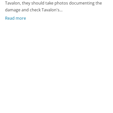
Tavalon, they should take photos documenting the
damage and check Tavalon's...
Read more