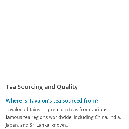
Tea Sourcing and Quality
Where is Tavalon's tea sourced from?
Tavalon obtains its premium teas from various
famous tea regions worldwide, including China, India,
Japan, and Sri Lanka, known...