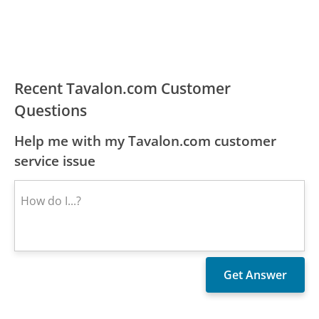
Recent Tavalon.com Customer
Questions
Help me with my Tavalon.com customer
service issue