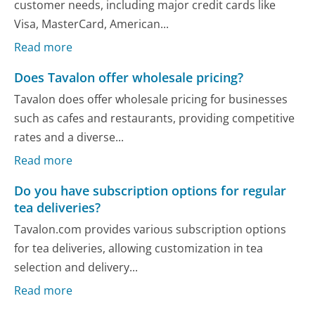
customer needs, including major credit cards like
Visa, MasterCard, American...
Read more
Does Tavalon offer wholesale pricing?
Tavalon does offer wholesale pricing for businesses
such as cafes and restaurants, providing competitive
rates and a diverse...
Read more
Do you have subscription options for regular
tea deliveries?
Tavalon.com provides various subscription options
for tea deliveries, allowing customization in tea
selection and delivery...
Read more