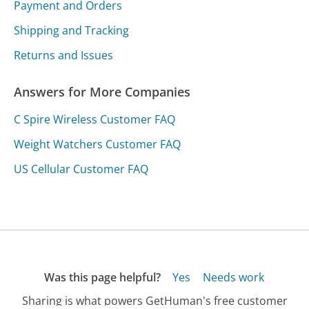
Payment and Orders
Shipping and Tracking
Returns and Issues
Answers for More Companies
C Spire Wireless Customer FAQ
Weight Watchers Customer FAQ
US Cellular Customer FAQ
Was this page helpful?
Yes
Needs work
Sharing is what powers GetHuman's free customer