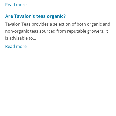
Read more
Are Tavalon's teas organic?
Tavalon Teas provides a selection of both organic and
non-organic teas sourced from reputable growers. It
is advisable to...
Read more