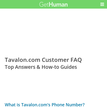
Tavalon.com Customer FAQ
Top Answers & How-to Guides
What is Tavalon.com's Phone Number?