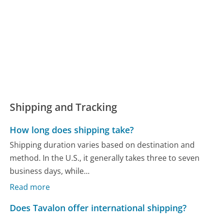
Shipping and Tracking
How long does shipping take?
Shipping duration varies based on destination and
method. In the U.S., it generally takes three to seven
business days, while...
Read more
Does Tavalon offer international shipping?