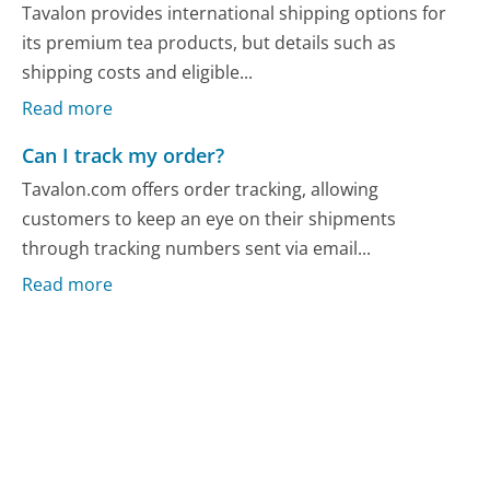
Tavalon provides international shipping options for
its premium tea products, but details such as
shipping costs and eligible...
Read more
Can I track my order?
Tavalon.com offers order tracking, allowing
customers to keep an eye on their shipments
through tracking numbers sent via email...
Read more