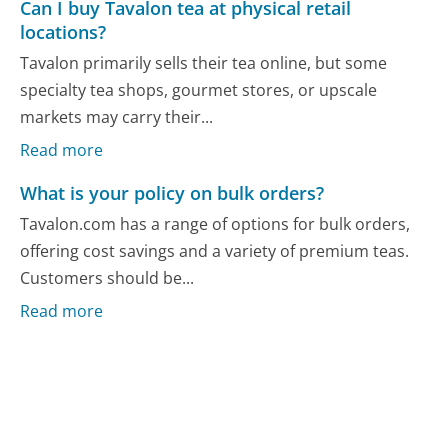
Can I buy Tavalon tea at physical retail
locations?
Tavalon primarily sells their tea online, but some
specialty tea shops, gourmet stores, or upscale
markets may carry their...
Read more
What is your policy on bulk orders?
Tavalon.com has a range of options for bulk orders,
offering cost savings and a variety of premium teas.
Customers should be...
Read more