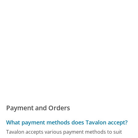
Payment and Orders
What payment methods does Tavalon accept?
Tavalon accepts various payment methods to suit