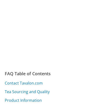
FAQ Table of Contents
Contact Tavalon.com
Tea Sourcing and Quality
Product Information