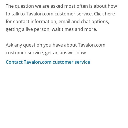
The question we are asked most often is about how
to talk to Tavalon.com customer service. Click here
for contact information, email and chat options,
getting a live person, wait times and more.
Ask any question you have about Tavalon.com
customer service, get an answer now.
Contact Tavalon.com customer service