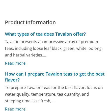
Product Information
What types of tea does Tavalon offer?
Tavalon presents an impressive array of premium
teas, including loose leaf black, green, white, oolong,
and herbal varieties....
Read more
How can I prepare Tavalon teas to get the best
flavor?
To prepare Tavalon teas for the best flavor, focus on
water quality, temperature, tea quantity, and
steeping time. Use fresh,...
Read more