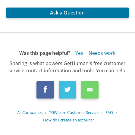
Ask a Question
Was this page helpful?
Yes
Needs work
Sharing is what powers GetHuman's free customer
service contact information and tools. You can help!
All Companies
›
TGW.com Customer Service
›
FAQ
›
How do I create an account?
Updated
September 14, 2025