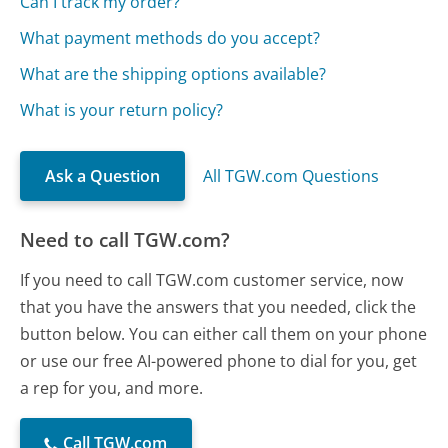
Can I track my order?
What payment methods do you accept?
What are the shipping options available?
What is your return policy?
Ask a Question
All TGW.com Questions
Need to call TGW.com?
If you need to call TGW.com customer service, now
that you have the answers that you needed, click the
button below. You can either call them on your phone
or use our free AI-powered phone to dial for you, get
a rep for you, and more.
Call TGW.com