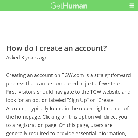
How do I create an account?
Asked 3 years ago
Creating an account on TGW.com is a straightforward
process that can be completed in just a few steps.
First, visitors should navigate to the TGW website and
look for an option labeled "Sign Up" or "Create
Account," typically found in the upper right corner of
the homepage. Clicking on this option will direct you
to a registration page. On this page, users are
generally required to provide essential information,