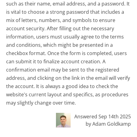
such as their name, email address, and a password. It
is vital to choose a strong password that includes a
mix of letters, numbers, and symbols to ensure
account security. After filling out the necessary
information, users must usually agree to the terms
and conditions, which might be presented in a
checkbox format. Once the form is completed, users
can submit it to finalize account creation. A
confirmation email may be sent to the registered
address, and clicking on the link in the email will verify
the account. It is always a good idea to check the
website's current layout and specifics, as procedures
may slightly change over time.
Answered Sep 14th 2025
by Adam Goldkamp