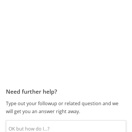
Need further help?
Type out your followup or related question and we
will get you an answer right away.