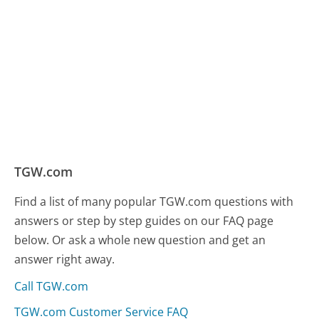
TGW.com
Find a list of many popular TGW.com questions with
answers or step by step guides on our FAQ page
below. Or ask a whole new question and get an
answer right away.
Call TGW.com
TGW.com Customer Service FAQ