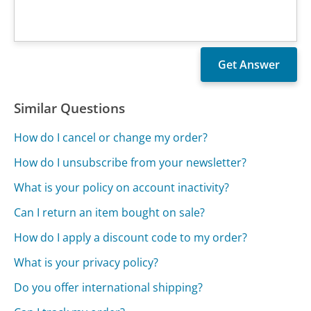
Similar Questions
How do I cancel or change my order?
How do I unsubscribe from your newsletter?
What is your policy on account inactivity?
Can I return an item bought on sale?
How do I apply a discount code to my order?
What is your privacy policy?
Do you offer international shipping?