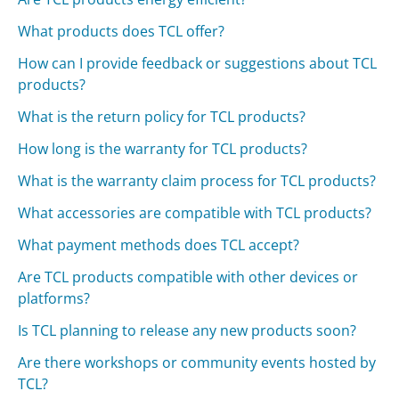
What products does TCL offer?
How can I provide feedback or suggestions about TCL
products?
What is the return policy for TCL products?
How long is the warranty for TCL products?
What is the warranty claim process for TCL products?
What accessories are compatible with TCL products?
What payment methods does TCL accept?
Are TCL products compatible with other devices or
platforms?
Is TCL planning to release any new products soon?
Are there workshops or community events hosted by
TCL?