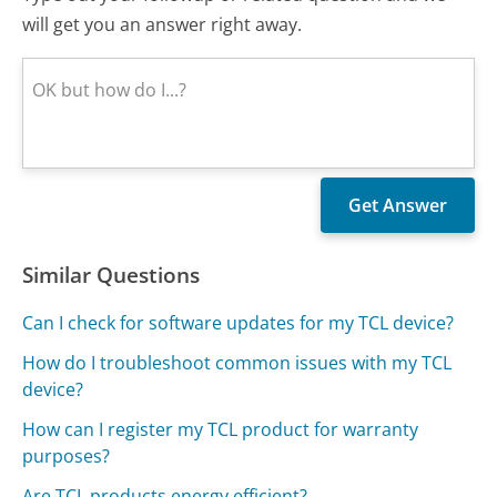
will get you an answer right away.
Similar Questions
Can I check for software updates for my TCL device?
How do I troubleshoot common issues with my TCL
device?
How can I register my TCL product for warranty
purposes?
Are TCL products energy efficient?