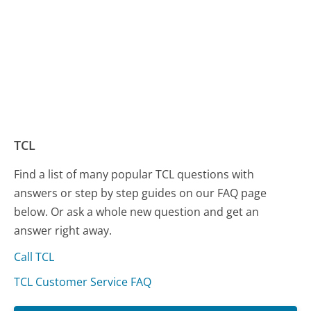
TCL
Find a list of many popular TCL questions with
answers or step by step guides on our FAQ page
below. Or ask a whole new question and get an
answer right away.
Call TCL
TCL Customer Service FAQ