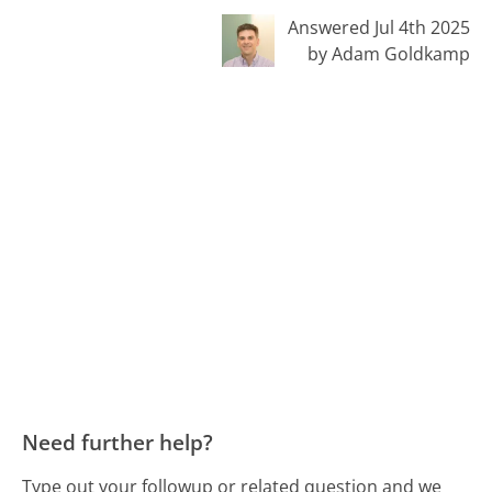
Answered Jul 4th 2025
by Adam Goldkamp
Need further help?
Type out your followup or related question and we