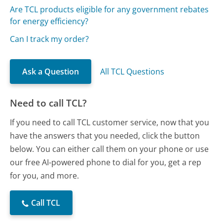
Are TCL products eligible for any government rebates
for energy efficiency?
Can I track my order?
Ask a Question
All TCL Questions
Need to call TCL?
If you need to call TCL customer service, now that you
have the answers that you needed, click the button
below. You can either call them on your phone or use
our free AI-powered phone to dial for you, get a rep
for you, and more.
Call TCL