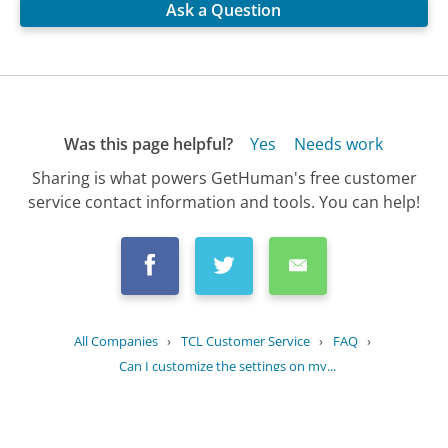
Ask a Question
Was this page helpful?
Yes
Needs work
Sharing is what powers GetHuman's free customer
service contact information and tools. You can help!
All Companies
›
TCL Customer Service
›
FAQ
›
Can I customize the settings on my...
Updated
July 4, 2025