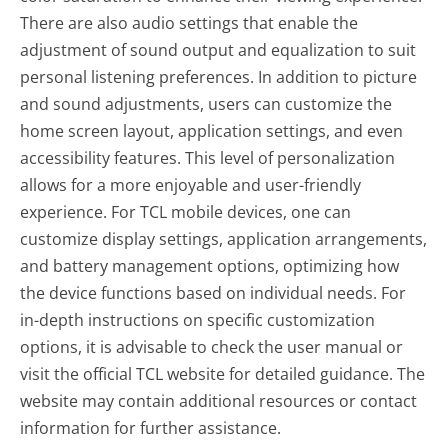
There are also audio settings that enable the
adjustment of sound output and equalization to suit
personal listening preferences. In addition to picture
and sound adjustments, users can customize the
home screen layout, application settings, and even
accessibility features. This level of personalization
allows for a more enjoyable and user-friendly
experience. For TCL mobile devices, one can
customize display settings, application arrangements,
and battery management options, optimizing how
the device functions based on individual needs. For
in-depth instructions on specific customization
options, it is advisable to check the user manual or
visit the official TCL website for detailed guidance. The
website may contain additional resources or contact
information for further assistance.