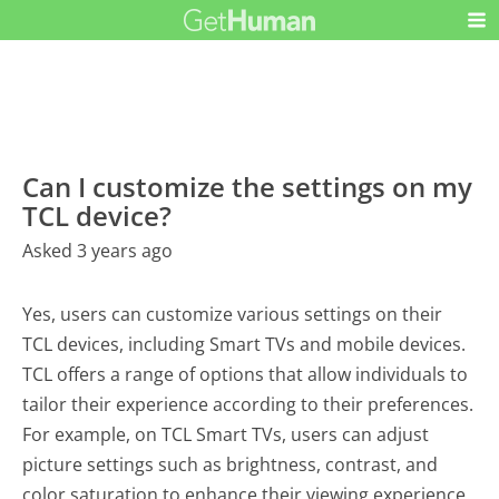
Can I customize the settings on my
TCL device?
Asked 3 years ago
Yes, users can customize various settings on their
TCL devices, including Smart TVs and mobile devices.
TCL offers a range of options that allow individuals to
tailor their experience according to their preferences.
For example, on TCL Smart TVs, users can adjust
picture settings such as brightness, contrast, and
color saturation to enhance their viewing experience.