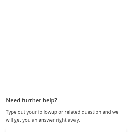
Need further help?
Type out your followup or related question and we
will get you an answer right away.