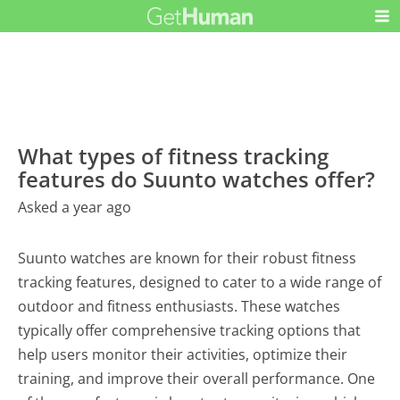
What types of fitness tracking
features do Suunto watches offer?
Asked a year ago
Suunto watches are known for their robust fitness
tracking features, designed to cater to a wide range of
outdoor and fitness enthusiasts. These watches
typically offer comprehensive tracking options that
help users monitor their activities, optimize their
training, and improve their overall performance. One