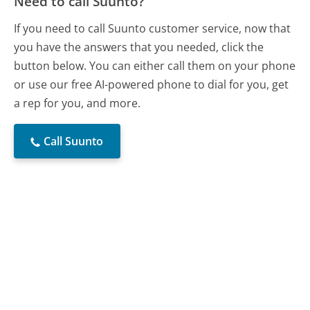
Need to call Suunto?
If you need to call Suunto customer service, now that
you have the answers that you needed, click the
button below. You can either call them on your phone
or use our free AI-powered phone to dial for you, get
a rep for you, and more.
Call Suunto