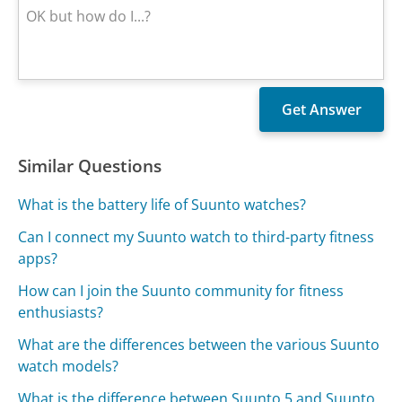
Similar Questions
What is the battery life of Suunto watches?
Can I connect my Suunto watch to third-party fitness
apps?
How can I join the Suunto community for fitness
enthusiasts?
What are the differences between the various Suunto
watch models?
What is the difference between Suunto 5 and Suunto