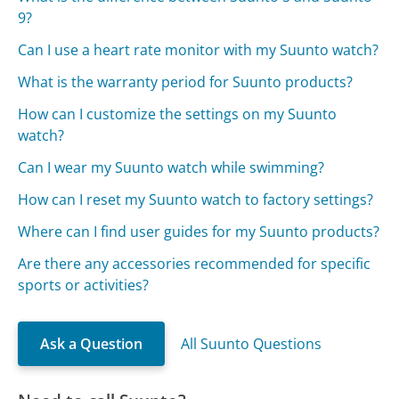
9?
Can I use a heart rate monitor with my Suunto watch?
What is the warranty period for Suunto products?
How can I customize the settings on my Suunto
watch?
Can I wear my Suunto watch while swimming?
How can I reset my Suunto watch to factory settings?
Where can I find user guides for my Suunto products?
Are there any accessories recommended for specific
sports or activities?
Ask a Question
All Suunto Questions