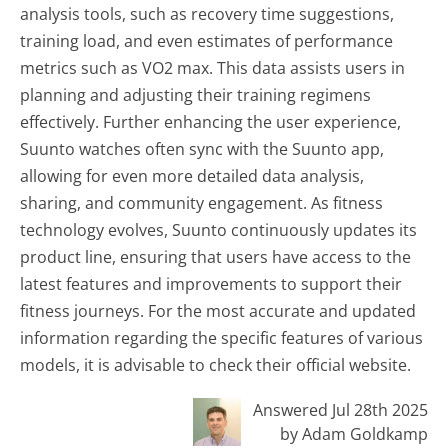
analysis tools, such as recovery time suggestions,
training load, and even estimates of performance
metrics such as VO2 max. This data assists users in
planning and adjusting their training regimens
effectively. Further enhancing the user experience,
Suunto watches often sync with the Suunto app,
allowing for even more detailed data analysis,
sharing, and community engagement. As fitness
technology evolves, Suunto continuously updates its
product line, ensuring that users have access to the
latest features and improvements to support their
fitness journeys. For the most accurate and updated
information regarding the specific features of various
models, it is advisable to check their official website.
Answered Jul 28th 2025
by Adam Goldkamp