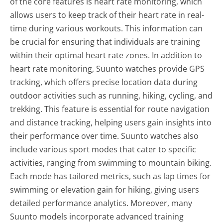
of the core features is heart rate monitoring, which
allows users to keep track of their heart rate in real-
time during various workouts. This information can
be crucial for ensuring that individuals are training
within their optimal heart rate zones. In addition to
heart rate monitoring, Suunto watches provide GPS
tracking, which offers precise location data during
outdoor activities such as running, hiking, cycling, and
trekking. This feature is essential for route navigation
and distance tracking, helping users gain insights into
their performance over time. Suunto watches also
include various sport modes that cater to specific
activities, ranging from swimming to mountain biking.
Each mode has tailored metrics, such as lap times for
swimming or elevation gain for hiking, giving users
detailed performance analytics. Moreover, many
Suunto models incorporate advanced training