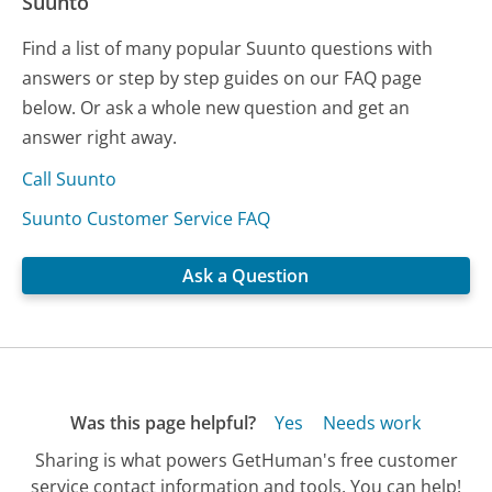
Suunto
Find a list of many popular Suunto questions with
answers or step by step guides on our FAQ page
below. Or ask a whole new question and get an
answer right away.
Call Suunto
Suunto Customer Service FAQ
Ask a Question
Was this page helpful?
Yes
Needs work
Sharing is what powers GetHuman's free customer
service contact information and tools. You can help!