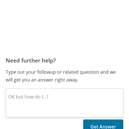
Need further help?
Type out your followup or related question and we
will get you an answer right away.