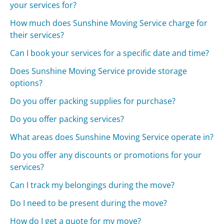
your services for?
How much does Sunshine Moving Service charge for
their services?
Can I book your services for a specific date and time?
Does Sunshine Moving Service provide storage
options?
Do you offer packing supplies for purchase?
Do you offer packing services?
What areas does Sunshine Moving Service operate in?
Do you offer any discounts or promotions for your
services?
Can I track my belongings during the move?
Do I need to be present during the move?
How do I get a quote for my move?