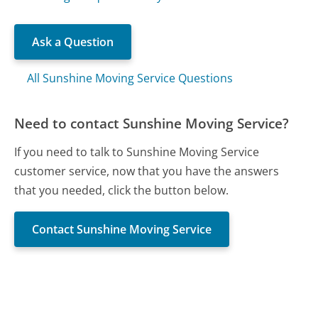
Ask a Question
All Sunshine Moving Service Questions
Need to contact Sunshine Moving Service?
If you need to talk to Sunshine Moving Service
customer service, now that you have the answers
that you needed, click the button below.
Contact Sunshine Moving Service