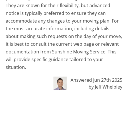
They are known for their flexibility, but advanced
notice is typically preferred to ensure they can
accommodate any changes to your moving plan. For
the most accurate information, including details
about making such requests on the day of your move,
it is best to consult the current web page or relevant
documentation from Sunshine Moving Service. This
will provide specific guidance tailored to your
situation.
Answered Jun 27th 2025
by Jeff Whelpley