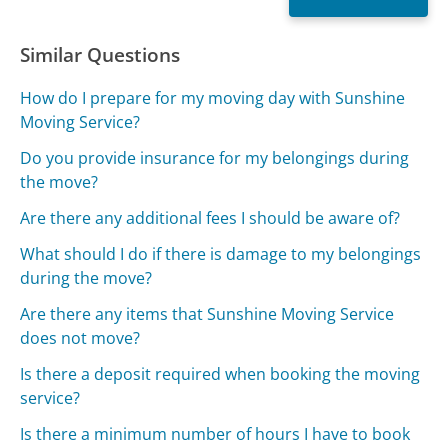
Similar Questions
How do I prepare for my moving day with Sunshine
Moving Service?
Do you provide insurance for my belongings during
the move?
Are there any additional fees I should be aware of?
What should I do if there is damage to my belongings
during the move?
Are there any items that Sunshine Moving Service
does not move?
Is there a deposit required when booking the moving
service?
Is there a minimum number of hours I have to book