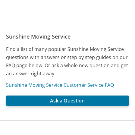
Sunshine Moving Service
Find a list of many popular Sunshine Moving Service
questions with answers or step by step guides on our
FAQ page below. Or ask a whole new question and get
an answer right away.
Sunshine Moving Service Customer Service FAQ
Ask a Question