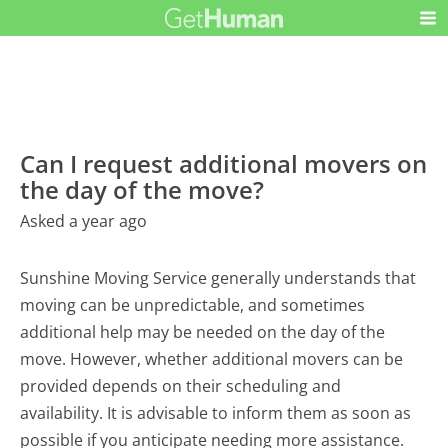
Can I request additional movers on
the day of the move?
Asked a year ago
Sunshine Moving Service generally understands that
moving can be unpredictable, and sometimes
additional help may be needed on the day of the
move. However, whether additional movers can be
provided depends on their scheduling and
availability. It is advisable to inform them as soon as
possible if you anticipate needing more assistance.