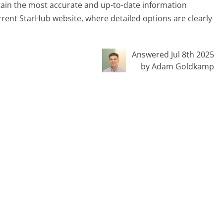
tain the most accurate and up-to-date information
urrent StarHub website, where detailed options are clearly
Answered Jul 8th 2025
by Adam Goldkamp