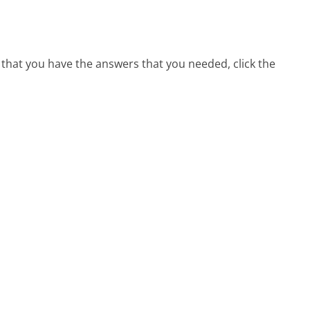
 that you have the answers that you needed, click the