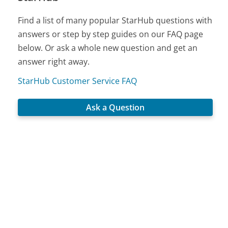
Find a list of many popular StarHub questions with
answers or step by step guides on our FAQ page
below. Or ask a whole new question and get an
answer right away.
StarHub Customer Service FAQ
Ask a Question