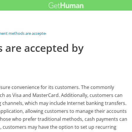
ent methods are accepted by...
 are accepted by
nsure convenience for its customers. The commonly
ch as Visa and MasterCard. Additionally, customers can
 channels, which may include Internet banking transfers.
pplication, allowing customers to manage their accounts
 those who prefer traditional methods, cash payments can
 customers may have the option to set up recurring