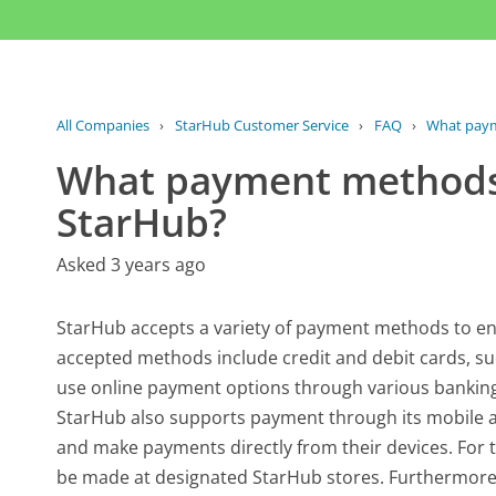
All Companies
›
StarHub Customer Service
›
FAQ
›
What paym
What payment methods
StarHub?
Asked 3 years ago
StarHub accepts a variety of payment methods to e
accepted methods include credit and debit cards, su
use online payment options through various banking
StarHub also supports payment through its mobile a
and make payments directly from their devices. For
be made at designated StarHub stores. Furthermore,