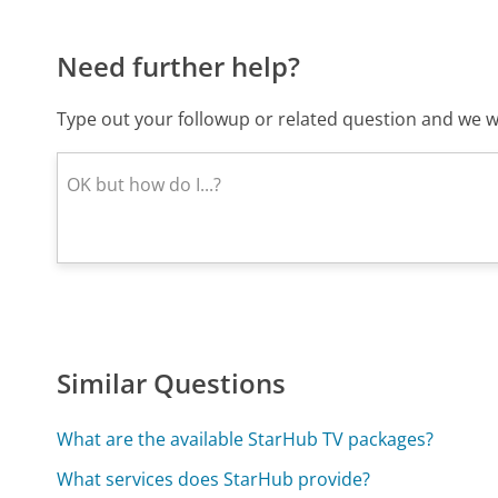
Need further help?
Type out your followup or related question and we wi
Similar Questions
What are the available StarHub TV packages?
What services does StarHub provide?