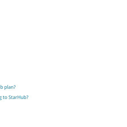
ub plan?
g to StarHub?