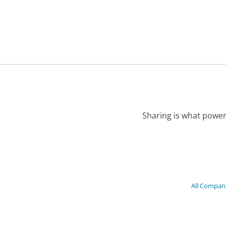
Sharing is what power
All Compan