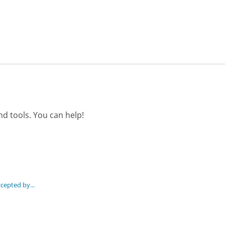
d tools. You can help!
epted by...