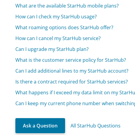
What are the available StarHub mobile plans?
How can I check my StarHub usage?
What roaming options does StarHub offer?
How can I cancel my StarHub service?
Can I upgrade my StarHub plan?
What is the customer service policy for StarHub?
Can I add additional lines to my StarHub account?
Is there a contract required for StarHub services?
What happens if I exceed my data limit on my StarH
Can I keep my current phone number when switchin
Ask a Question
All StarHub Questions