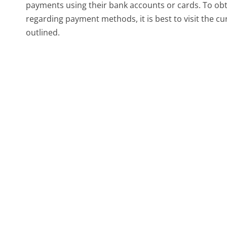
payments using their bank accounts or cards. To ob
regarding payment methods, it is best to visit the c
outlined.