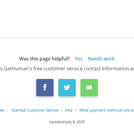
Was this page helpful?
Yes
Needs work
s GetHuman's free customer service contact information an
ies
›
StarHub Customer Service
›
FAQ
›
What payment methods are acc
Updated
July 8, 2025