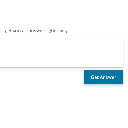
ll get you an answer right away.