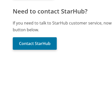
Need to contact StarHub?
If you need to talk to StarHub customer service, now
button below.
Contact StarHub