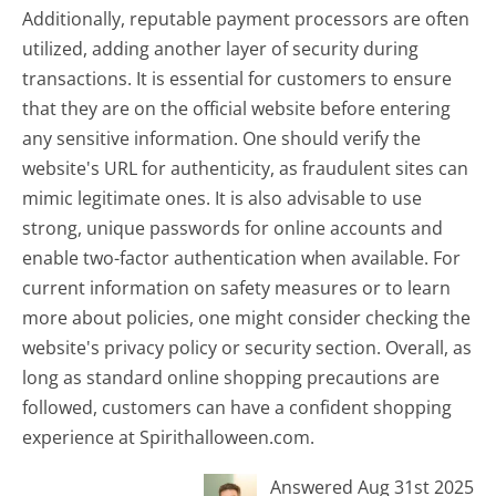
Additionally, reputable payment processors are often
utilized, adding another layer of security during
transactions. It is essential for customers to ensure
that they are on the official website before entering
any sensitive information. One should verify the
website's URL for authenticity, as fraudulent sites can
mimic legitimate ones. It is also advisable to use
strong, unique passwords for online accounts and
enable two-factor authentication when available. For
current information on safety measures or to learn
more about policies, one might consider checking the
website's privacy policy or security section. Overall, as
long as standard online shopping precautions are
followed, customers can have a confident shopping
experience at Spirithalloween.com.
Answered Aug 31st 2025