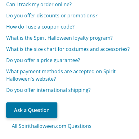
Can I track my order online?
Do you offer discounts or promotions?
How do I use a coupon code?
What is the Spirit Halloween loyalty program?
What is the size chart for costumes and accessories?
Do you offer a price guarantee?
What payment methods are accepted on Spirit
Halloween's website?
Do you offer international shipping?
Ask a Question
All Spirithalloween.com Questions