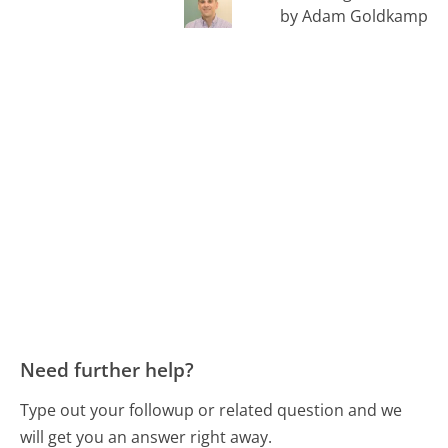
by Adam Goldkamp
Need further help?
Type out your followup or related question and we
will get you an answer right away.