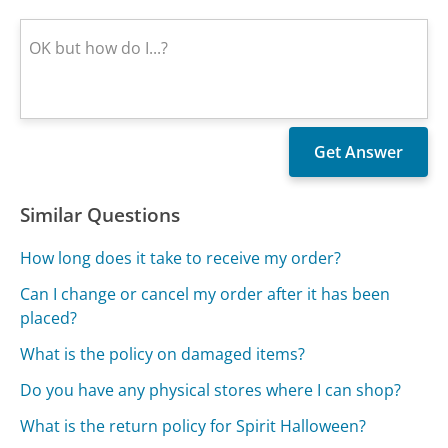
Similar Questions
How long does it take to receive my order?
Can I change or cancel my order after it has been
placed?
What is the policy on damaged items?
Do you have any physical stores where I can shop?
What is the return policy for Spirit Halloween?