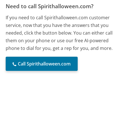
Need to call Spirithalloween.com?
If you need to call Spirithalloween.com customer
service, now that you have the answers that you
needed, click the button below. You can either call
them on your phone or use our free AI-powered
phone to dial for you, get a rep for you, and more.
Call Spirithalloween.com