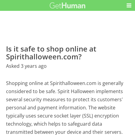
Is it safe to shop online at
Spirithalloween.com?
Asked 3 years ago
Shopping online at Spirithalloween.com is generally
considered to be safe. Spirit Halloween implements
several security measures to protect its customers'
personal and payment information. The website
typically uses secure socket layer (SSL) encryption
technology, which helps to safeguard data
transmitted between your device and their servers.