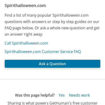
Spirithalloween.com
Find a list of many popular Spirithalloween.com
questions with answers or step by step guides on our
FAQ page below. Or ask a whole new question and get
an answer right away.
Call Spirithalloween.com
Spirithalloween.com Customer Service FAQ
Ask a Question
Was this page helpful?
Yes
Needs work
Sharing is what powers GetHuman's free customer