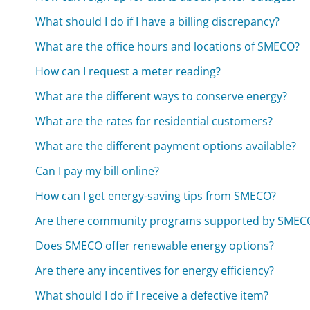
What should I do if I have a billing discrepancy?
What are the office hours and locations of SMECO?
How can I request a meter reading?
What are the different ways to conserve energy?
What are the rates for residential customers?
What are the different payment options available?
Can I pay my bill online?
How can I get energy-saving tips from SMECO?
Are there community programs supported by SMEC
Does SMECO offer renewable energy options?
Are there any incentives for energy efficiency?
What should I do if I receive a defective item?