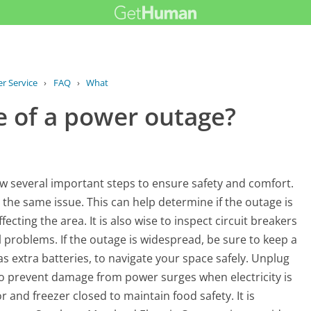
r Service
›
FAQ
›
What should I do in case of a power...
e of a power outage?
llow several important steps to ensure safety and comfort.
g the same issue. This can help determine if the outage is
ffecting the area. It is also wise to inspect circuit breakers
al problems. If the outage is widespread, be sure to keep a
as extra batteries, to navigate your space safely. Unplug
 to prevent damage from power surges when electricity is
 and freezer closed to maintain food safety. It is