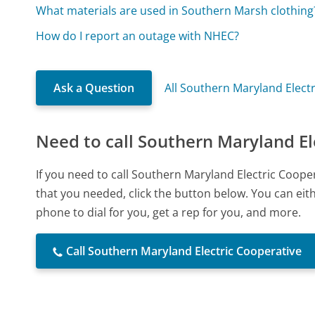
What materials are used in Southern Marsh clothing
How do I report an outage with NHEC?
Ask a Question
All Southern Maryland Elect
Need to call Southern Maryland El
If you need to call Southern Maryland Electric Coop
that you needed, click the button below. You can ei
phone to dial for you, get a rep for you, and more.
Call Southern Maryland Electric Cooperative