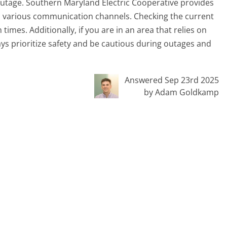
outage. Southern Maryland Electric Cooperative provides
 various communication channels. Checking the current
times. Additionally, if you are in an area that relies on
ys prioritize safety and be cautious during outages and
Answered Sep 23rd 2025
by Adam Goldkamp