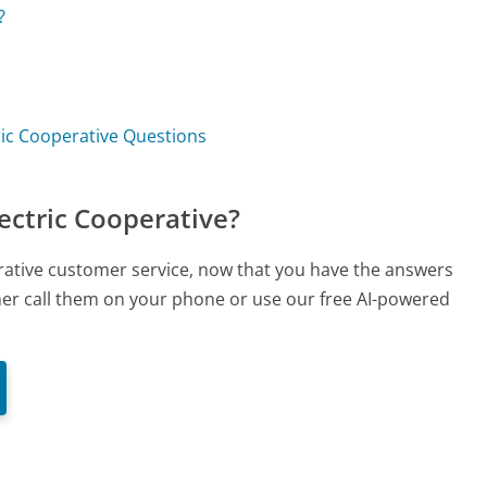
?
ric Cooperative Questions
ectric Cooperative?
erative customer service, now that you have the answers
ther call them on your phone or use our free AI-powered