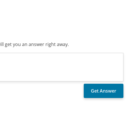
ll get you an answer right away.