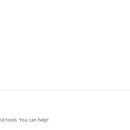
d tools. You can help!