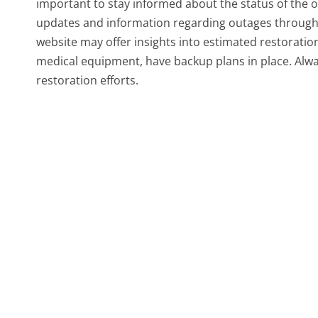
important to stay informed about the status of the 
updates and information regarding outages through
website may offer insights into estimated restoration 
medical equipment, have backup plans in place. Alwa
restoration efforts.