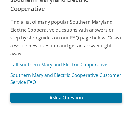
Cooperative
Find a list of many popular Southern Maryland
Electric Cooperative questions with answers or
step by step guides on our FAQ page below. Or ask
a whole new question and get an answer right
away.
Call Southern Maryland Electric Cooperative
Southern Maryland Electric Cooperative Customer
Service FAQ
Ask a Question