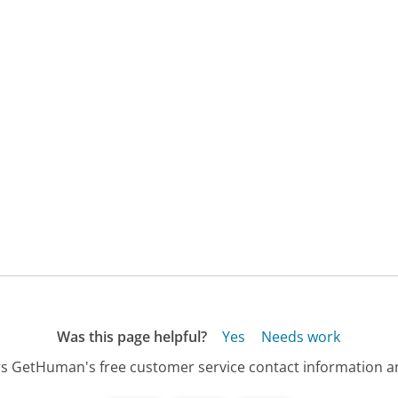
Was this page helpful?
Yes
Needs work
s GetHuman's free customer service contact information an