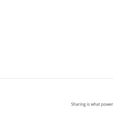
Sharing is what power