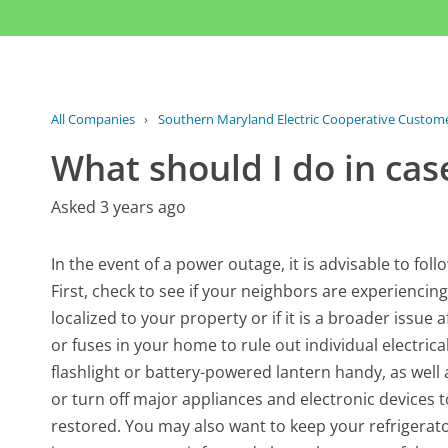
All Companies
›
Southern Maryland Electric Cooperative Custome
What should I do in cas
Asked 3 years ago
In the event of a power outage, it is advisable to fo
First, check to see if your neighbors are experiencin
localized to your property or if it is a broader issue a
or fuses in your home to rule out individual electric
flashlight or battery-powered lantern handy, as well 
or turn off major appliances and electronic devices
restored. You may also want to keep your refrigerator