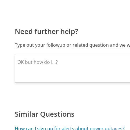
Need further help?
Type out your followup or related question and we wi
Similar Questions
How can I sign up for alerts about power outages?