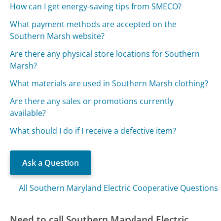
How can I get energy-saving tips from SMECO?
What payment methods are accepted on the
Southern Marsh website?
Are there any physical store locations for Southern
Marsh?
What materials are used in Southern Marsh clothing?
Are there any sales or promotions currently
available?
What should I do if I receive a defective item?
Ask a Question
All Southern Maryland Electric Cooperative Questions
Need to call Southern Maryland Electric