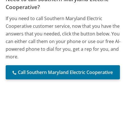
Cooperative?
If you need to call Southern Maryland Electric
Cooperative customer service, now that you have the
answers that you needed, click the button below. You
can either call them on your phone or use our free AI-
powered phone to dial for you, get a rep for you, and
more.
Call Southern Maryland Electric Cooperative