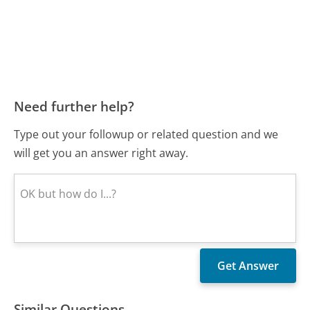
Need further help?
Type out your followup or related question and we
will get you an answer right away.
Similar Questions