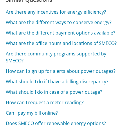
Are there any incentives for energy efficiency?
What are the different ways to conserve energy?
What are the different payment options available?
What are the office hours and locations of SMECO?
Are there community programs supported by
SMECO?
How can I sign up for alerts about power outages?
What should I do if I have a billing discrepancy?
What should I do in case of a power outage?
How can I request a meter reading?
Can I pay my bill online?
Does SMECO offer renewable energy options?