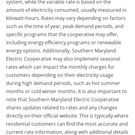
system, while the variable rate is based on the
amount of electricity consumed, usually measured in
kilowatt-hours. Rates may vary depending on factors
such as the time of year, peak demand periods, and
specific programs that the cooperative may offer,
including energy efficiency programs or renewable
energy options. Additionally, Southern Maryland
Electric Cooperative may also implement seasonal
rates which can impact the monthly charges for
customers depending on their electricity usage
during high demand periods, such as hot summer
months or cold winter months. It is also important to
note that Southern Maryland Electric Cooperative
shares updates related to rates and any changes
directly on their official website. This is typically where
residential customers can find the most accurate and
current rate information, along with additional details