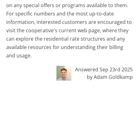
on any special offers or programs available to them.
For specific numbers and the most up-to-date
information, interested customers are encouraged to
visit the cooperative's current web page, where they
can explore the residential rate structures and any
available resources for understanding their billing
and usage.
Answered Sep 23rd 2025
by Adam Goldkamp