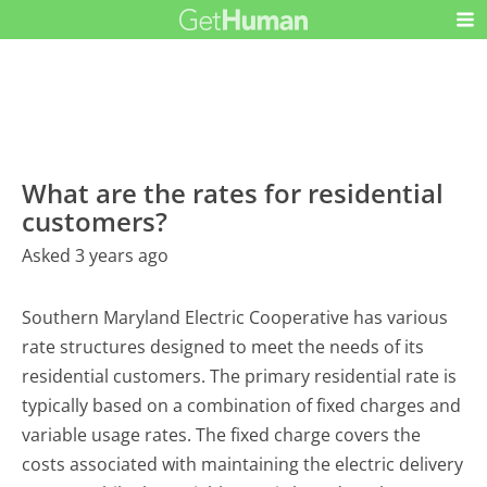
What are the rates for residential
customers?
Asked 3 years ago
Southern Maryland Electric Cooperative has various
rate structures designed to meet the needs of its
residential customers. The primary residential rate is
typically based on a combination of fixed charges and
variable usage rates. The fixed charge covers the
costs associated with maintaining the electric delivery