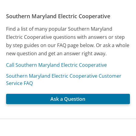
Southern Maryland Electric Cooperative
Find a list of many popular Southern Maryland
Electric Cooperative questions with answers or step
by step guides on our FAQ page below. Or ask a whole
new question and get an answer right away.
Call Southern Maryland Electric Cooperative
Southern Maryland Electric Cooperative Customer
Service FAQ
Ask a Question