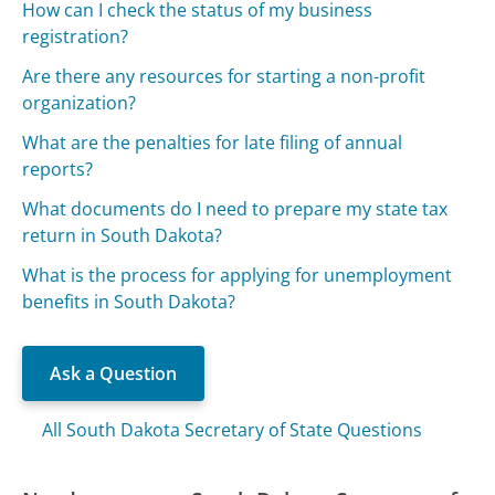
How can I check the status of my business
registration?
Are there any resources for starting a non-profit
organization?
What are the penalties for late filing of annual
reports?
What documents do I need to prepare my state tax
return in South Dakota?
What is the process for applying for unemployment
benefits in South Dakota?
Ask a Question
All South Dakota Secretary of State Questions