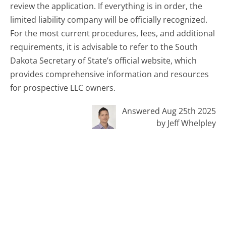
review the application. If everything is in order, the
limited liability company will be officially recognized.
For the most current procedures, fees, and additional
requirements, it is advisable to refer to the South
Dakota Secretary of State’s official website, which
provides comprehensive information and resources
for prospective LLC owners.
Answered Aug 25th 2025
by Jeff Whelpley