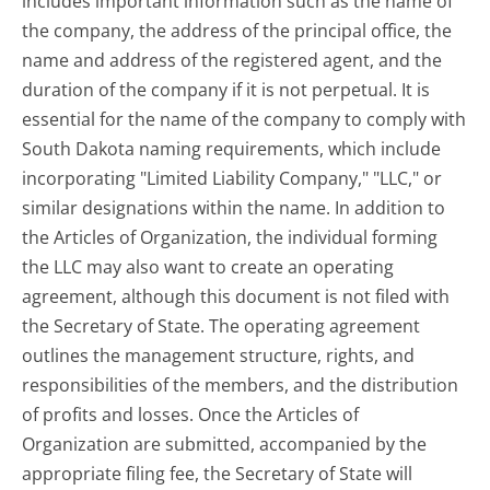
includes important information such as the name of
the company, the address of the principal office, the
name and address of the registered agent, and the
duration of the company if it is not perpetual. It is
essential for the name of the company to comply with
South Dakota naming requirements, which include
incorporating "Limited Liability Company," "LLC," or
similar designations within the name. In addition to
the Articles of Organization, the individual forming
the LLC may also want to create an operating
agreement, although this document is not filed with
the Secretary of State. The operating agreement
outlines the management structure, rights, and
responsibilities of the members, and the distribution
of profits and losses. Once the Articles of
Organization are submitted, accompanied by the
appropriate filing fee, the Secretary of State will