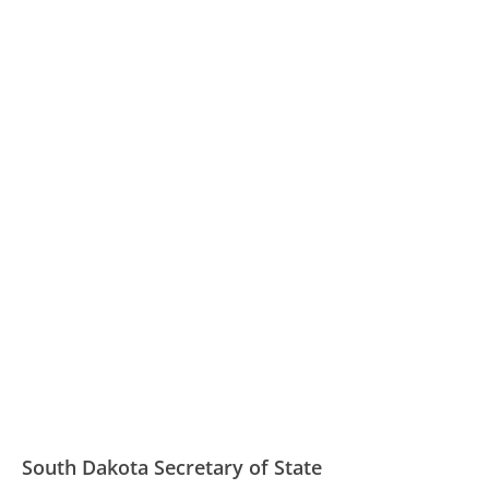
South Dakota Secretary of State