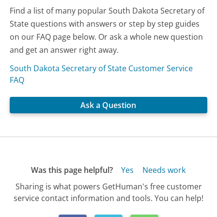
Find a list of many popular South Dakota Secretary of
State questions with answers or step by step guides
on our FAQ page below. Or ask a whole new question
and get an answer right away.
South Dakota Secretary of State Customer Service
FAQ
Ask a Question
Was this page helpful?
Yes
Needs work
Sharing is what powers GetHuman's free customer
service contact information and tools. You can help!