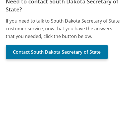
Need to contact South Dakota Secretary of
State?
If you need to talk to South Dakota Secretary of State
customer service, now that you have the answers
that you needed, click the button below.
Contact South Dakota Secretary of State