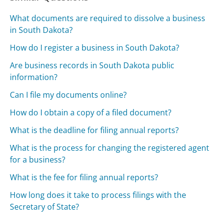
What documents are required to dissolve a business
in South Dakota?
How do I register a business in South Dakota?
Are business records in South Dakota public
information?
Can I file my documents online?
How do I obtain a copy of a filed document?
What is the deadline for filing annual reports?
What is the process for changing the registered agent
for a business?
What is the fee for filing annual reports?
How long does it take to process filings with the
Secretary of State?