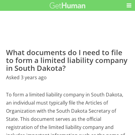
What documents do I need to file
to form a limited liability company
in South Dakota?
Asked 3 years ago
To form a limited liability company in South Dakota,
an individual must typically file the Articles of
Organization with the South Dakota Secretary of
State. This document serves as the official
registration of the limited liability company and