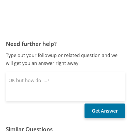
Need further help?
Type out your followup or related question and we
will get you an answer right away.
Similar Questions